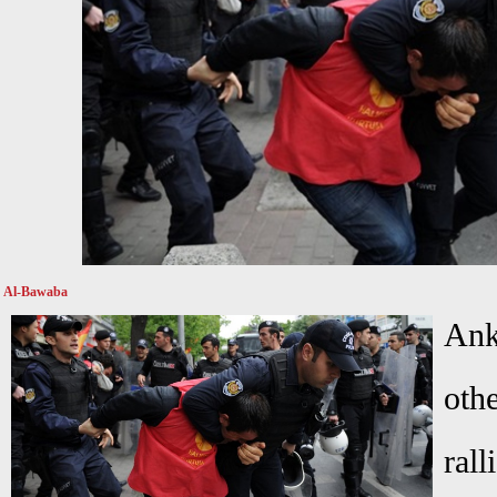
Al-Bawaba
Ank
oth
rall