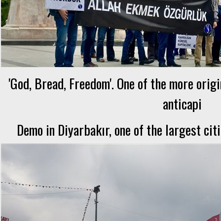
'God, Bread, Freedom'. One of the more orig
anticapi
Demo in Diyarbakır, one of the largest cit