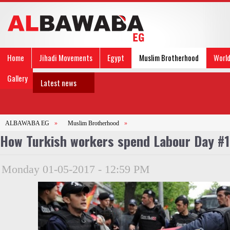
Home
Jihadi Movements
Egypt
Muslim Brotherhood
Worl
Gallery
Latest news
ALBAWABA EG
»
Muslim Brotherhood
»
How Turkish workers spend Labour Day #
Monday 01-05-2017 - 12:59 PM