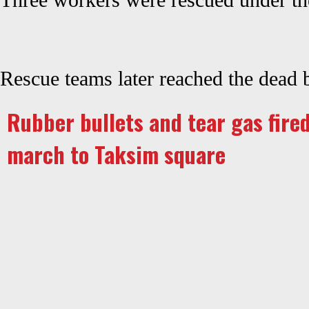
Three workers were rescued under the
Rescue teams later reached the dead 
Rubber bullets and tear gas fired
march to Taksim square