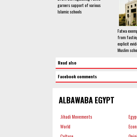
garners support of various
Islamic schools
Fatwa exemp
from fastin
explicit evi
Muslim scho
Read also
Facebook comments
ALBAWABA EGYPT
Jihadi Movements
Egyp
World
Eco
Culture
Opin