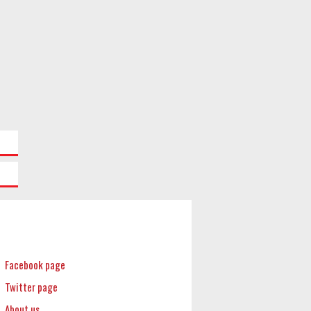
Facebook page
Twitter page
About us