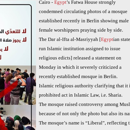
Cairo -
Egypt
’s Fatwa House strongly
condemned circulating photos of a mosque
established recently in Berlin showing male
female worshippers praying side by side.
The Dar al-Ifta al-Masriyyah [
Egypt
ian stat
run Islamic institution assigned to issue
religious edicts] released a statement on
Monday in which it severely criticized a
recently established mosque in Berlin.
Islamic religious authority clarifying that it 
prohibited act in Islamic Law, i.e. Sharia.
The mosque raised controversy among Mus
because of not only the photo but also its n
The mosque’s name is “Liberal”, reflecting 