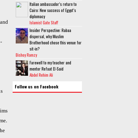
Italian ambassador’s return to
Cairo: New success of Egypt’s
diplomacy
 and
Islamist Gate Staff
Insider Perspective: Rabaa
dispersal, why Muslim
e-
Brotherhood chose this venue for
sit-in?
Bishoy Ramzy
Farewell to my teacher and
mentor Refaat El-Said
Abdel Rehim Ali
Follow us on Facebook
is
lims
ame.
the