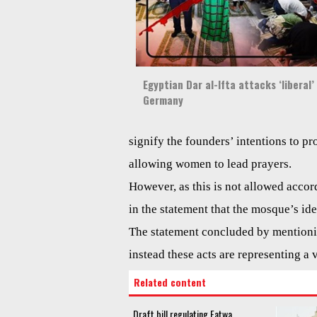
Egyptian Dar al-Ifta attacks ‘liberal
Germany
signify the founders’ intentions to p
allowing women to lead prayers.
However, as this is not allowed accord
in the statement that the mosque’s ideo
The statement concluded by mentioni
instead these acts are representing a 
Related content
Draft bill regulating Fatwa