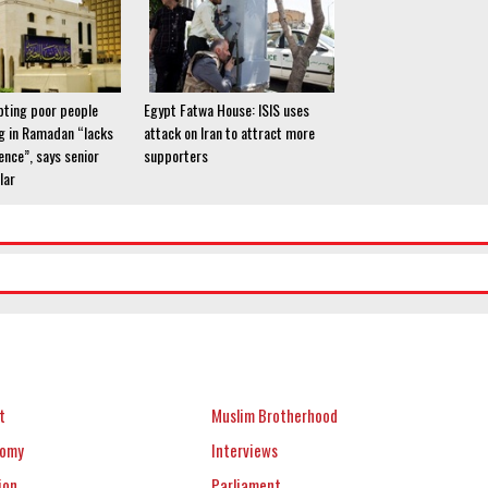
ting poor people
Egypt Fatwa House: ISIS uses
g in Ramadan “lacks
attack on Iran to attract more
dence”, says senior
supporters
lar
t
Muslim Brotherhood
nomy
Interviews
ion
Parliament