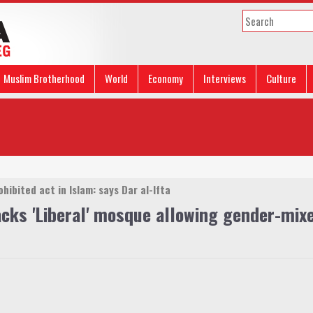
Muslim Brotherhood
World
Economy
Interviews
Culture
hibited act in Islam: says Dar al-Ifta
cks 'Liberal' mosque allowing gender-mix