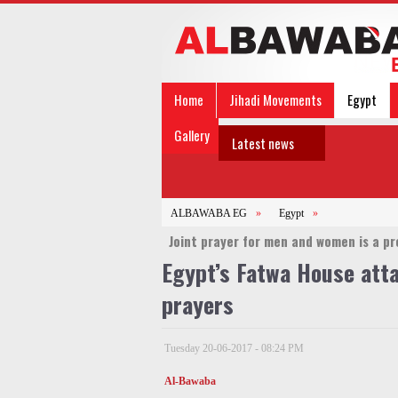
Home
Jihadi Movements
Egypt
Gallery
Latest news
ALBAWABA EG
»
Egypt
»
Joint prayer for men and women is a pro
Egypt’s Fatwa House atta
prayers
Tuesday 20-06-2017 - 08:24 PM
Al-Bawaba