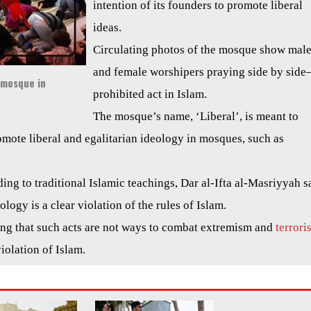
intention of its founders to promote liberal
ideas.
Circulating photos of the mosque show mal
and female worshipers praying side by side–
’ mosque in
prohibited act in Islam.
The mosque’s name, ‘Liberal’, is meant to
romote liberal and egalitarian ideology in mosques, such as
ing to traditional Islamic teachings, Dar al-Ifta al-Masriyyah s
logy is a clear violation of the rules of Islam.
ng that such acts are not ways to combat extremism and
terrori
violation of Islam.