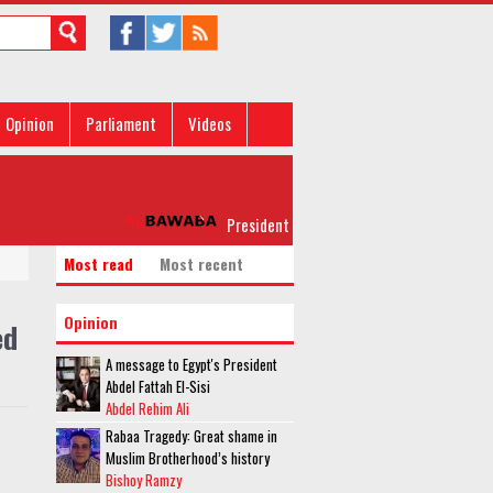
Opinion
Parliament
Videos
President al-Sisi leaves for New York for UN
Most read
Most recent
Opinion
ed
A message to Egypt's President
Abdel Fattah El-Sisi
Abdel Rehim Ali
Rabaa Tragedy: Great shame in
Muslim Brotherhood’s history
Bishoy Ramzy