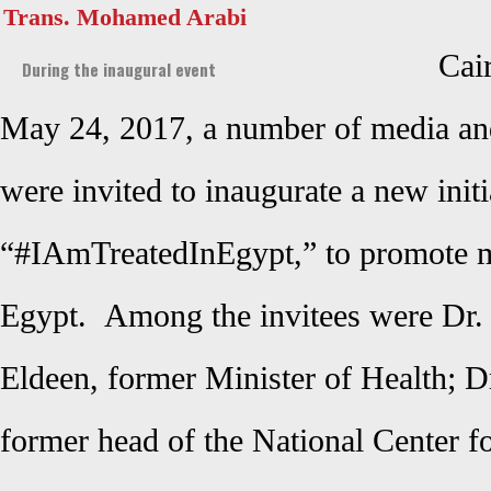
Trans. Mohamed Arabi
Cai
During the inaugural event
May 24, 2017, a number of media and
were invited to inaugurate a new initi
“#IAmTreatedInEgypt,” to promote m
Egypt. Among the invitees were Dr
Eldeen, former Minister of Health; D
former head of the National Center f