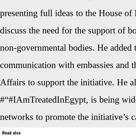
presenting full ideas to the House of
discuss the need for the support of 
non-governmental bodies. He added t
communication with embassies and th
Affairs to support the initiative. He a
#“#IAmTreatedInEgypt, is being wide
networks to promote the initiative’s c
Read also