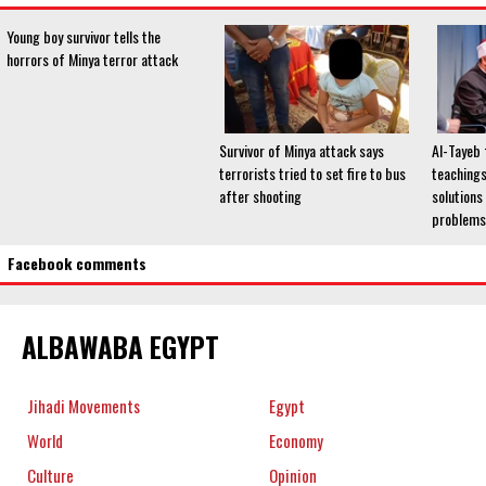
Young boy survivor tells the
horrors of Minya terror attack
Survivor of Minya attack says
Al-Tayeb 
terrorists tried to set fire to bus
teachings
after shooting
solutions
problems
Facebook comments
ALBAWABA EGYPT
Jihadi Movements
Egypt
World
Economy
Culture
Opinion