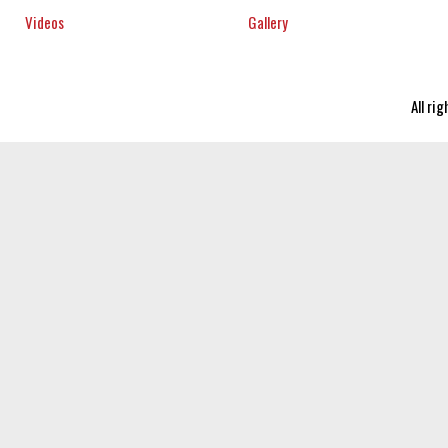
Videos
Gallery
All ri