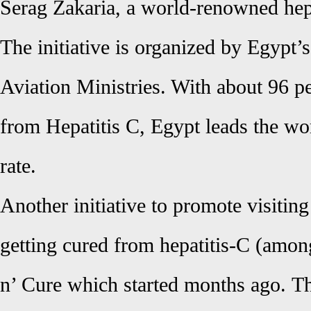
Serag Zakaria, a world-renowned hep
The initiative is organized by Egypt’
Aviation Ministries. With about 96 pe
from Hepatitis C, Egypt leads the wor
rate.
Another initiative to promote visitin
getting cured from hepatitis-C (amon
n’ Cure which started months ago.
Th