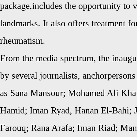
package,includes the opportunity to vi
landmarks. It also offers treatment f
rheumatism.
From the media spectrum, the inaugu
by several journalists, anchorpersons
as Sana Mansour; Mohamed Ali Kha
Hamid; Iman Ryad, Hanan El-Bahi; J
Farouq; Rana Arafa; Iman Riad; M