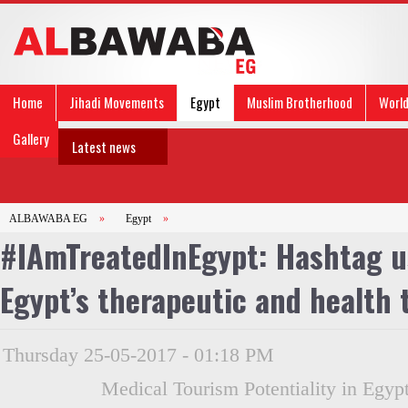
Home
Jihadi Movements
Egypt
Muslim Brotherhood
Worl
Gallery
Latest news
ALBAWABA EG
»
Egypt
»
#IAmTreatedInEgypt: Hashtag u
Egypt’s therapeutic and health 
Thursday 25-05-2017 - 01:18 PM
Medical Tourism Potentiality in Egypt