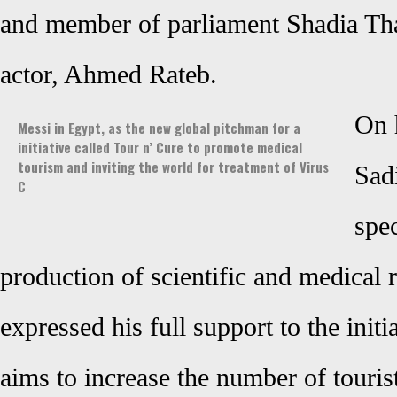
and member of parliament Shadia Thab
actor, Ahmed Rateb
.
On 
Messi in Egypt, as the new global pitchman for a
initiative called Tour n’ Cure to promote medical
tourism and inviting the world for treatment of Virus
Sad
C
spec
production of scientific and medical 
expressed his full support to the initia
aims to increase the number of touris