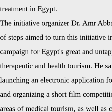
treatment in Egypt
.
The initiative organizer Dr. Amr Ab
of steps aimed to turn this initiative 
campaign for Egypt's great and untap
therapeutic and health tourism. He sai
launching an electronic application f
and organizing a short film competiti
areas of medical tourism, as well as