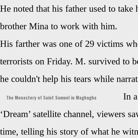
He noted that his father used to take
brother Mina to work with him.
His farther was one of 29 victims 
terrorists on Friday. M. survived to
he couldn't help his tears while narra
In 
The Monastery of Saint Samuel in Maghagha
‘Dream’ satellite channel, viewers saw
time, telling
his story of what he witn