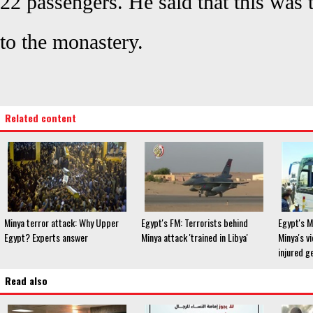
22 passengers. He said that this was 
to the monastery.
Related content
Minya terror attack: Why Upper
Egypt's FM: Terrorists behind
Egypt's M
Egypt? Experts answer
Minya attack 'trained in Libya'
Minya's v
injured g
Read also