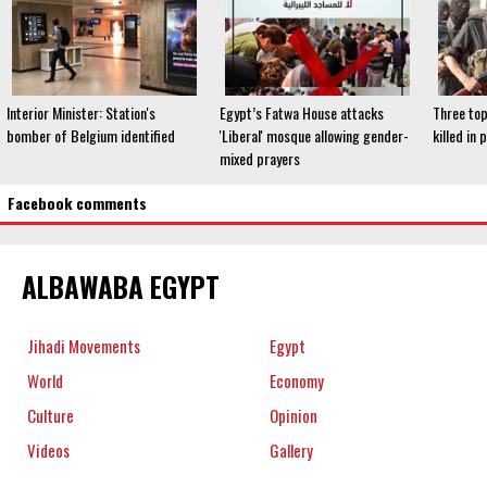
Interior Minister: Station's
Egypt’s Fatwa House attacks
Three to
bomber of Belgium identified
'Liberal' mosque allowing gender-
killed in 
mixed prayers
Facebook comments
ALBAWABA EGYPT
Jihadi Movements
Egypt
World
Economy
Culture
Opinion
Videos
Gallery