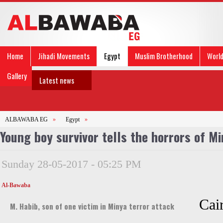
Home
Jihadi Movements
Egypt
Muslim Brotherhood
Worl
Gallery
Latest news
ALBAWABA EG
»
Egypt
»
Young boy survivor tells the horrors of Mi
Sunday 28-05-2017 - 05:25 PM
Al-Bawaba
Cai
M. Habib, son of one victim in Minya terror attack