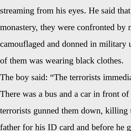
streaming from his eyes. He said that
monastery, they were confronted by
camouflaged and donned in military 
of them was wearing black clothes.
The boy said: “The terrorists immedia
There was a bus and a car in front of
terrorists gunned them down, killing
father for his ID card and before he g