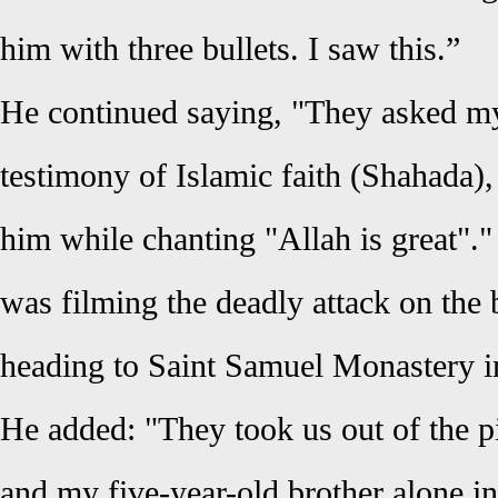
him with three bullets. I saw this.”
He continued saying, "They asked my 
testimony of Islamic faith (Shahada),
him while chanting "Allah is great"
was filming the deadly attack on the
heading to Saint Samuel Monastery 
He added: "They took us out of the p
and my five-year-old brother alone i