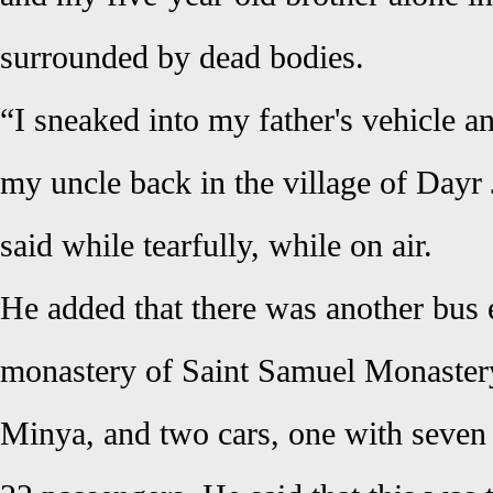
surrounded by dead bodies.
“I sneaked into my father's vehicle a
my uncle back in the village of Dayr 
said while tearfully, while on air.
He added that there was another bus e
monastery of Saint Samuel Monaster
Minya, and two cars, one with seven