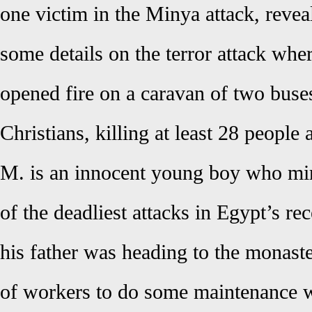
one victim in the Minya attack, rev
some details on the terror attack w
opened fire on a caravan of two buse
Christians, killing at least 28 people 
M. is an innocent young boy who mi
of the deadliest attacks in Egypt’s re
his father was heading to the monast
of workers to do some maintenance w