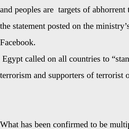
and peoples are targets of abhorrent 
the statement posted on the ministry’s
Facebook.
Egypt called on all countries to “sta
terrorism and supporters of terrorist 
What has been confirmed to be multip