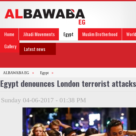
Home
Jihadi Movements
Egypt
Muslim Brotherhood
Worl
Gallery
Latest news
ALBAWABA EG
»
Egypt
»
Egypt denounces London terrorist attack
Sunday 04-06-2017 - 01:38 PM