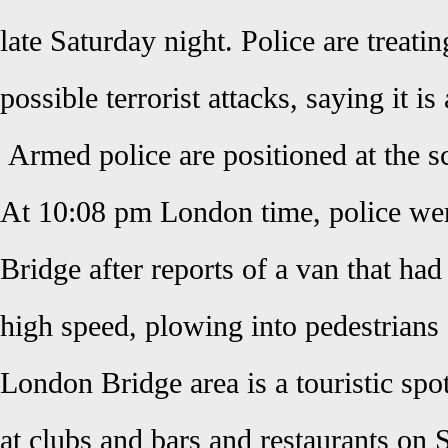
late Saturday night. Police are treatin
possible terrorist attacks, saying it is
Armed police are positioned at the 
At 10:08 pm London time, police we
Bridge after reports of a van that ha
high speed, plowing into pedestrians
London Bridge area is a touristic sp
at clubs and bars and restaurants on 