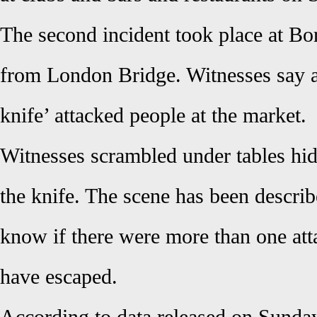
The second incident took place at Bo
from London Bridge. Witnesses say 
knife’ attacked people at the market.
Witnesses scrambled under tables hi
the knife. The scene has been describ
know if there were more than one atta
have escaped.