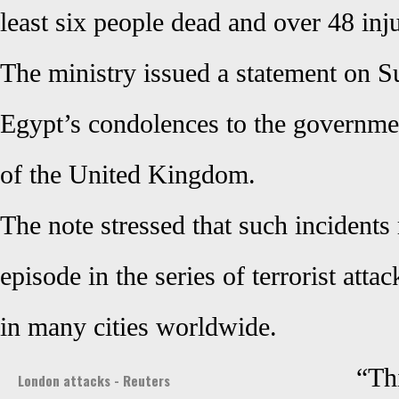
least six people dead and over 48 inj
The ministry issued a statement on 
Egypt’s condolences to the governme
of the United Kingdom.
The note stressed that such incidents
episode in the series of terrorist att
in many cities worldwide.
“Thi
London attacks - Reuters