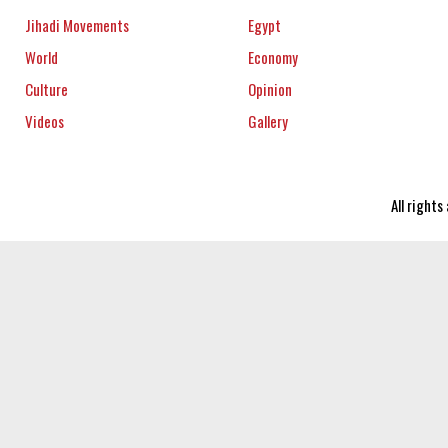
Jihadi Movements
Egypt
World
Economy
Culture
Opinion
Videos
Gallery
All right