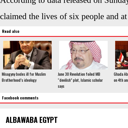
According to data released on Sunda
claimed the lives of six people and a
Read also
Misogyny bodes ill for Muslim
June 30 Revolution foiled MB
Ghada Abd
Brotherhood’s ideology
“devilish” plot, Islamic scholar
on 4th an
says
Facebook comments
ALBAWABA EGYPT