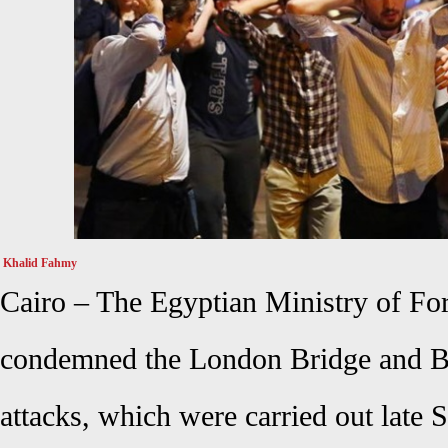
Khalid Fahmy
Cairo – The Egyptian Ministry of For
condemned the London Bridge and Bo
attacks, which were carried out late S