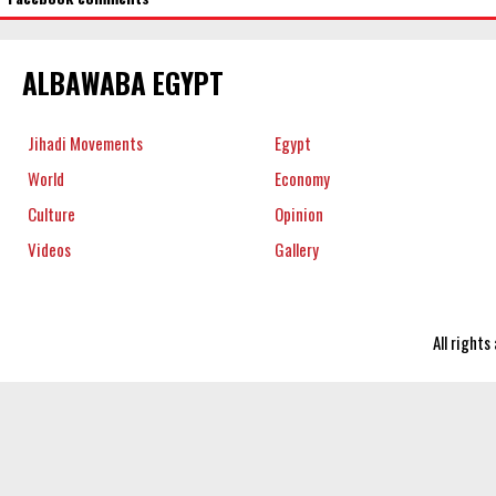
ALBAWABA EGYPT
Jihadi Movements
Egypt
World
Economy
Culture
Opinion
Videos
Gallery
All right