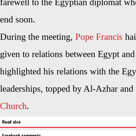
farewell to the Egyptian diplomat who
end soon.
During the meeting,
Pope Francis
hai
given to relations between Egypt and
highlighted his relations with the Egy
leaderships, topped by Al-Azhar and
Church
.
Read also
Facebook comments