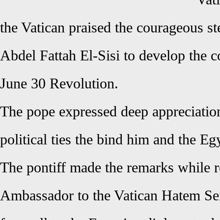
the Vatican praised the courageous st
Abdel Fattah El-Sisi to develop the co
June 30 Revolution.
The pope expressed deep appreciation
political ties the bind him and the Eg
The pontiff made the remarks while r
Ambassador to the Vatican Hatem Sei