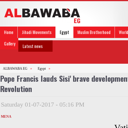
Home
Jihadi Movements
Egypt
Muslim Brotherhood
Worl
Gallery
Latest news
ALBAWABA EG
»
Egypt
»
Pope Francis lauds Sisi' brave developmen
Revolution
Saturday 01-07-2017 - 05:16 PM
MENA
Vat