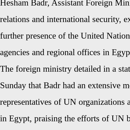
Hesham Badr, Assistant Foreign Minis
relations and international security, 
further presence of the United Nation
agencies and regional offices in Egyp
The foreign ministry detailed in a st
Sunday that Badr had an extensive me
representatives of UN organizations 
in Egypt, praising the efforts of UN 