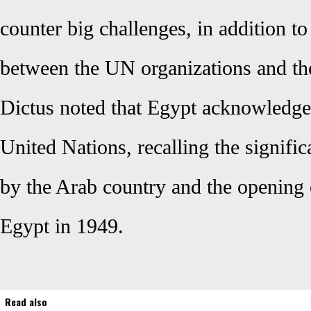
counter big challenges, in addition t
between the UN organizations and the
Dictus noted that Egypt acknowledge
United Nations, recalling the signific
by the Arab country and the opening 
Egypt in 1949.
Read also