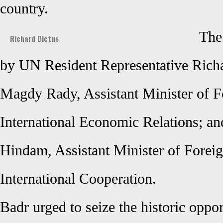
country.
The
Richard Dictus
by UN Resident Representative Rich
Magdy Rady, Assistant Minister of Fo
International Economic Relations; a
Hindam, Assistant Minister of Foreig
International Cooperation.
Badr urged to seize the historic oppo