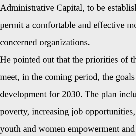
Administrative Capital, to be establi
permit a comfortable and effective m
concerned organizations.
He pointed out that the priorities of 
meet, in the coming period, the goals
development for 2030. The plan inclu
poverty, increasing job opportunities,
youth and women empowerment and 