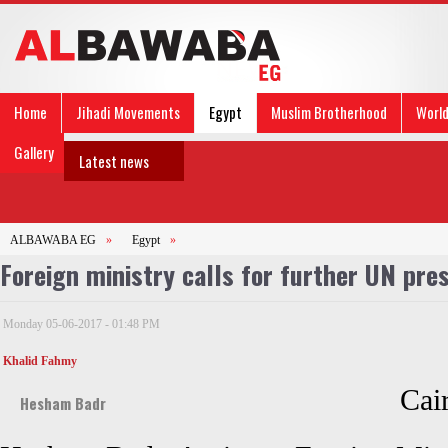
Home
Jihadi Movements
Egypt
Muslim Brotherhood
Worl
Gallery
Latest news
ALBAWABA EG
»
Egypt
»
Foreign ministry calls for further UN pre
Monday 05-06-2017 - 01:48 PM
Khalid Fahmy
Cai
Hesham Badr