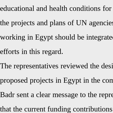
educational and health conditions for 
the projects and plans of UN agencie
working in Egypt should be integrat
efforts in this regard.
The representatives reviewed the desi
proposed projects in Egypt in the co
Badr sent a clear message to the rep
that the current funding contribution