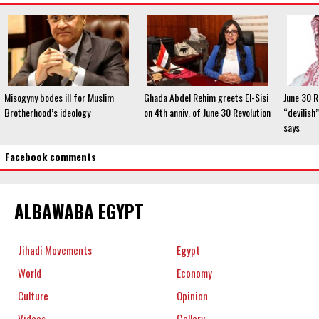
Misogyny bodes ill for Muslim
Ghada Abdel Rehim greets El-Sisi
June 30 R
Brotherhood’s ideology
on 4th anniv. of June 30 Revolution
“devilish”
says
Facebook comments
ALBAWABA EGYPT
Jihadi Movements
Egypt
World
Economy
Culture
Opinion
Videos
Gallery