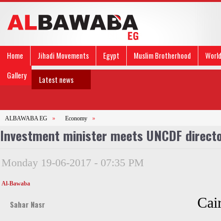
Home
Jihadi Movements
Egypt
Muslim Brotherhood
Worl
Gallery
Latest news
ALBAWABA EG
»
Economy
»
Investment minister meets UNCDF direct
Monday 19-06-2017 - 07:35 PM
Al-Bawaba
Cai
Sahar Nasr