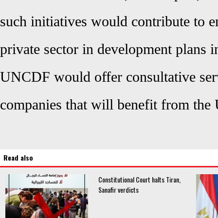
such initiatives would contribute to e
private sector in development plans i
UNCDF would offer consultative ser
companies that will benefit from th
Read also
Constitutional Court halts Tiran,
Sanafir verdicts