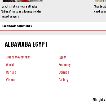
Egypt’s Fatwa House attacks
Sisi deci
'Liberal' mosque allowing gender-
card subs
mixed prayers
Facebook comments
ALBAWABA EGYPT
Jihadi Movements
Egypt
World
Economy
Culture
Opinion
Videos
Gallery
All right