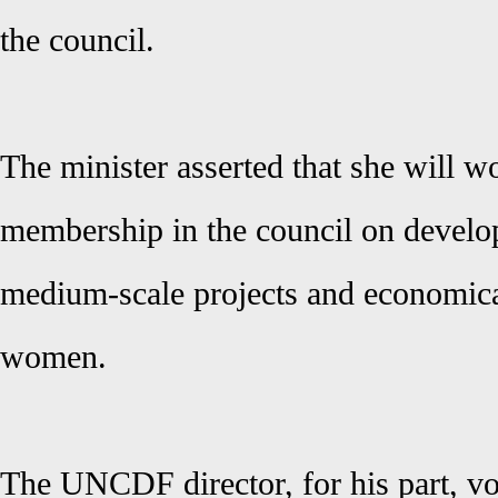
the council.
The minister asserted that she will w
membership in the council on develo
medium-scale projects and economic
women.
The UNCDF director, for his part, vo