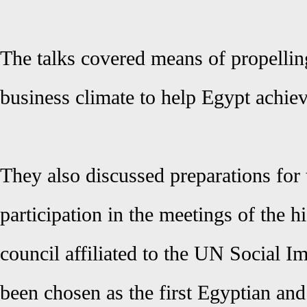
The talks covered means of propelli
business climate to help Egypt achie
They also discussed preparations for 
participation in the meetings of the h
council affiliated to the UN Social I
been chosen as the first Egyptian an