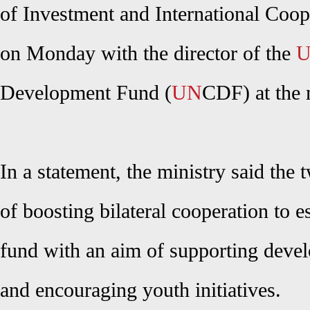
of Investment and International Coo
on Monday with the director of the
U
Development Fund (
UN
CDF) at the 
In a statement, the ministry said the
of boosting bilateral cooperation to e
fund with an aim of supporting deve
and encouraging youth initiatives.