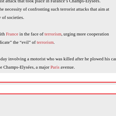
ist attack that took place in Farance’s Champs-Elysées.
he necessity of confronting such terrorist attacks that aim at
 of societies.
with
France
in the face of
terrorism
, urging more cooperation
icate” the “evil” of
terrorism
.
nday involving a motorist who was killed after he plowed his ca
he Champs-Elysées, a major
Paris
avenue.