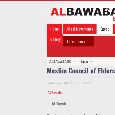
Home
Jihadi Movements
Egypt
Gallery
Latest news
ALBAWABA EG
»
Egypt
»
Muslim Council of Elder
Wednesday 21-06-2017 - 10:28 PM
Al-Bawaba
Al-Tayeb