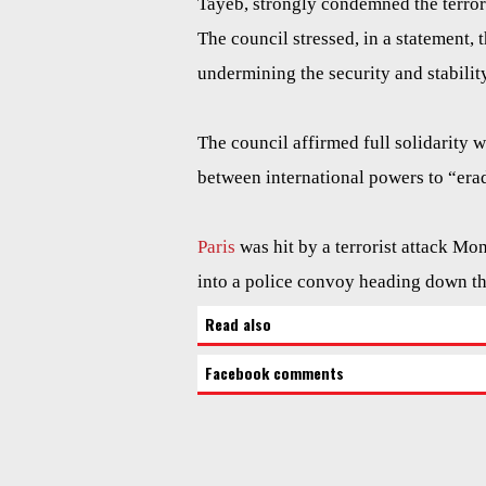
Tayeb, strongly condemned the terror
The council stressed, in a statement, t
undermining the security and stability
The council affirmed full solidarity 
between international powers to “erad
Paris
was hit by a terrorist attack Mo
into a police convoy heading down t
Read also
Facebook comments