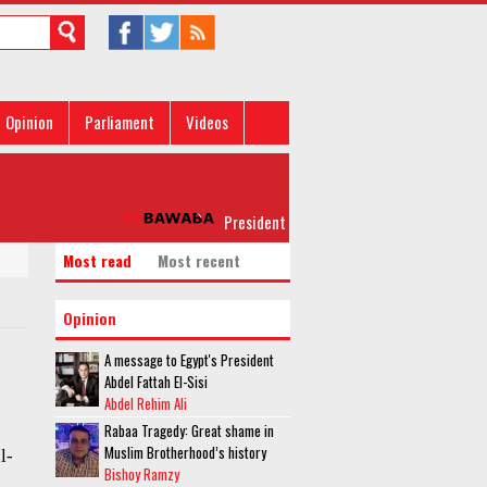
Opinion
Parliament
Videos
President al-Sisi leaves for New York for 
Most read
Most recent
Opinion
A message to Egypt's President
Abdel Fattah El-Sisi
Abdel Rehim Ali
Rabaa Tragedy: Great shame in
Muslim Brotherhood’s history
l-
Bishoy Ramzy