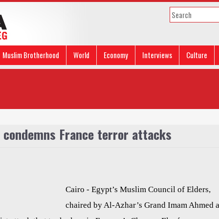
Muslim Brotherhood
World
Economy
Interviews
Culture
s condemns France terror attacks
Cairo -
Egypt’s Muslim Council of Elders,
chaired by Al-Azhar’s Grand Imam Ahmed a