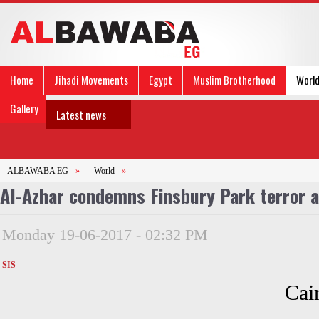
Home
Jihadi Movements
Egypt
Muslim Brotherhood
Worl
Gallery
Latest news
ALBAWABA EG
»
World
»
Al-Azhar condemns Finsbury Park terror 
Monday 19-06-2017 - 02:32 PM
SIS
Cai