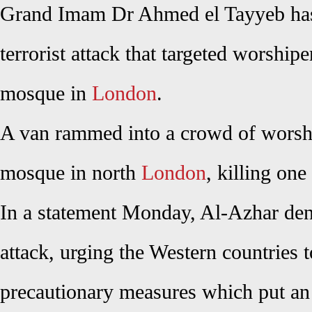
Grand Imam Dr Ahmed el Tayyeb has
terrorist attack that targeted worship
mosque in
London
.
A van rammed into a crowd of worsh
mosque in north
London
, killing one
In a statement Monday, Al-Azhar de
attack, urging the Western countries t
precautionary measures which put an