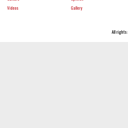
Videos
Gallery
All right