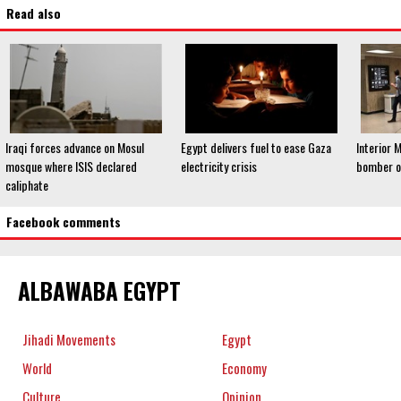
Read also
Iraqi forces advance on Mosul
Egypt delivers fuel to ease Gaza
Interior M
mosque where ISIS declared
electricity crisis
bomber of
caliphate
Facebook comments
ALBAWABA EGYPT
Jihadi Movements
Egypt
World
Economy
Culture
Opinion