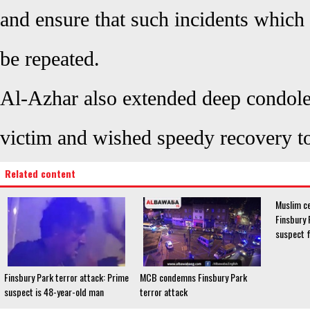
and ensure that such incidents which
be repeated.
Al-Azhar also extended deep condolen
victim and wished speedy recovery to
Related content
Muslim c
Finsbury 
suspect 
Finsbury Park terror attack: Prime
MCB condemns Finsbury Park
suspect is 48-year-old man
terror attack