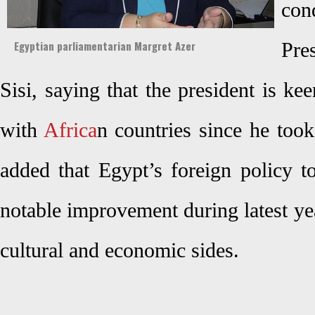
co
Egyptian parliamentarian Margret Azer
Pre
Sisi, saying that the president is kee
with
Africa
n countries since he took
added that Egypt’s foreign policy t
notable improvement during latest year
cultural and economic sides.