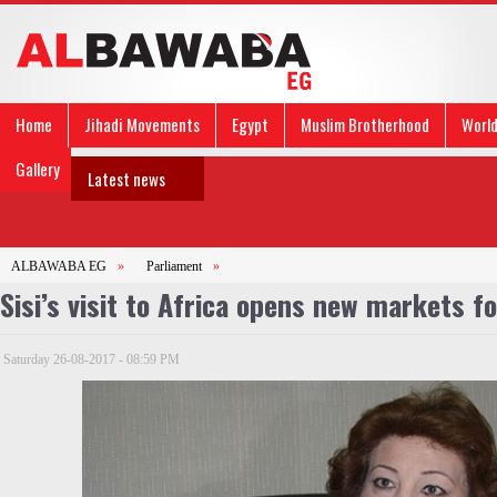
Home
Jihadi Movements
Egypt
Muslim Brotherhood
Worl
Gallery
Latest news
ALBAWABA EG
»
Parliament
»
Sisi’s visit to Africa opens new markets 
Saturday 26-08-2017 - 08:59 PM