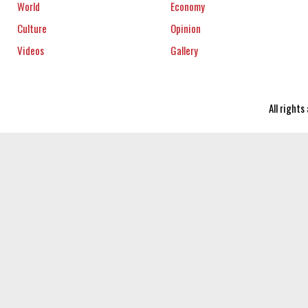
World
Economy
Culture
Opinion
Videos
Gallery
All right