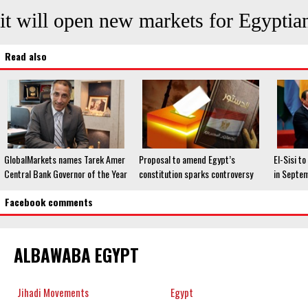
it will open new markets for Egyptian
Read also
GlobalMarkets names Tarek Amer
Proposal to amend Egypt’s
El-Sisi t
Central Bank Governor of the Year
constitution sparks controversy
in Septe
Facebook comments
ALBAWABA EGYPT
Jihadi Movements
Egypt