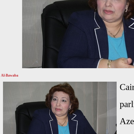
Al-Bawaba
C
par
Aze