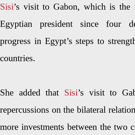
Sisi
’s visit to Gabon, which is the f
Egyptian president since four d
progress in Egypt’s steps to strengt
countries.
She added that
Sisi
’s visit to Ga
repercussions on the bilateral relatio
more investments between the two co