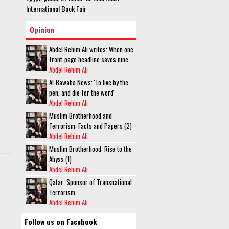
International Book Fair
Opinion
Abdel Rehim Ali writes: When one
front-page headline saves nine
Abdel Rehim Ali
Al-Bawaba News: 'To live by the
pen, and die for the word'
Abdel Rehim Ali
Muslim Brotherhood and
Terrorism: Facts and Papers (2)
Abdel Rehim Ali
Muslim Brotherhood: Rise to the
Abyss (1)
Abdel Rehim Ali
Qatar: Sponsor of Transnational
Terrorism
Abdel Rehim Ali
Follow us on Facebook