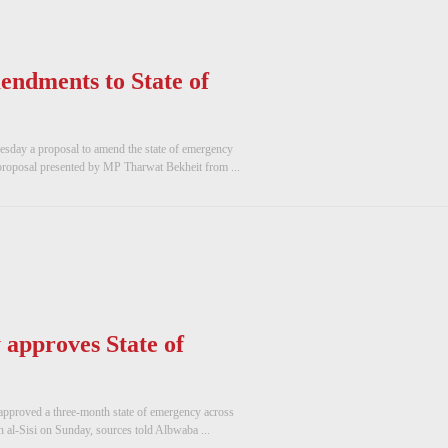
endments to State of
uesday a proposal to amend the state of emergency
roposal presented by MP Tharwat Bekheit from ...
approves State of
approved a three-month state of emergency across
h al-Sisi on Sunday, sources told Albwaba ...