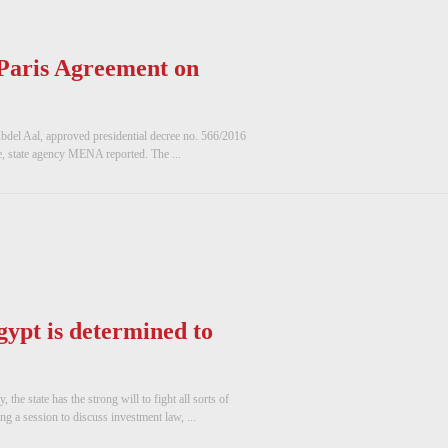
 Paris Agreement on
bdel Aal, approved presidential decree no. 566/2016
e, state agency MENA reported. The ...
gypt is determined to
he state has the strong will to fight all sorts of
 a session to discuss investment law, ...