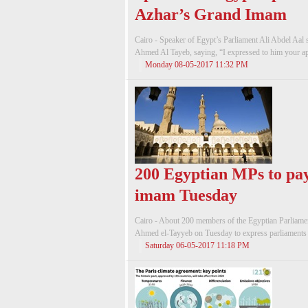
Azhar’s Grand Imam
Cairo - Speaker of Egypt’s Parliament Ali Abdel Aal
Ahmed Al Tayeb, saying, “I expressed to him your app
Monday 08-05-2017 11:32 PM
200 Egyptian MPs to pay 
imam Tuesday
Cairo - About 200 members of the Egyptian Parliamen
Ahmed el-Tayyeb on Tuesday to express parliaments re
Saturday 06-05-2017 11:18 PM