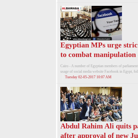
Egyptian MPs urge strict
to combat manipulation
Cairo - A number of Egyptian members of parliament ca
usage of social media website Facebook in Egypt, foll
Tuesday 02-05-2017 10:07 AM
Abdul Rahim Ali quits p
after approval of new J