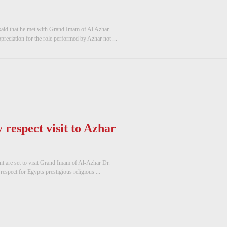
 said that he met with Grand Imam of Al Azhar
reciation for the role performed by Azhar not ...
respect visit to Azhar
t are set to visit Grand Imam of Al-Azhar Dr.
spect for Egypts prestigious religious ...