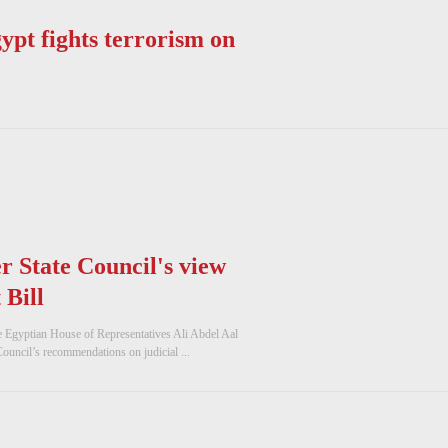
ypt fights terrorism on
r State Council's view
 Bill
e Egyptian House of Representatives Ali Abdel Aal
Council’s recommendations on judicial ...