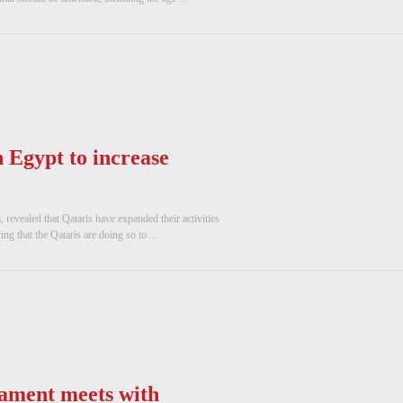
 Egypt to increase
revealed that Qataris have expanded their activities
g that the Qataris are doing so to ...
iament meets with