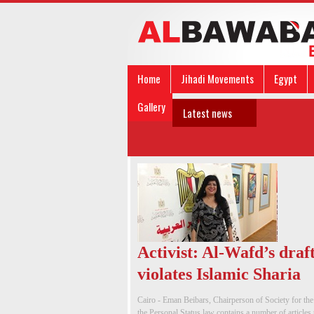
Home
Jihadi Movements
Egypt
Gallery
Latest news
Activist: Al-Wafd’s draf
violates Islamic Sharia
Cairo - Eman Beibars, Chairperson of Society for t
the Personal Status law contains a number of articles 