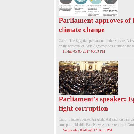
Parliament approves of
climate change
Cairo - The Egyptian parliament, under Speaker Ali A
on the approval of Paris Agreement on climate chang
Friday 05-05-2017 06:39 PM
Parliament's speaker: E
fight corruption
Cairo - House Speaker Ali Abdel Aal said, on Tuesday, t
corruption, Middle East News Agency reported. During
Wednesday 03-05-2017 04:11 PM