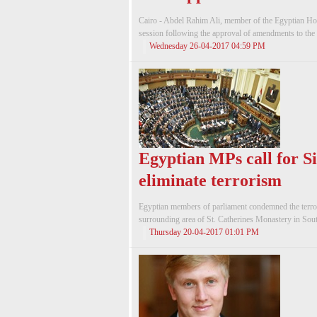
Cairo - Abdel Rahim Ali, member of the Egyptian Ho
session following the approval of amendments to the J
Wednesday 26-04-2017 04:59 PM
Egyptian MPs call for S
eliminate terrorism
Egyptian members of parliament condemned the terroris
surrounding area of St. Catherines Monastery in South
Thursday 20-04-2017 01:01 PM