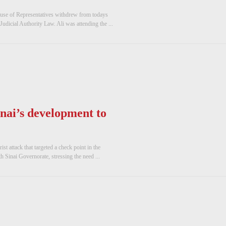
use of Representatives withdrew from todays
udicial Authority Law. Ali was attending the ...
inai’s development to
t attack that targeted a check point in the
 Sinai Governorate, stressing the need ...