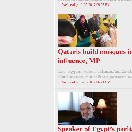
Wednesday 10-05-2017 09:57 PM
Qataris build mosques in
influence, MP
Cairo - Egyptian member of parliament, Amal Zakaria, 
to build new mosques in the Behaira governorate, sayin
Wednesday 10-05-2017 06:21 PM
Speaker of Egypt’s parl