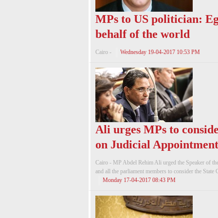
MPs to US politician: Eg
behalf of the world
Cairo -
Wednesday 19-04-2017 10:53 PM
Ali urges MPs to conside
on Judicial Appointment
Cairo - MP Abdel Rehim Ali urged the Speaker of th
and all the parliament members to consider the State 
Monday 17-04-2017 08:43 PM