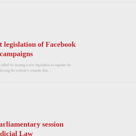
 legislation of Facebook
 campaigns
lled for issuing a new legislation to regulate the
owing the website’s remarks that ...
arliamentary session
udicial Law