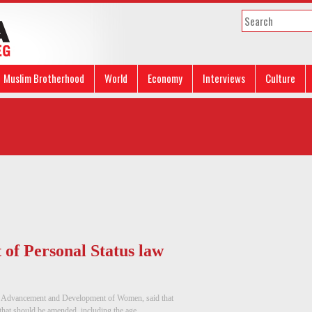
Muslim Brotherhood
World
Economy
Interviews
Culture
t of Personal Status law
he Advancement and Development of Women, said that
that should be amended, including the age ...