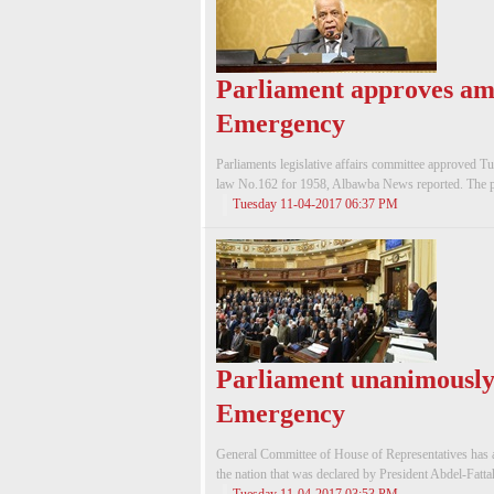
Parliament approves am
Emergency
Parliaments legislative affairs committee approved T
law No.162 for 1958, Albawba News reported. The p
Tuesday 11-04-2017 06:37 PM
Parliament unanimously 
Emergency
General Committee of House of Representatives has 
the nation that was declared by President Abdel-Fatta