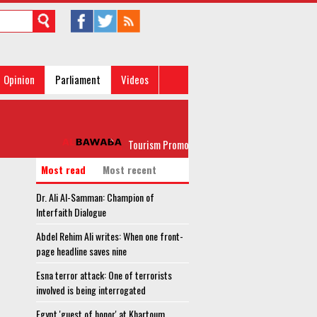
Opinion
Parliament
Videos
Tourism Promotion Authority head, investors discuss 
Most read
Most recent
Dr. Ali Al-Samman: Champion of
Interfaith Dialogue
Abdel Rehim Ali writes: When one front-
page headline saves nine
Esna terror attack: One of terrorists
involved is being interrogated
Egypt 'guest of honor' at Khartoum