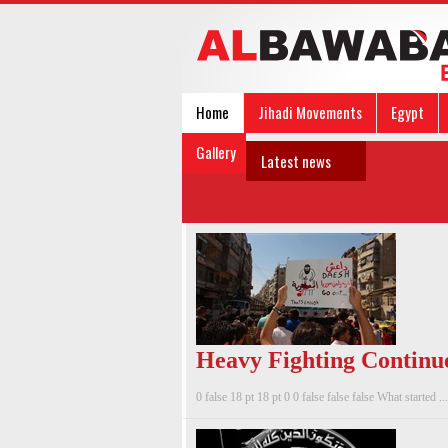
Home
Jihadi Movements
Egypt
Gallery
Latest news
Heavy Fighting Continue
0 false 18 pt 18 pt 0 0 false false false What started ...