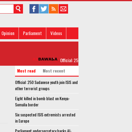
Opinion
Parliament
Videos
Official: 250 Sudanese youth join ISIS and ot
Most read
Most recent
Official: 250 Sudanese youth join ISIS and
other terrorist groups
Eight killed in bomb blast on Kenya-
Somalia border
Six suspected ISIS extremists arrested
in Europe
Parliament undersecretary backs Al-