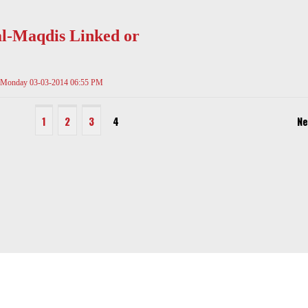
l-Maqdis Linked or
Monday 03-03-2014 06:55 PM
1
2
3
4
Ne