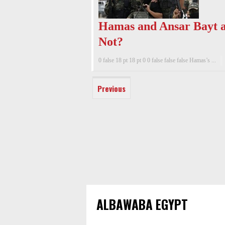
Hamas and Ansar Bayt a
Not?
0 false 18 pt 18 pt 0 0 false false false Hamas’s ...
Previous
ALBAWABA EGYPT