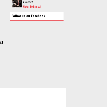
Violence
Abdel Rehim Ali
Follow us on Facebook
xt