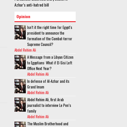
Azhar’s anti-hatred bill
Opinion
Isn’t it the right time for Egypt's
president to announce the
formation of the Combat-terror
Supreme Council?
Abdel Rehim Ali
A Message from a Libyan Citizen
to Egyptians: What if El-Sisi Left
Office Next Year?
Abdel Rehim Ali
In defense of Al-Azhar and its
Grand Imam
Abdel Rehim Ali
Abdel Rehim Ali, first Arab
journalist to interview Le Pen’s
family
Abdel Rehim Ali
The Muslim Brotherhood and