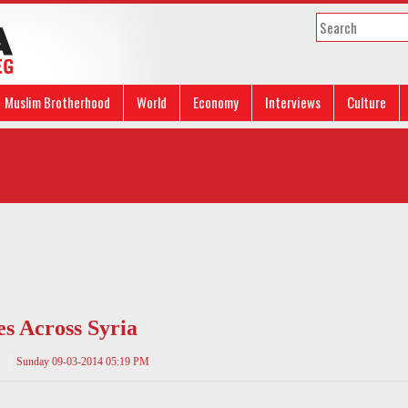
Muslim Brotherhood
World
Economy
Interviews
Culture
s Across Syria
Sunday 09-03-2014 05:19 PM