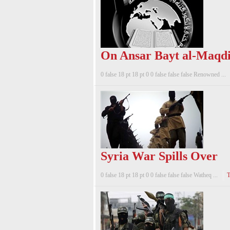
On Ansar Bayt al-Maqdi
0 false 18 pt 18 pt 0 0 false false false Renowned ...
Syria War Spills Over
0 false 18 pt 18 pt 0 0 false false false Watheq ...
T