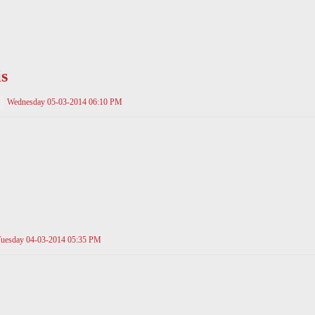
s
Wednesday 05-03-2014 06:10 PM
uesday 04-03-2014 05:35 PM