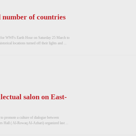
 number of countries
up for WWFs Earth Hour on Saturday 25 March to
torical locations turned off their lights and ...
llectual salon on East-
 to promote a culture of dialogue between
es Hall ( Al-Rowaq Al-Azhari) organized last ...