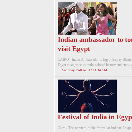
Indian ambassador to to
visit Egypt
CAIRO - Indias Ambassador to Egypt Sanjay Bhattach
Egypt to sightsee its multi-colored history and enjoy a
Saturday 25-03-2017 11:34 AM
Festival of India in Egyp
Cairo - The activities of the festival of India in Egy