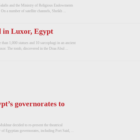
Salafis and the Ministry of Religious Endowments
 On a number of satellite channels, Sheikh ...
 in Luxor, Egypt
 than 1,000 statues and 10 sarcophagi in an ancient
xor. The tomb, discovered in the Draa Abul ...
ypt’s governorates to
ukhtar decided to re-present the theatrical
of Egyptian governorates, including Port Said, ...