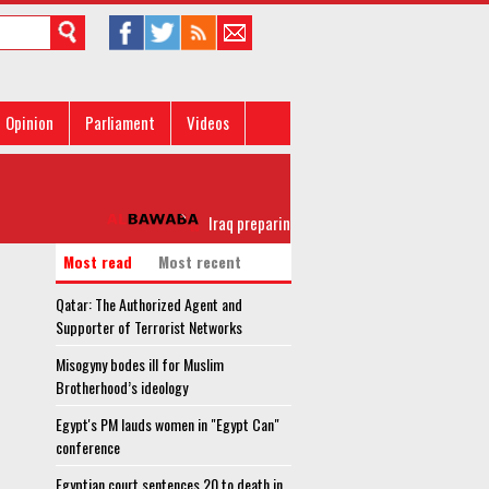
Opinion
Parliament
Videos
Iraq preparing to announce full Liberation of Mosul
Most read
Most recent
Qatar: The Authorized Agent and
Supporter of Terrorist Networks
Misogyny bodes ill for Muslim
Brotherhood’s ideology
Egypt's PM lauds women in "Egypt Can"
conference
Egyptian court sentences 20 to death in