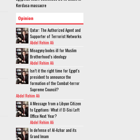
Kerdasa massacre
Opinion
Qatar: The Authorized Agent and
Supporter of Terrorist Networks
Abdel Rehim Ali
Misogyny bodes ill for Muslim
Brotherhood’s ideology
Abdel Rehim Ali
Isn’t it the right time for Egypt's
president to announce the
formation of the Combat-terror
Supreme Council?
Abdel Rehim Ali
A Message from a Libyan Citizen
to Egyptians: What if El-Sisi Left
Office Next Year?
Abdel Rehim Ali
In defense of Al-Azhar and its
Grand Imam