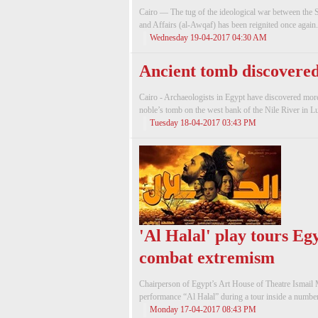
Cairo — The tug of the ideological war between the 
and Affairs (al-Awqaf) has been reignited once again.
Wednesday 19-04-2017 04:30 AM
Ancient tomb discovered
Cairo - Archaeologists in Egypt have discovered more
noble’s tomb on the west bank of the Nile River in Lu
Tuesday 18-04-2017 03:43 PM
'Al Halal' play tours Eg
combat extremism
Chairperson of Egypt’s Art House of Theatre Ismail M
performance “Al Halal” during a tour inside a number 
Monday 17-04-2017 08:43 PM