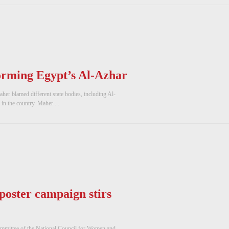
eforming Egypt’s Al-Azhar
er blamed different state bodies, including Al-
in the country. Maher ...
 poster campaign stirs
ommittee of the National Council for Women and