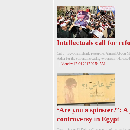
Intellectuals call for r
Cairo - Egyptian Islamic researcher Ahmed Abdou Mah
Azhar for the current increasing extremism witnessed 
Monday 17-04-2017 09:54 AM
‘Are you a spinster?’: A
controversy in Egypt
Cairo - Susan El-Keliny, Chairperson of the media c