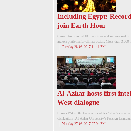
Including Egypt: Record
join Earth Hour
Cairo - An unusual 187 countries and regions met 
make a platform for climate action. More than 3,000 his
Tuesday 28-03-2017 11:41 PM
Al-Azhar hosts first inte
West dialogue
Cairo - Within the framework of Al-Azhar’s initiative
civilizations, Al-Azhar University’s Foreign Languag
Monday 27-03-2017 07:04 PM