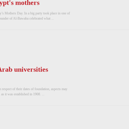
pt's mothers
’s Mothers Day. In a big party took place in one of
ounder of Al-Bawaba celebrated what ...
rab universities
n respect of their dates of foundation, aspects may
 as it was established in 1908. ...