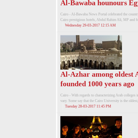
Al-Bawaba hounours Egy
Cairo - Al-Bawaba News Portal celebrated the country
Cairo prestigious hotels, Abdul Rahim Ali, MP and f
Wednesday 29-03-2017 12:15 AM
Al-Azhar among oldest A
founded 1000 years ago
Cairo - With regards to characterizing Arab colleges i
vary. Some say that the Cairo University is the oldest,
Tuesday 28-03-2017 11:45 PM