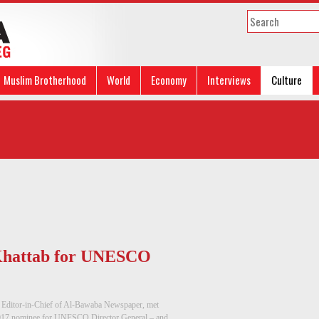
Muslim Brotherhood
World
Economy
Interviews
Culture
 Khattab for UNESCO
 Editor-in-Chief of Al-Bawaba Newspaper, met
017 nominee for UNESCO Director General – and