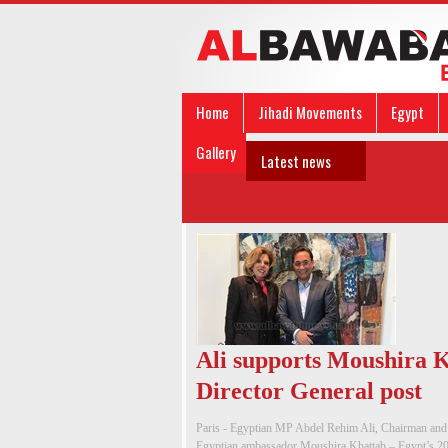
Home
Jihadi Movements
Egypt
Gallery
Latest news
Ali supports Moushira
Director General post
Paris - Egyptian MP Abdel Rehim Ali, Chairman and
Egyptian ambassador Moushira Khattab – Egypt’s 2