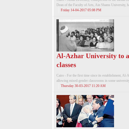
Dean of the Faculty of Arts, Ain Shams University, ha
Friday 14-04-2017 05:08 PM
Al-Azhar University to 
classes
Cairo - For the first time since its establishment, Al-
allowing mixed-gender classrooms in some university c
Thursday 30-03-2017 11:20 AM