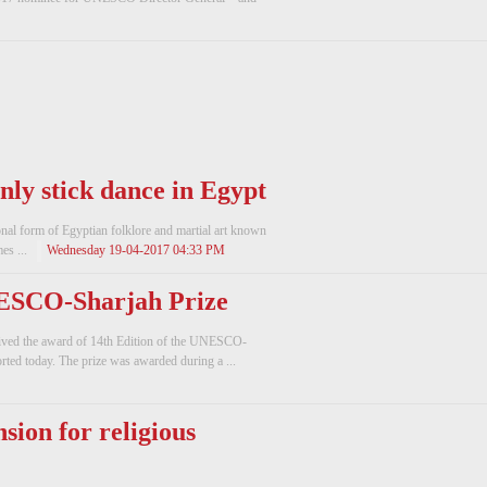
nly stick dance in Egypt
tional form of Egyptian folklore and martial art known
es ...
Wednesday 19-04-2017 04:33 PM
NESCO-Sharjah Prize
eived the award of 14th Edition of the UNESCO-
ted today. The prize was awarded during a ...
nsion for religious