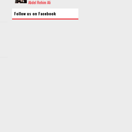
Abdel Rehim Ali
Follow us on Facebook