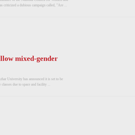
s criticized a dubious campaign called, "Are ...
allow mixed-gender
Azhar University has announced it is set to be
lasses due to space and facility ...