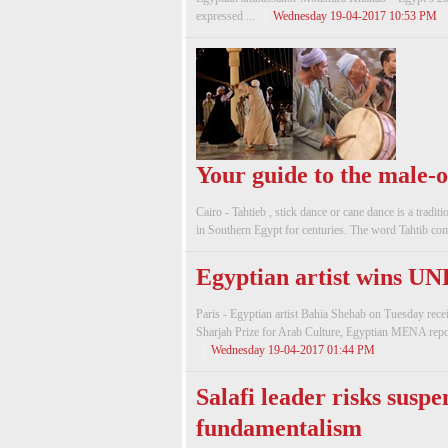
expressed ...
Wednesday 19-04-2017 10:53 PM
Your guide to the male-o
Cairo - Tahtieb , stick dance or cane dance is a tradi
in Southern Egypt for centuries. The word Tahtib com
Egyptian artist wins U
Paris - Egyptian artist Bahia Shehab on Tuesday rec
Sharjah Prize for Arab Culture, Egyptian MENA repor
Wednesday 19-04-2017 01:44 PM
Salafi leader risks suspe
fundamentalism