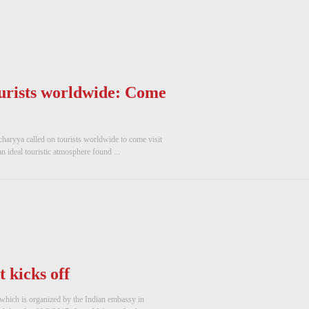
urists worldwide: Come
aryya called on tourists worldwide to come visit
n ideal touristic atmosphere found ...
t kicks off
pt which is organized by the Indian embassy in