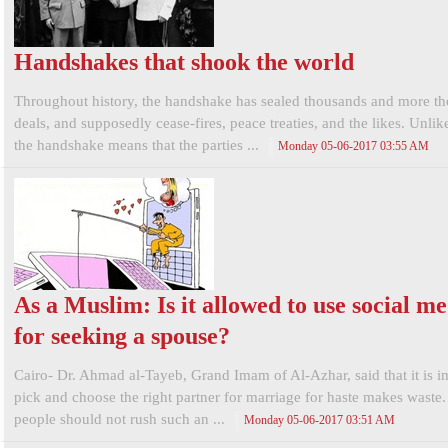
Handshakes that shook the world
Throughout history, the handshake has sealed thousands and more t
deals, and supposedly cease-fires, peace treaties, and the likes. Unlik
the handshake means that the parties ...
Monday 05-06-2017 03:55 AM
As a Muslim: Is it allowed to use social m
for seeking a spouse?
Cairo- Dr. Ahmad al-Tayeb, Grand Imam of Al-Azhar, said that it is i
pick and choose the right partner for marriage for haste makes waste
people should not rush such an ...
Monday 05-06-2017 03:51 AM