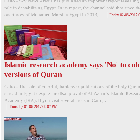
Cairo - Sky News Arabia has published an important report revealing
role in destabilizing Egypt. In its report, the channel said that since th
overthrow of Mohamed Morsi in Egypt in 2013, ...
Friday 02-06-2017
Islamic research academy says 'No' to col
versions of Quran
Cairo - The sale of colorful, hardcover publications of the holy Qura
spread in Egypt despite the disapproval of Al-Azhar’s Islamic Resear
Academy (IRA). If you visit several areas in Cairo, ...
Thursday 01-06-2017 09:07 PM