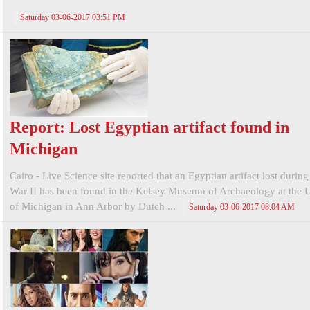
Saturday 03-06-2017 03:51 PM
Report: Lost Egyptian artifact found in
Michigan
Cairo - Live Science site reported that an Egyptian artifact lost durin
War II has been found in the Kelsey Museum of Archaeology at the U
of Michigan in Ann Arbor by Dutch ...
Saturday 03-06-2017 08:04 AM