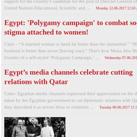
support for the country’s candidate for the post of Director General of
United Nations Educational, Scientific and ...
Monday 12-06-2017 12:43
Egypt: 'Polygamy campaign' to combat so
stigma attached to women!
Cairo - “A married woman is fared far better than the unmarried.” “S
husband is better than never [having one].” That’s how Mona Abu S
founder of a self-styled ‘Polygamy Campaign,’ ...
Wednesday 07-06-20
Egypt’s media channels celebrate cutting
relations with Qatar
Cairo- Egyptian media channels expressed their appreciation on the d
taken by the Egyptian government to cut diplomatic relations with Qat
they described it as severe blow to extremist ...
Tuesday 06-06-2017 11: