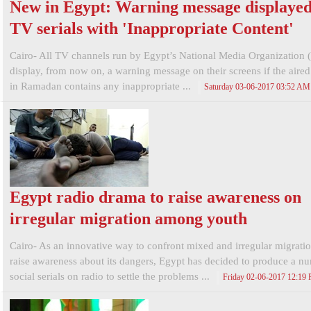
New in Egypt: Warning message displayed
TV serials with 'Inappropriate Content'
Cairo- All TV channels run by Egypt’s National Media Organization
display, from now on, a warning message on their screens if the aired
in Ramadan contains any inappropriate ...
Saturday 03-06-2017 03:52 AM
Egypt radio drama to raise awareness on
irregular migration among youth
Cairo- As an innovative way to confront mixed and irregular migrati
raise awareness about its dangers, Egypt has decided to produce a n
social serials on radio to settle the problems ...
Friday 02-06-2017 12:19