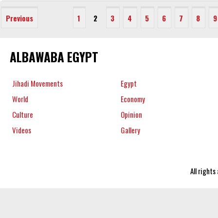
Previous
1
2
3
4
5
6
7
8
9
ALBAWABA EGYPT
Jihadi Movements
Egypt
World
Economy
Culture
Opinion
Videos
Gallery
All right