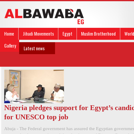
Home
Jihadi Movements
Egypt
Muslim Brotherhood
Worl
Gallery
Latest news
Nigeria pledges support for Egypt’s candi
for UNESCO top job
Abuja - The Federal government has assured the Egyptian government