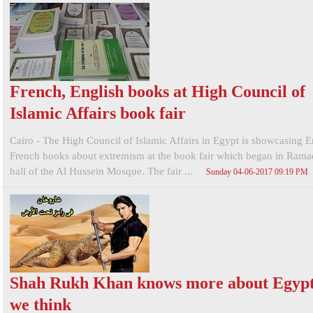
French, English books at High Council of
Islamic Affairs book fair
Cairo - The High Council of Islamic Affairs in Egypt is showcasing E
French books about extremism at the book fair which began in Ramad
hall of the Al Hussein Mosque. The fair ...
Sunday 04-06-2017 09:19 PM
Shah Rukh Khan knows more about Egypt
we think