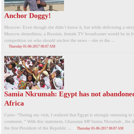
Anchor Doggy!
Moscow- Even though she didn’t know it, but while delivering a stor
Moscow demolition, a Russian, female TV broadcaster would be in fo
competition on who should anchor the news – she or the ...
Thursday 01-06-2017 06:07 AM
Samia Nkrumah: Egypt has not abandone
Africa
Cairo- “During my visit, I realized that Egypt is strongly returning to
continent. ” With this statement, Ghanaian MP Samia Nkrumah , the 
the first President of the Republic ...
Thursday 01-06-2017 06:07 AM