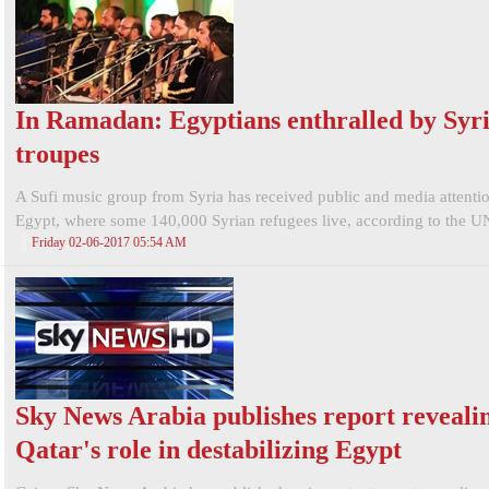
In Ramadan: Egyptians enthralled by Syr
troupes
A Sufi music group from Syria has received public and media attentio
Egypt, where some 140,000 Syrian refugees live, according to the 
Friday 02-06-2017 05:54 AM
Sky News Arabia publishes report reveali
Qatar's role in destabilizing Egypt