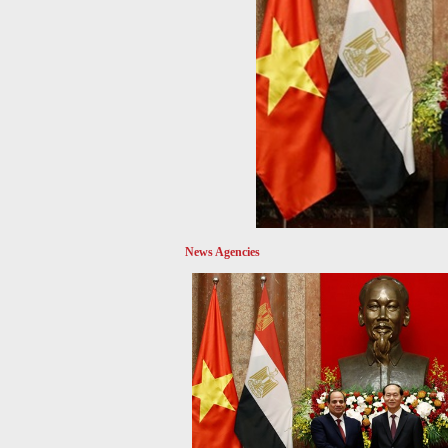
News Agencies