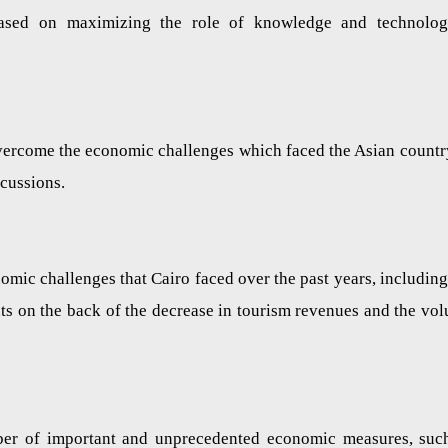
ased on maximizing the role of knowledge and technolog
overcome the economic challenges which faced the Asian countr
ercussions.
nomic challenges that Cairo faced over the past years, including
nts on the back of the decrease in tourism revenues and the vo
ber of important and unprecedented economic measures, suc