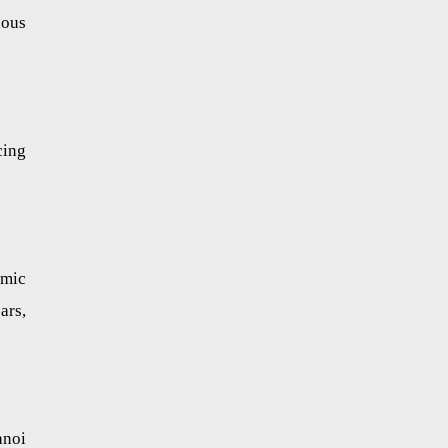
ious
cing
omic
ars,
anoi