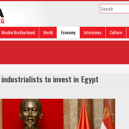
Muslim Brotherhood
World
Economy
Interviews
Culture
industrialists to invest in Egypt