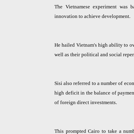
The Vietnamese experiment was b
innovation to achieve development.
He hailed Vietnam's high ability to 
well as their political and social rep
Sisi also referred to a number of eco
high deficit in the balance of payme
of foreign direct investments.
This prompted Cairo to take a num