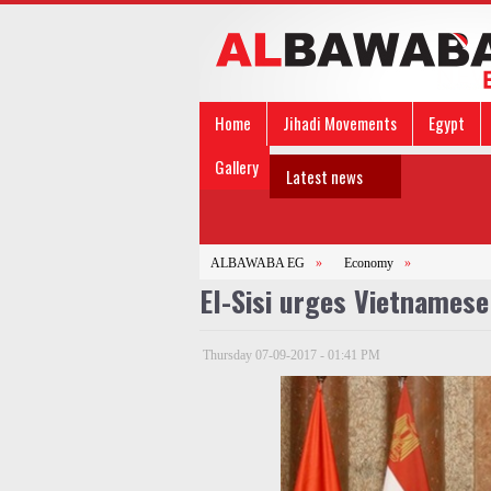
Home
Jihadi Movements
Egypt
Gallery
Latest news
ALBAWABA EG
»
Economy
»
El-Sisi urges Vietnamese 
Thursday 07-09-2017 - 01:41 PM