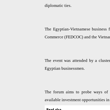
diplomatic ties.
The Egyptian-Vietnamese business 
Commerce (FEDCOC) and the Vietn
The event was attended by a cluste
Egyptian businessmen.
The forum aims to probe ways of b
available investment opportunities in
Read also