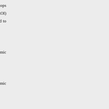
tops
ROI)
d to
omic
omic