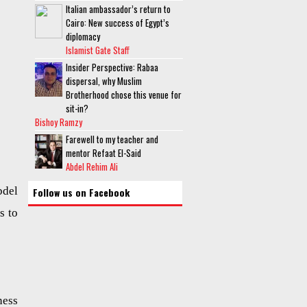
Italian ambassador’s return to
Cairo: New success of Egypt’s
diplomacy
Islamist Gate Staff
Insider Perspective: Rabaa
dispersal, why Muslim
Brotherhood chose this venue for
sit-in?
Bishoy Ramzy
Farewell to my teacher and
mentor Refaat El-Said
Abdel Rehim Ali
bdel
Follow us on Facebook
s to
ness