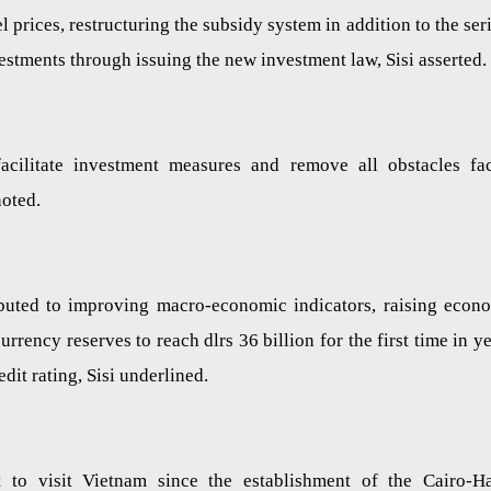
l prices, restructuring the subsidy system in addition to the ser
vestments through issuing the new investment law, Sisi asserted.
cilitate investment measures and remove all obstacles fa
 noted.
ibuted to improving macro-economic indicators, raising econ
rrency reserves to reach dlrs 36 billion for the first time in ye
edit rating, Sisi underlined.
nt to visit Vietnam since the establishment of the Cairo-H