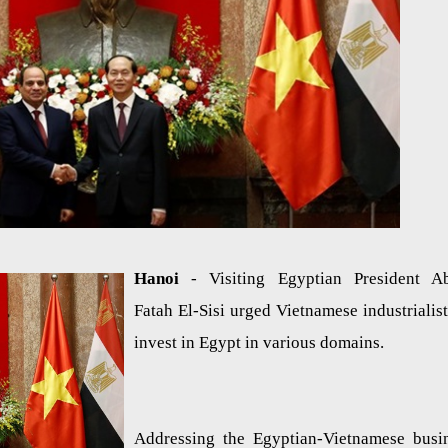
Hanoi
- Visiting Egyptian President A
Fatah El-Sisi urged Vietnamese industrialist
invest in Egypt in various domains.
Addressing the Egyptian-Vietnamese busi