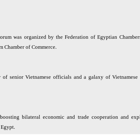
forum was organized by the Federation of Egyptian Chamber
am Chamber of Commerce.
r of senior Vietnamese officials and a galaxy of Vietnamese
oosting bilateral economic and trade cooperation and exp
 Egypt.