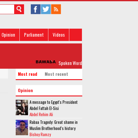
Opinion
Parliament
Videos
Spoken Word: 'Please, Don’t Rock my Boat'
Most read
Most recent
Opinion
A message to Egypt's President
Abdel Fattah El-Sisi
Abdel Rehim Ali
Rabaa Tragedy: Great shame in
Muslim Brotherhood’s history
Bishoy Ramzy