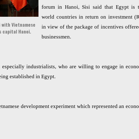
forum in Hanoi, Sisi said that Egypt is 
world countries in return on investment (
si with Vietnamese
in view of the package of incentives offere
s capital Hanoi.
businessmen.
 especially industrialists, who are willing to engage in econ
eing established in Egypt.
Vietnamese development experiment which represented an econ