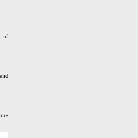
s of
 and
lore