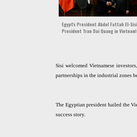
Egypt's President Abdel Fattah El-Si
President Tran Dai Quang in Vietnam'
Sisi welcomed Vietnamese investors,
partnerships in the industrial zones b
The Egyptian president hailed the 
success story.