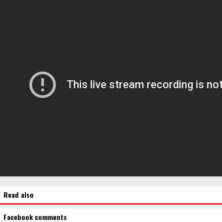
Read also
Facebook comments