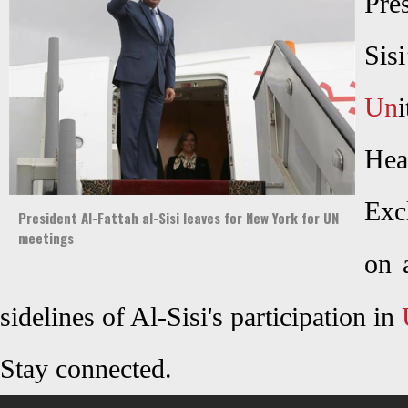
Pre
Sis
Un
Hea
Exc
President Al-Fattah al-Sisi leaves for New York for UN
meetings
on 
sidelines of Al-Sisi's participation in
Stay connected.