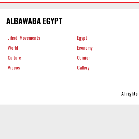
ALBAWABA EGYPT
Jihadi Movements
Egypt
World
Economy
Culture
Opinion
Videos
Gallery
All right