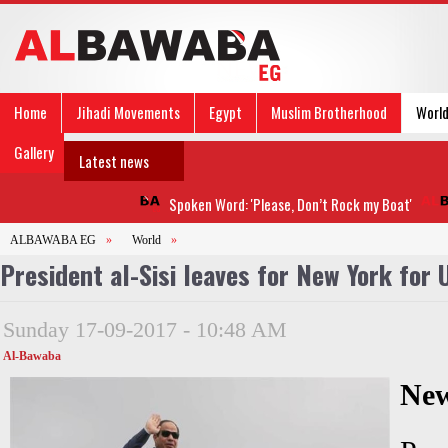
Home
Jihadi Movements
Egypt
Muslim Brotherhood
Worl
Gallery
Latest news
Spoken Word: 'Please, Don’t Rock my Boat'
ALBAWABA EG
»
World
»
President al-Sisi leaves for New York for
Sunday 17-09-2017 - 10:48 AM
Al-Bawaba
Ne