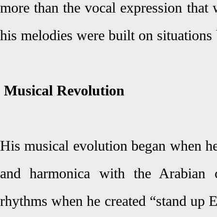
more than the vocal expression that 
his melodies were built on situations
Musical Revolution
His musical evolution began when he
and harmonica with the Arabian c
rhythms when he created “stand up 