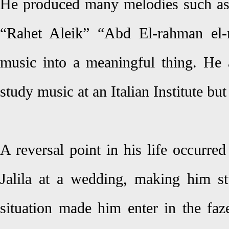
He produced many melodies such as
“Rahet Aleik” “Abd El-rahman el-n
music into a meaningful thing. He a
study music at an Italian Institute but 
A reversal point in his life occurr
Jalila at a wedding, making him stu
situation made him enter in the faz