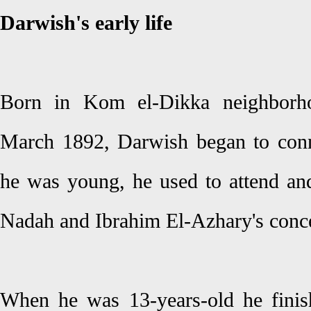
Darwish's early life
Born in Kom el-Dikka neighborh
March 1892, Darwish began to con
he was young, he used to attend a
Nadah and Ibrahim El-Azhary's conce
When he was 13-years-old he finis