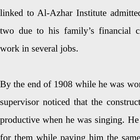
linked to Al-Azhar Institute admitte
two due to his family’s financial 
work in several jobs.
By the end of 1908 while he was work
supervisor noticed that the constru
productive when he was singing. He 
for them while paying him the same 