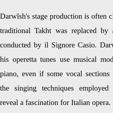
Darwîsh's stage production is often c
traditional Takht was replaced by
conducted by il Signore Casio. Dar
his operetta tunes use musical mo
piano, even if some vocal sections 
the singing techniques employed 
reveal a fascination for Italian opera.