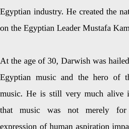
Egyptian industry. He created the n
on the Egyptian Leader Mustafa Kame
At the age of 30, Darwish was hailed
Egyptian music and the hero of t
music. He is still very much alive 
that music was not merely for 
expression of human aspiration impa