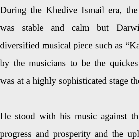
During the Khedive Ismail era, the
was stable and calm but Darwis
diversified musical piece such as “Ka
by the musicians to be the quicke
was at a highly sophisticated stage th
He stood with his music against the 
progress and prosperity and the upl