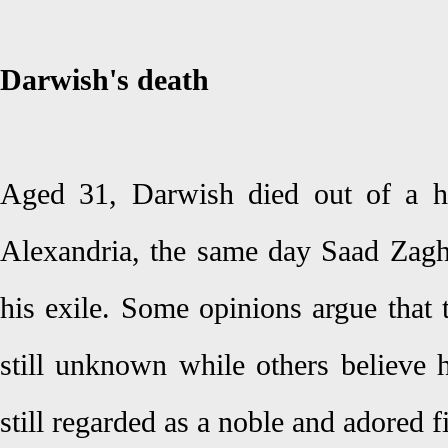
Darwish's death
Aged 31, Darwish died out of a h
Alexandria, the same day Saad Zag
his exile. Some opinions argue that 
still unknown while others believe 
still regarded as a noble and adored f