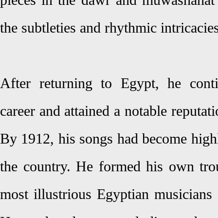
pieces in the dawr and muwashahat 
the subtleties and rhythmic intricacie
After returning to Egypt, he cont
career and attained a notable reputat
By 1912, his songs had become highl
the country. He formed his own tro
most illustrious Egyptian musicians 