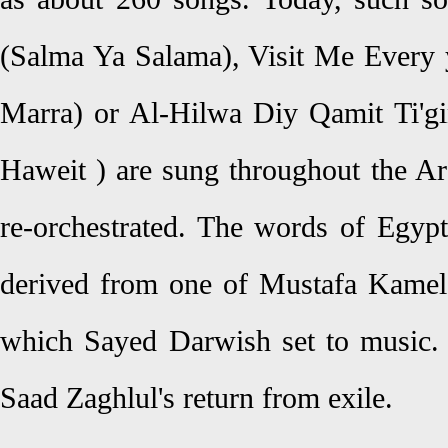
(Salma Ya Salama), Visit Me Every 
Marra) or Al-Hilwa Diy Qamit Ti'gi
Haweit ) are sung throughout the A
re-orchestrated. The words of Egypt
derived from one of Mustafa Kamel
which Sayed Darwish set to music.
Saad Zaghlul's return from exile.