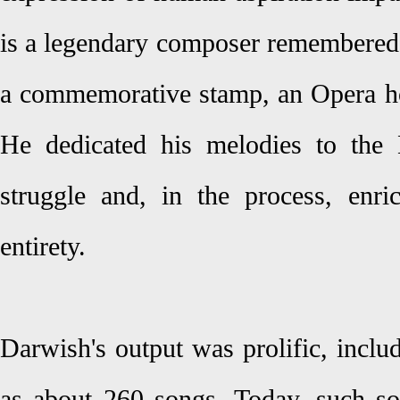
is a legendary composer remembered i
a commemorative stamp, an Opera hou
He dedicated his melodies to the
struggle and, in the process, enr
entirety.
Darwish's output was prolific, inclu
as about 260 songs. Today, such s