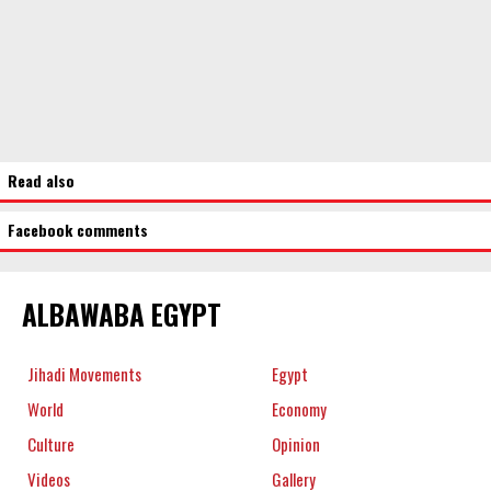
Read also
Facebook comments
ALBAWABA EGYPT
Jihadi Movements
Egypt
World
Economy
Culture
Opinion
Videos
Gallery