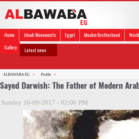
Home
Jihadi Movements
Egypt
Muslim Brotherhood
Worl
Gallery
Latest news
ALBAWABA EG
»
Profile
»
Sayed Darwish: The Father of Modern Ara
Sunday 10-09-2017 - 02:06 PM