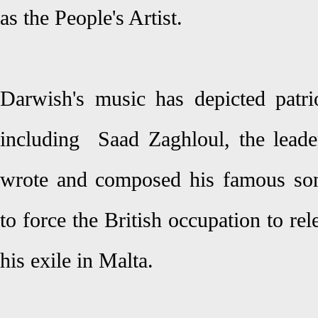
as the People's Artist.
Darwish's music has depicted patri
including Saad Zaghloul, the lead
wrote and composed his famous so
to force the British occupation to r
his exile in Malta.