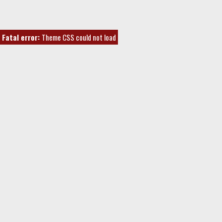
Fatal error:
Theme CSS could not load