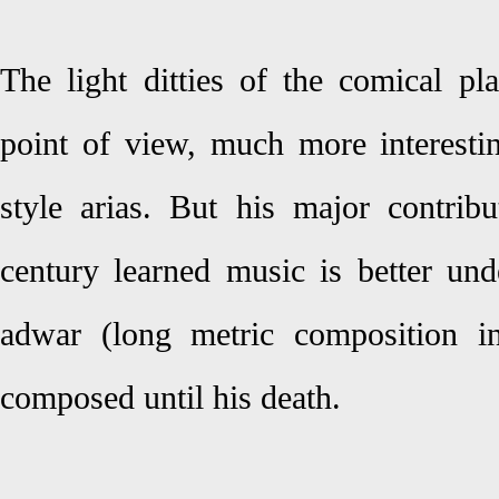
The light ditties of the comical p
point of view, much more interestin
style arias. But his major contribu
century learned music is better und
adwar (long metric composition in
composed until his death.