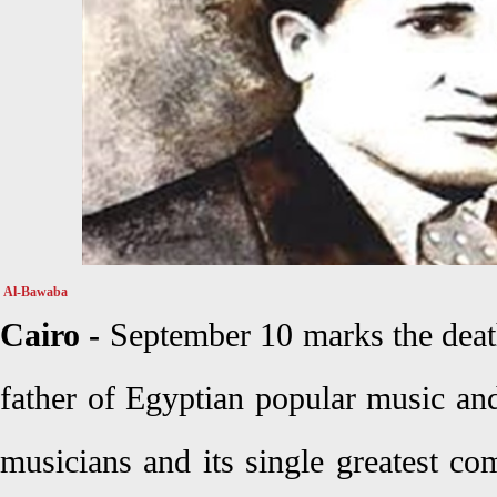
Al-Bawaba
Cairo -
September 10 marks the deat
father of Egyptian popular music and
musicians and its single greatest c