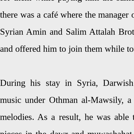
there was a café where the manager of
Syrian Amin and Salim Attalah Brot
and offered him to join them while t
During his stay in Syria, Darwish
music under Othman al-Mawsily, a 
melodies. As a result, he was able