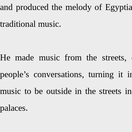
and produced the melody of Egyptia
traditional music.
He made music from the streets, c
people’s conversations, turning it 
music to be outside in the streets in
palaces.