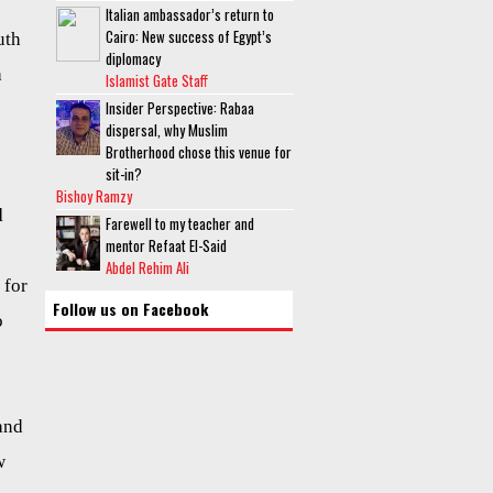
Italian ambassador’s return to
Cairo: New success of Egypt’s
uth
diplomacy
a
Islamist Gate Staff
Insider Perspective: Rabaa
dispersal, why Muslim
Brotherhood chose this venue for
sit-in?
Bishoy Ramzy
d
Farewell to my teacher and
mentor Refaat El-Said
Abdel Rehim Ali
 for
Follow us on Facebook
o
and
w