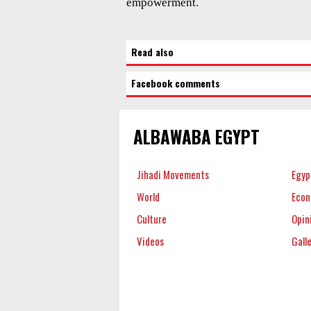
empowerment.
Read also
Facebook comments
ALBAWABA EGYPT
Jihadi Movements
Egyp
World
Eco
Culture
Opin
Videos
Gall