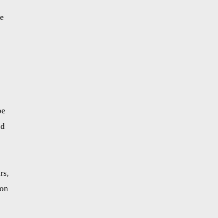
he
be
nd
rs,
ion