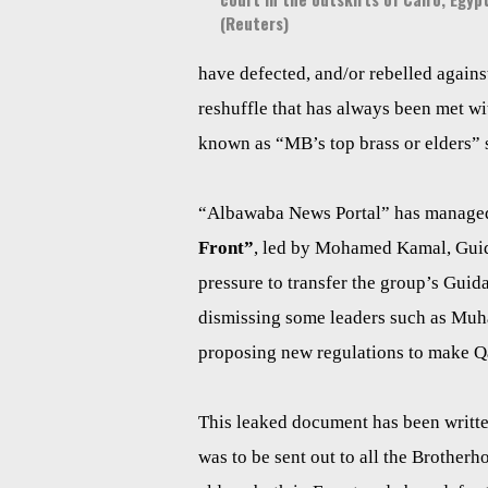
(Reuters)
have defected, and/or rebelled against 
reshuffle that has always been met wi
known as “MB’s top brass or elders”
“Albawaba News Portal” has managed t
Front”
, led by Mohamed Kamal, Guida
pressure to transfer the group’s Guid
dismissing some leaders such as Muh
proposing new regulations to make Qata
This leaked document has been writt
was to be sent out to all the Brothe