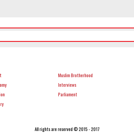
t
Muslim Brotherhood
nomy
Interviews
ion
Parliament
ery
All rights are reserved © 2015 - 2017