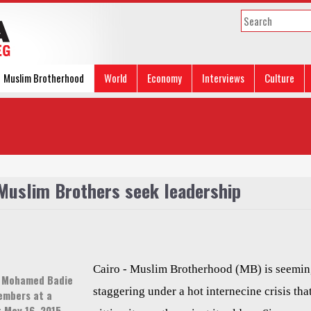
Muslim Brotherhood
World
Economy
Interviews
Culture
 Muslim Brothers seek leadership
Cairo - Muslim Brotherhood (MB) is seemin
e Mohamed Badie
staggering under a hot internecine crisis that
embers at a
t May 16, 2015.