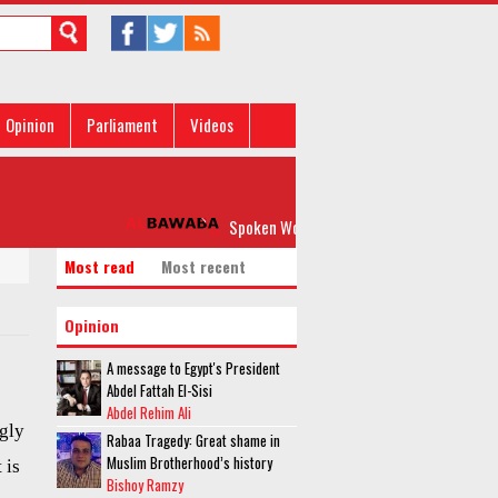
Opinion
Parliament
Videos
Spoken Word: 'Please, Don’t Rock my Boat'
Most read
Most recent
Opinion
A message to Egypt's President
Abdel Fattah El-Sisi
Abdel Rehim Ali
gly
Rabaa Tragedy: Great shame in
Muslim Brotherhood’s history
 is
Bishoy Ramzy