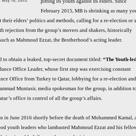
pitting its youth against its elders. Since
February 2015, MB is shrinking as many yo
their elders’ politics and methods, calling for a re-election or 
th rejection from the group’s movers and shakers, historically
 such as Mahmoud Ezzat, the Brotherhood’s acting leader.
o obtain a leaked, top-secret document titled:
“The Youth-le
nce Office Leader, whose first step was exercising constant
ance Office from Turkey to Qatar, lobbying for a re-election and
ammad Muntasir, media spokesman for the group, in addition t
r’s office in control of all the group’s affairs.
en in June 2016 shortly before the death of Mohammed Kamal, 
rhood youth leaders who lambasted Mahmoud Ezzat and his fello