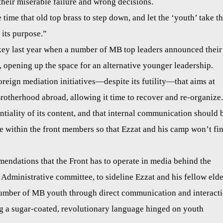
their miserable failure and wrong decisions.
time that old top brass to step down, and let the ‘youth’ take t
 its purpose.”
key last year when a number of MB top leaders announced their
 opening up the space for an alternative younger leadership.
ign mediation initiatives—despite its futility—that aims at
Brotherhood abroad, allowing it time to recover and re-organize.
tiality of its content, and that internal communication should 
e within the front members so that Ezzat and his camp won’t fi
ndations that the Front has to operate in media behind the
dministrative committee, to sideline Ezzat and his fellow elde
 number of MB youth through direct communication and interact
g a sugar-coated, revolutionary language hinged on youth