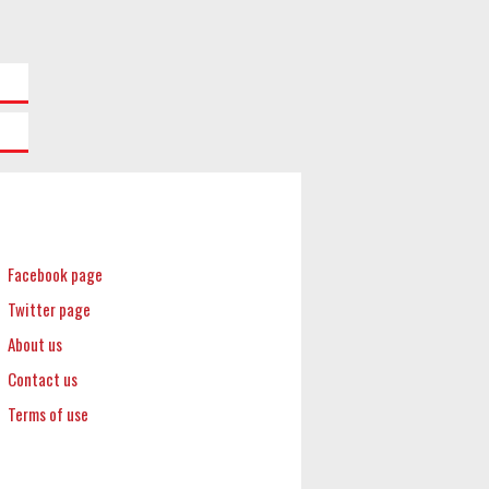
Facebook page
Twitter page
About us
Contact us
Terms of use