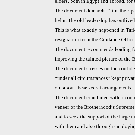
elders, both in Egypt and abroad, for 
The document demands, “It is the ripe 
helm. The old leadership has outlived
This is what exactly happened in Tur
resignation from the Guidance Office,
The document recommends leading fore
improving the tainted picture of the 
The document stresses on the confiden
“under all circumstances” kept privat
out about these secret arrangements.
The document concluded with recomme
veneer of the Brotherhood’s Supreme A
and to seek the support of the large
with them and also through employin