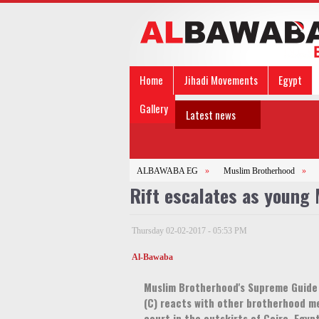
Home
Jihadi Movements
Egypt
Gallery
Latest news
ALBAWABA EG
»
Muslim Brotherhood
»
Rift escalates as young
Thursday 02-02-2017 - 05:53 PM
Al-Bawaba
Muslim Brotherhood's Supreme Guid
(C) reacts with other brotherhood m
court in the outskirts of Cairo, Egyp