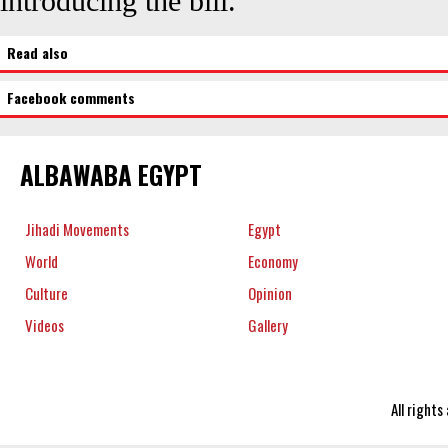
introducing the bill.
Read also
Facebook comments
ALBAWABA EGYPT
Jihadi Movements
Egypt
World
Economy
Culture
Opinion
Videos
Gallery
All right