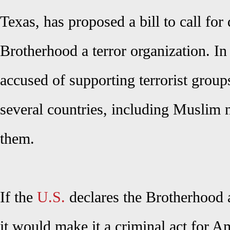
Texas, has proposed a bill to call for 
Brotherhood a terror organization. In 
accused of supporting terrorist grou
several countries, including Muslim 
them.
If the
U.S.
declares the Brotherhood a 
it would make it a criminal act for A