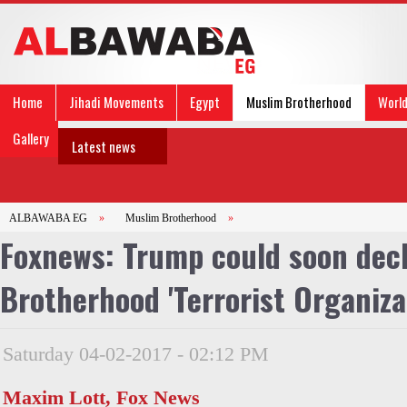
Home
Jihadi Movements
Egypt
Muslim Brotherhood
Worl
Gallery
Latest news
ALBAWABA EG
»
Muslim Brotherhood
»
Foxnews: Trump could soon dec
Brotherhood 'Terrorist Organiza
Saturday 04-02-2017 - 02:12 PM
Maxim Lott, Fox News