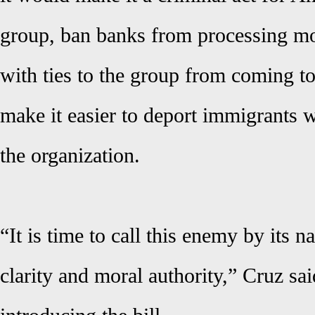
group, ban banks from processing mon
with ties to the group from coming to
make it easier to deport immigrants
the organization.
“It is time to call this enemy by its 
clarity and moral authority,” Cruz sai