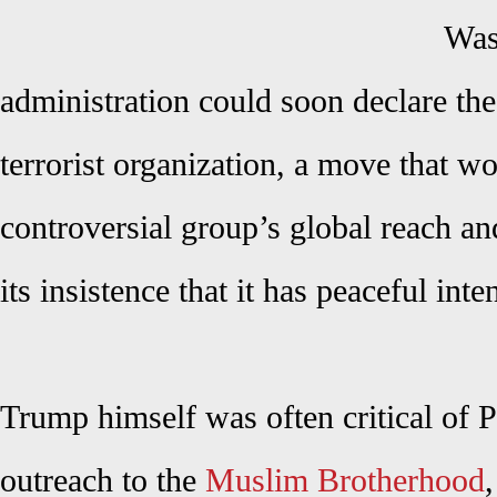
Was
administration could soon declare th
terrorist organization, a move that wou
controversial group’s global reach a
its insistence that it has peaceful inte
Trump himself was often critical of 
outreach to the
Muslim Brotherhood