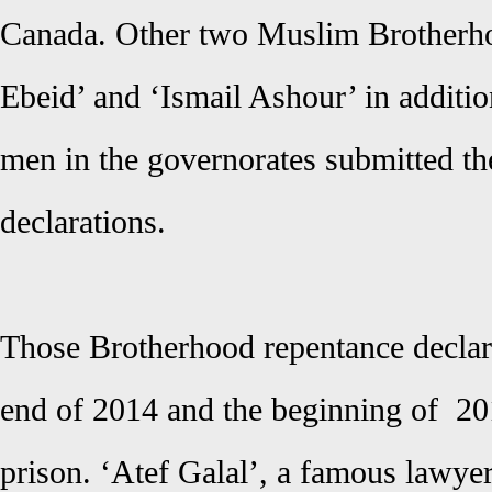
Canada. Other two Muslim Brotherh
Ebeid’ and ‘Ismail Ashour’ in additi
men in the governorates submitted th
declarations.
Those Brotherhood repentance declar
end of 2014 and the beginning of 20
prison. ‘Atef Galal’, a famous lawye