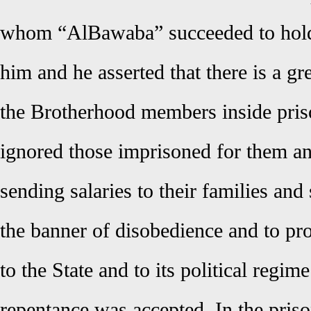
whom “AlBawaba” succeeded to hold 
him and he asserted that there is a g
the Brotherhood members inside priso
ignored those imprisoned for them a
sending salaries to their families and
the banner of disobedience and to pr
to the State and to its political regim
repentance was accepted. In the priso