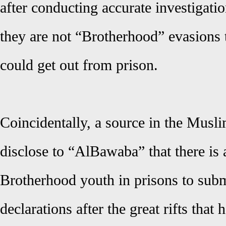
after conducting accurate investigati
they are not “Brotherhood” evasions t
could get out from prison.
Coincidentally, a source in the Mus
disclose to “AlBawaba” that there is a
Brotherhood youth in prisons to subm
declarations after the great rifts that