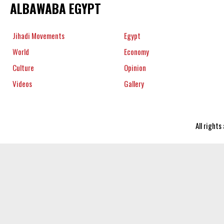
ALBAWABA EGYPT
Jihadi Movements
Egypt
World
Economy
Culture
Opinion
Videos
Gallery
All right