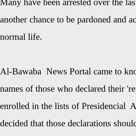
Many have been arrested over the las
another chance to be pardoned and acq
normal life.
Al-Bawaba News Portal came to know
names of those who declared their 'r
enrolled in the lists of Presidencial 
decided that those declarations shoul