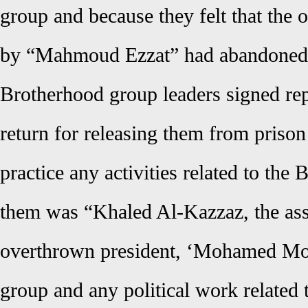
group and because they felt that the 
by “Mahmoud Ezzat” had abandoned 
Brotherhood group leaders signed rep
return for releasing them from prison
practice any activities related to the
them was “Khaled Al-Kazzaz, the ass
overthrown president, ‘Mohamed Mor
group and any political work related 