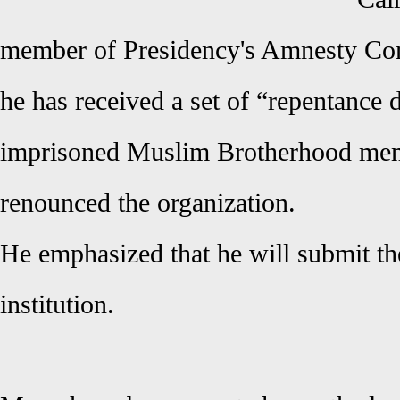
member of Presidency's Amnesty Com
he has received a set of “repentance
imprisoned Muslim Brotherhood me
renounced the organization.
He emphasized that he will submit th
institution.