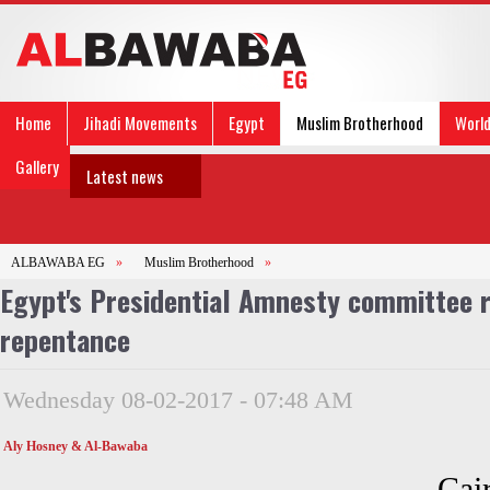
Home
Jihadi Movements
Egypt
Muslim Brotherhood
Worl
Gallery
Latest news
ALBAWABA EG
»
Muslim Brotherhood
»
Egypt's Presidential Amnesty committee r
repentance
Wednesday 08-02-2017 - 07:48 AM
Aly Hosney & Al-Bawaba
Cai