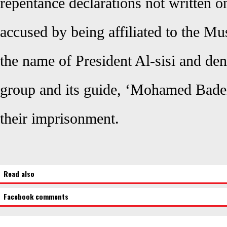
repentance declarations not written o
accused by being affiliated to the M
the name of President Al-sisi and den
group and its guide, ‘Mohamed Badei
their imprisonment.
Read also
Facebook comments