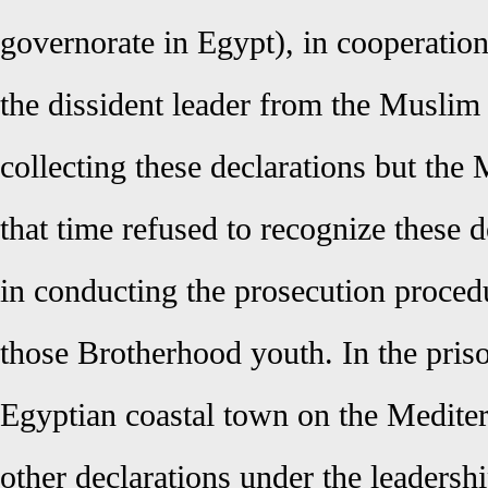
governorate in Egypt), in cooperati
the dissident leader from the Muslim
collecting these declarations but the M
that time refused to recognize these d
in conducting the prosecution proced
those Brotherhood youth. In the pris
Egyptian coastal town on the Mediter
other declarations under the leaders