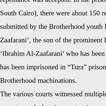
South Cairo), there were about 150 r
submitted by the Brotherhood youth l
Zaafarani’, the son of the prominent
‘Ibrahim Al-Zaafarani’ who has been
has been imprisoned in “Tura” prison 
Brotherhood machinations.
The various courts witnessed multipl