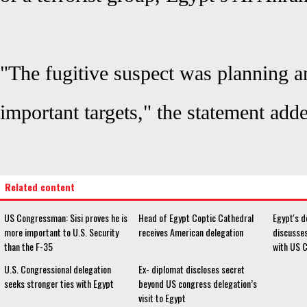
"The fugitive suspect was planning an
important targets," the statement add
Related content
US Congressman: Sisi proves he is
Head of Egypt Coptic Cathedral
Egypt's d
more important to U.S. Security
receives American delegation
discusse
than the F-35
with US 
U.S. Congressional delegation
Ex- diplomat discloses secret
seeks stronger ties with Egypt
beyond US congress delegation’s
visit to Egypt