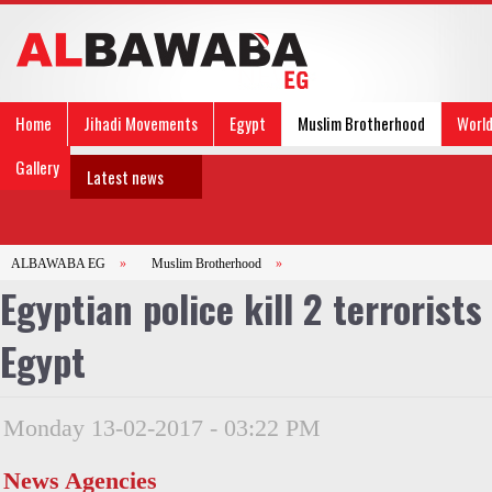
Home
Jihadi Movements
Egypt
Muslim Brotherhood
Worl
Gallery
Latest news
ALBAWABA EG
»
Muslim Brotherhood
»
Egyptian police kill 2 terrorist
Egypt
Monday 13-02-2017 - 03:22 PM
News Agencies