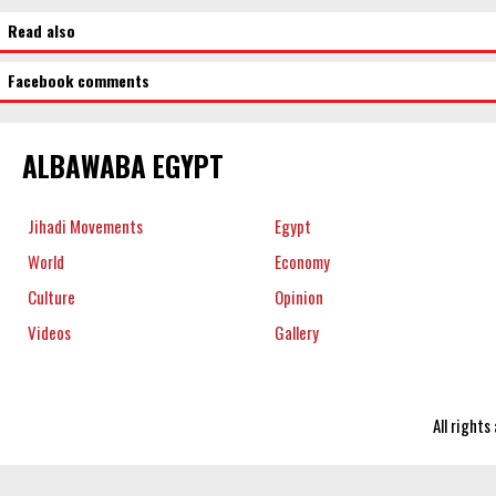
Read also
Facebook comments
ALBAWABA EGYPT
Jihadi Movements
Egypt
World
Economy
Culture
Opinion
Videos
Gallery
All right