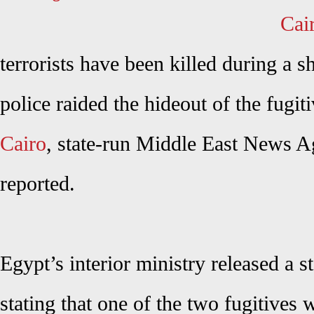
Cai
terrorists have been killed during a s
police raided the hideout of the fugiti
Cairo
, state-run Middle East News
reported.
Egypt’s interior ministry released a 
stating that one of the two fugitives