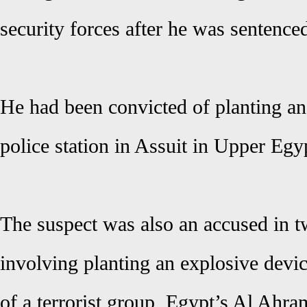
security forces after he was sentence
He had been convicted of planting an
police station in Assuit in Upper Egy
The suspect was also an accused in 
involving planting an explosive dev
of a terrorist group, Egypt’s Al Ahra