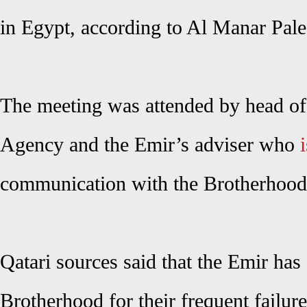
in Egypt, according to Al Manar Pale
The meeting was attended by head of
Agency and the Emir’s adviser who
i
communication with the Brotherhood
Qatari sources said that the Emir has 
Brotherhood for their frequent failure