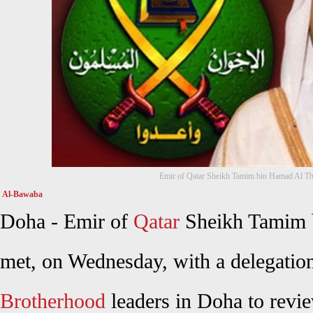
Emir of Qatar Sheikh Tamim bin Hamad Al Th
Al-Bawaba
Doha - Emir of
Qatar
Sheikh Tamim 
met, on Wednesday, with a delegatio
Brotherhood
leaders in Doha to revie