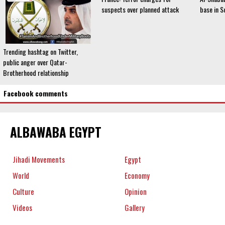
suspects over planned attack
base in S
Trending hashtag on Twitter,
public anger over Qatar-
Brotherhood relationship
Facebook comments
ALBAWABA EGYPT
Jihadi Movements
Egypt
World
Economy
Culture
Opinion
Videos
Gallery