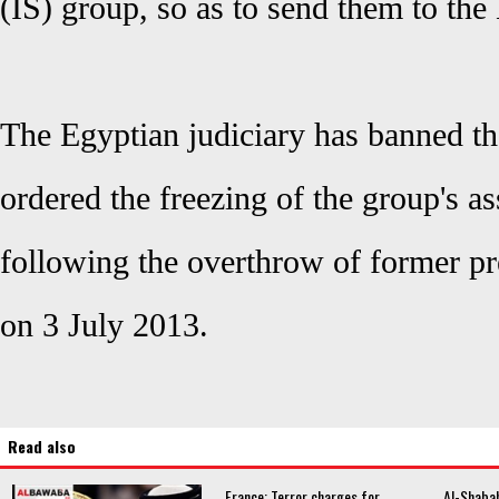
(IS) group, so as to send them to the 
The Egyptian judiciary has banned t
ordered the freezing of the group's a
following the overthrow of former 
on 3 July 2013.
Read also
France: Terror charges for
Al-Shabab