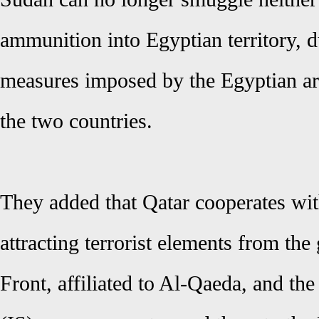
ammunition into Egyptian territory, du
measures imposed by the Egyptian ar
the two countries.
They added that Qatar cooperates with
attracting terrorist elements from the
Front, affiliated to Al-Qaeda, and the