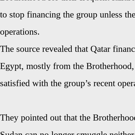
to stop financing the group unless the
operations.
The source revealed that Qatar finance
Egypt, mostly from the Brotherhood,
satisfied with the group’s recent oper
They pointed out that the Brotherhoo
Sudan can no longer smuggle neithe