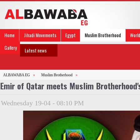
Home
Jihadi Movements
Egypt
Muslim Brotherhood
Worl
Gallery
Latest news
ALBAWABA EG
»
Muslim Brotherhood
»
Emir of Qatar meets Muslim Brotherhood's
Wednesday 19-04 - 08:10 PM