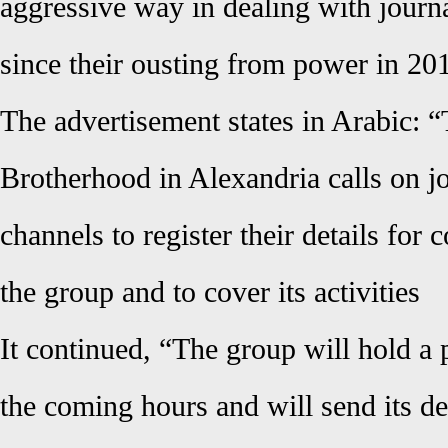
aggressive way in dealing with journal
since their ousting from power in 2
The advertisement states in Arabic:
Brotherhood in Alexandria calls on j
channels to register their details for
the group and to cover
its activities
It continued, “The group will hold a 
the coming hours and will send its det