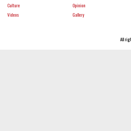
Culture
Opinion
Videos
Gallery
All ri