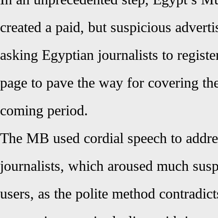
created a paid, but suspicious adver
asking Egyptian journalists to register
page to pave the way for covering thei
coming period.
The MB used cordial speech to addre
journalists, which aroused much su
users, as the polite method contradict