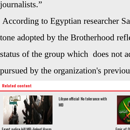
journalists.”
According to Egyptian researcher Sa
tone adopted by the Brotherhood refle
status of the group which does not 
pursued by the organization's previou
Related content
Libyan official: No tolerance with
MB
Egypt police kill MB-linked Hasm
Emir of 