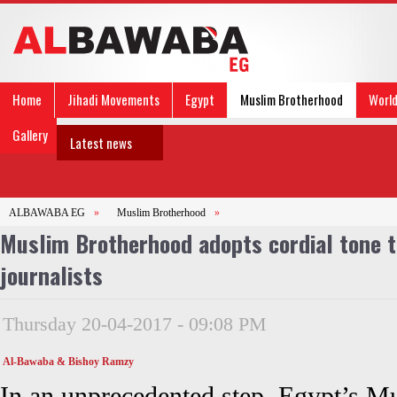
Home
Jihadi Movements
Egypt
Muslim Brotherhood
Worl
Gallery
Latest news
ALBAWABA EG
»
Muslim Brotherhood
»
Muslim Brotherhood adopts cordial tone 
journalists
Thursday 20-04-2017 - 09:08 PM
Al-Bawaba & Bishoy Ramzy
In an unprecedented step, Egypt’s 