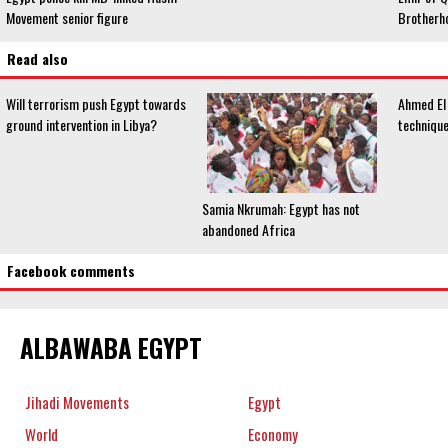
Movement senior figure
Brotherho
Read also
Will terrorism push Egypt towards
Ahmed El 
ground intervention in Libya?
technique
Samia Nkrumah: Egypt has not
abandoned Africa
Facebook comments
ALBAWABA EGYPT
Jihadi Movements
Egypt
World
Economy