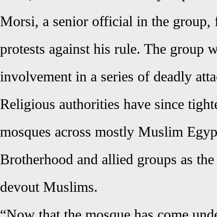
Morsi, a senior official in the group
protests against his rule. The group 
involvement in a series of deadly atta
Religious authorities have since tight
mosques across mostly Muslim Egypt
Brotherhood and allied groups as the
devout Muslims.
“Now that the mosque has come under