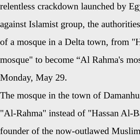
relentless crackdown launched by Egy
against Islamist group, the authoriti
of a mosque in a Delta town, from "
mosque" to become “Al Rahma's mosqu
Monday, May 29.
The mosque in the town of Damanhur
"Al-Rahma" instead of "Hassan Al-Ba
founder of the now-outlawed Muslim