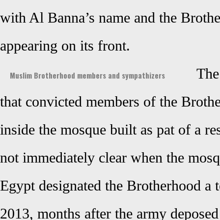
with Al Banna’s name and the Brot
appearing on its front.
The
Muslim Brotherhood members and sympathizers
that convicted members of the Broth
inside the mosque built as pat of a re
not immediately clear when the mosq
Egypt designated the Brotherhood a te
2013, months after the army depos