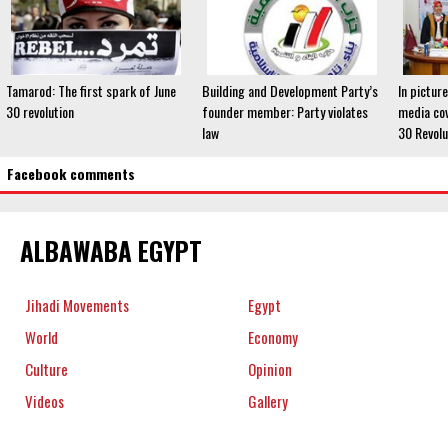
Tamarod: The first spark of June
Building and Development Party’s
In pictur
30 revolution
founder member: Party violates
media cov
law
30 Revolu
Facebook comments
ALBAWABA EGYPT
Jihadi Movements
Egypt
World
Economy
Culture
Opinion
Videos
Gallery