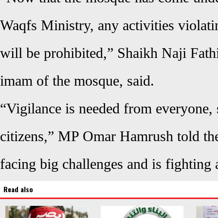
Waqfs Ministry, any activities violati
will be prohibited,” Shaikh Naji Fath
imam of the mosque, said.
“Vigilance is needed from everyone, s
citizens,” MP Omar Hamrush told the
facing big challenges and is fighting 
Read also