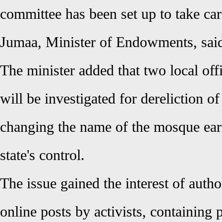
committee has been set up to take car
Jumaa, Minister of Endowments, sai
The minister added that two local off
will be investigated for dereliction of
changing the name of the mosque earl
state's control.
The issue gained the interest of autho
online posts by activists, containing