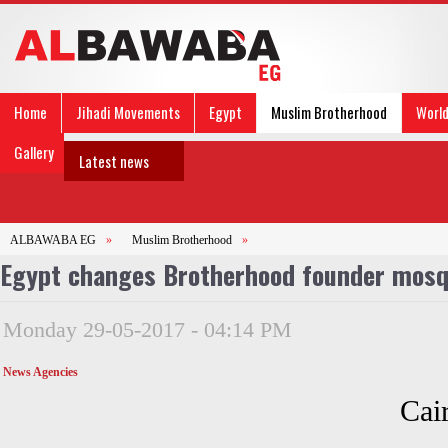
Home
Jihadi Movements
Egypt
Muslim Brotherhood
Worl
Gallery
Latest news
ALBAWABA EG
»
Muslim Brotherhood
»
Egypt changes Brotherhood founder mosq
Monday 29-05-2017 - 04:14 PM
News Agencies
Cair