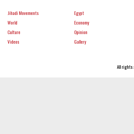
Jihadi Movements
Egypt
World
Economy
Culture
Opinion
Videos
Gallery
All right