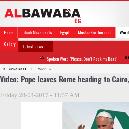
Home
Jihadi Movements
Egypt
Muslim Brotherhood
Worl
Gallery
Latest news
Spoken Word: 'Please, Don’t Rock my Boat'
ALBAWABA EG
»
World
»
Video: Pope leaves Rome heading to Cairo
Friday 28-04-2017 - 11:57 AM