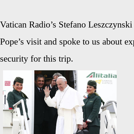
Vatican Radio’s Stefano Leszczynski 
Pope’s visit and spoke to us about ex
security for this trip.