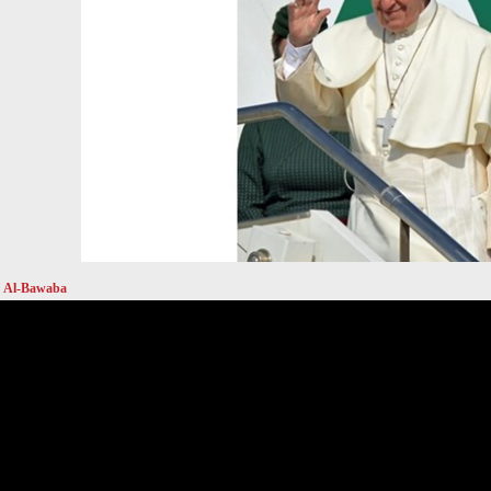
Al-Bawaba