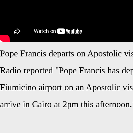
Pope Francis departs on Apostolic vis
Radio reported "Pope Francis has de
Fiumicino airport on an Apostolic vis
arrive in Cairo at 2pm this afternoon.