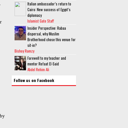
.
Italian ambassador’s return to
Cairo: New success of Egypt’s
diplomacy
Islamist Gate Staff
r
Insider Perspective: Rabaa
dispersal, why Muslim
Brotherhood chose this venue for
sit-in?
Bishoy Ramzy
Farewell to my teacher and
mentor Refaat El-Said
Abdel Rehim Ali
Follow us on Facebook
 by