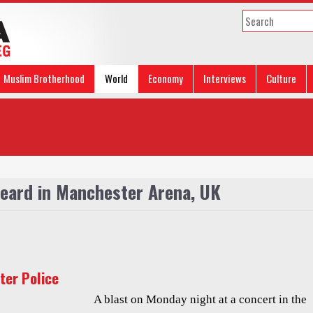
Muslim Brotherhood
World
Economy
Interviews
Culture
heard in Manchester Arena, UK
ter Police
A blast on Monday night at a concert in the