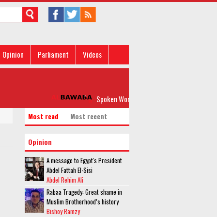
Opinion
Parliament
Videos
Spoken Word: 'Please, Don’t Rock my Boat'
Most read
Most recent
Opinion
A message to Egypt's President
Abdel Fattah El-Sisi
Abdel Rehim Ali
Rabaa Tragedy: Great shame in
Muslim Brotherhood’s history
Bishoy Ramzy