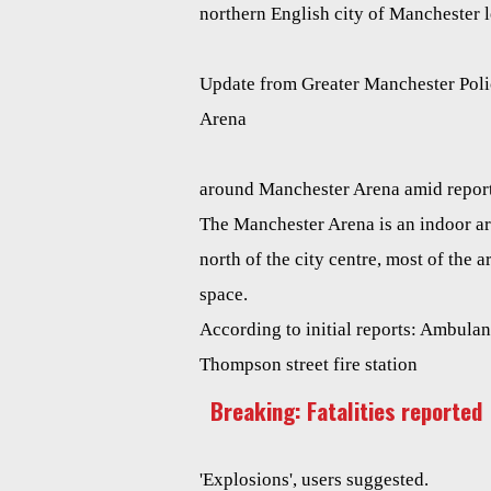
northern English city of Manchester 
Update from Greater Manchester Polic
Arena
around Manchester Arena amid report
The Manchester Arena is an indoor a
north of the city centre, most of the a
space.
According to initial reports: Ambulan
Thompson street fire station
Breaking: Fatalities reported
'Explosions', users suggested.