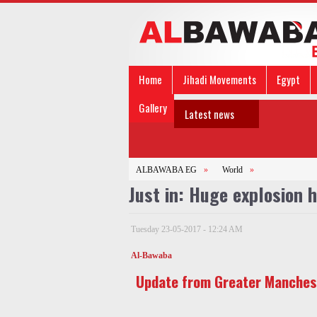
Home
Jihadi Movements
Egypt
Gallery
Latest news
ALBAWABA EG
»
World
»
Just in: Huge explosion 
Tuesday 23-05-2017 - 12:24 AM
Al-Bawaba
Update from Greater Manches