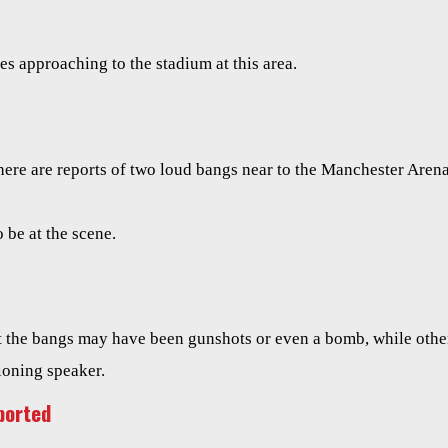
s approaching to the stadium at this area.
ere are reports of two loud bangs near to the Manchester Aren
 be at the scene.
t the bangs may have been gunshots or even a bomb, while othe
ioning speaker.
ported