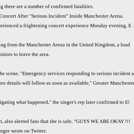
 there are a number of confirmed fatalities.
oncert After "Serious Incident" Inside Manchester Arena.
erienced a frightening concert experience Monday evening, E
ing from the Manchester Arena in the United Kingdom, a loud
itors to leave the area.
the scene. "Emergency services responding to serious incident a
e details will follow as soon as available," Greater Mancheste
igating what happened," the singer's rep later confirmed to E!
ct, also alerted fans that she is safe. "GUYS WE ARE OKAY !!!
er wrote on Twitter.