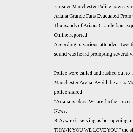
Greater Manchester Police now saying
Ariana Grande Fans Evacuated From C
Thousands of Ariana Grande fans exp
Online reported.
According to various attendees tweet
sound was heard prompting several vis
Police were called and rushed out to 
Manchester Arena. Avoid the area. Mor
police shared.
"Ariana is okay. We are further invest
News.
BIA, who is serving as her opening a
THANK YOU WE LOVE YOU," the sing