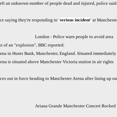
left an unknown number of people dead and injured, police said
e saying they're responding to
'serious incident'
at Mancheste
London - Police warn people to avoid area
s of an "explosion", BBC reported.
rena in Hunts Bank, Manchester, England. Situated immediately
rena is situated above Manchester Victoria station in air rights
ces out in force heading to Manchester Arena after lining up on
Ariana Grande Manchester Concert Rocked