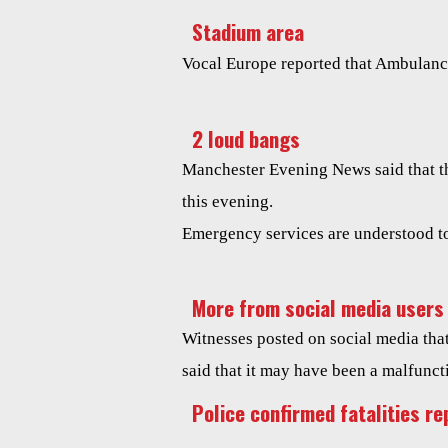
Stadium area
Vocal Europe reported that Ambulance
2 loud bangs
Manchester Evening News said that th
this evening.
Emergency services are understood to
More from social media users
Witnesses posted on social media tha
said that it may have been a malfunct
Police confirmed fatalities re