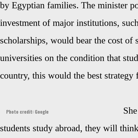
by Egyptian families. The minister poi
investment of major institutions, suc
scholarships, would bear the cost of 
universities on the condition that stud
country, this would the best strategy 
She 
Photo credit: Google
students study abroad, they will thin