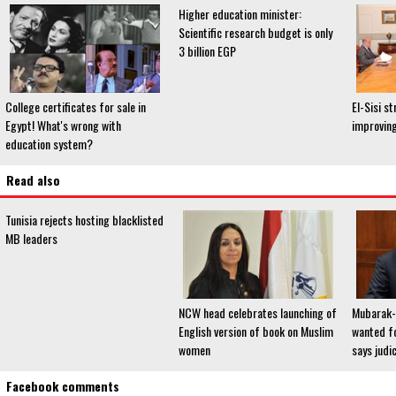
Higher education minister:
Scientific research budget is only
3 billion EGP
College certificates for sale in
El-Sisi s
Egypt! What's wrong with
improving
education system?
Read also
Tunisia rejects hosting blacklisted
MB leaders
NCW head celebrates launching of
Mubarak-e
English version of book on Muslim
wanted fo
women
says judici
Facebook comments