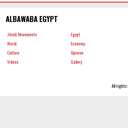
ALBAWABA EGYPT
Jihadi Movements
Egypt
World
Economy
Culture
Opinion
Videos
Gallery
All right