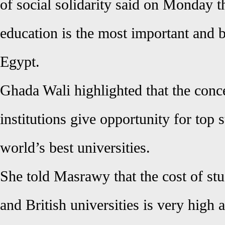
of social solidarity said on Monday t
education is the most important and b
Egypt.
Ghada Wali highlighted that the conc
institutions give opportunity for top s
world’s best universities.
She told Masrawy that the cost of st
and British universities is very high 