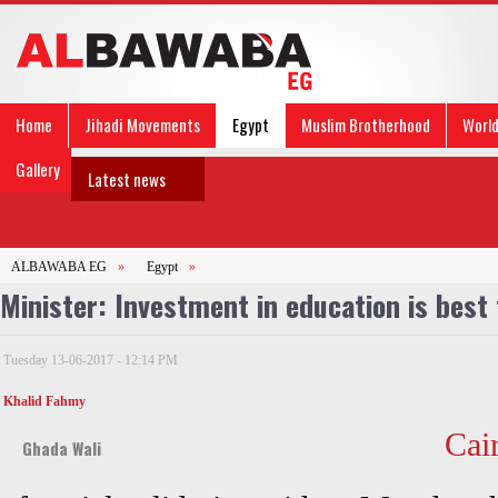
Home
Jihadi Movements
Egypt
Muslim Brotherhood
Worl
Gallery
Latest news
ALBAWABA EG
»
Egypt
»
Minister: Investment in education is best
Tuesday 13-06-2017 - 12:14 PM
Khalid Fahmy
Cai
Ghada Wali