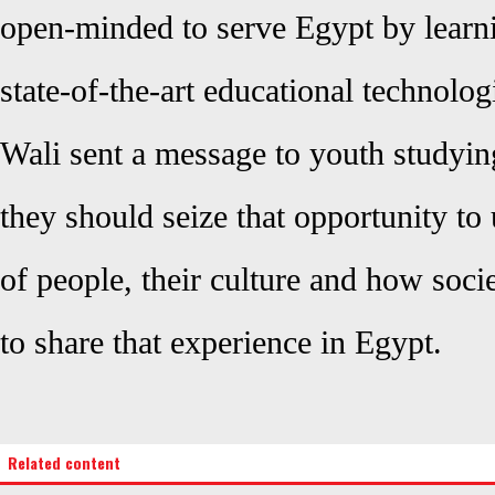
open-minded to serve Egypt by learn
state-of-the-art educational technolog
Wali sent a message to youth studyin
they should seize that opportunity to 
of people, their culture and how soci
to share that experience in Egypt.
Related content