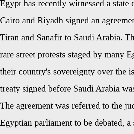
Egypt has recently witnessed a state 
Cairo and Riyadh signed an agreement
Tiran and Sanafir to Saudi Arabia. Th
rare street protests staged by many E
their country's sovereignty over the i
treaty signed before Saudi Arabia wa
The agreement was referred to the jud
Egyptian parliament to be debated, a s