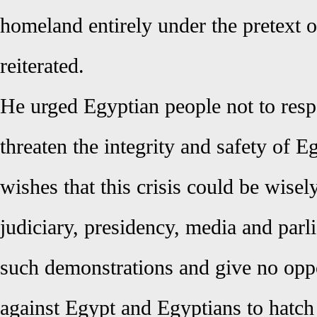
homeland entirely under the pretext of
reiterated.
He urged Egyptian people not to respo
threaten the integrity and safety of Eg
wishes that this crisis could be wise
judiciary, presidency, media and parl
such demonstrations and give no oppo
against Egypt and Egyptians to hatch 