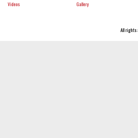
Videos
Gallery
All right