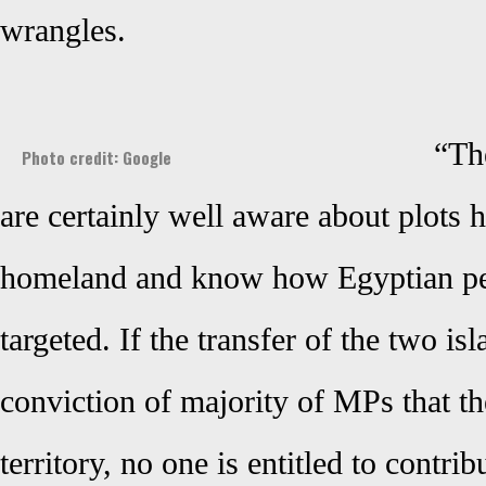
wrangles.
“The
Photo credit: Google
are certainly well aware about plots 
homeland and know how Egyptian pe
targeted. If the transfer of the two is
conviction of majority of MPs that th
territory, no one is entitled to contrib