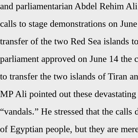
and parliamentarian Abdel Rehim Ali
calls to stage demonstrations on June 
transfer of the two Red Sea islands t
parliament approved on June 14 the 
to transfer the two islands of Tiran a
MP Ali pointed out these devastating
“vandals.” He stressed that the calls 
of Egyptian people, but they are mere