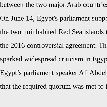
between the two major Arab countrie
On June 14, Egypt's parliament suppo
the two uninhabited Red Sea islands 
the 2016 controversial agreement. Thi
sparked widespread criticism in Egyp
Egypt’s parliament speaker Ali Abdel
that the required quorum was met to 