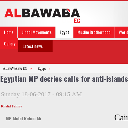
Home
Jihadi Movements
Egypt
Muslim Brotherhood
Worl
Gallery
Latest news
ALBAWABA EG
»
Egypt
»
Egyptian MP decries calls for anti-island
Sunday 18-06-2017 - 09:15 AM
Khalid Fahmy
Cair
MP Abdel Rehim Ali