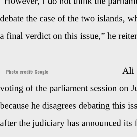
“However, I do not think the parliame
debate the case of the two islands, wh
a final verdict on this issue,” he reite
Ali 
Photo credit: Google
voting of the parliament session on J
because he disagrees debating this is
after the judiciary has announced its f