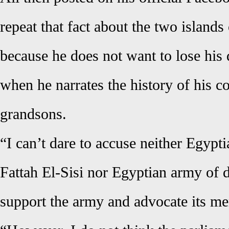
repeat that fact about the two islands
because he does not want to lose his 
when he narrates the history of his c
grandsons.
“I can’t dare to accuse neither Egypt
Fattah El-Sisi nor Egyptian army of d
support the army and advocate its me