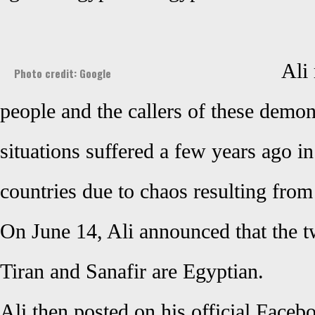
Ali
Photo credit: Google
people and the callers of these demon
situations suffered a few years ago 
countries due to chaos resulting from
On June 14, Ali announced that the t
Tiran and Sanafir are Egyptian.
Ali then posted on his official Face