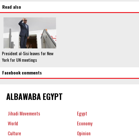
Read also
President al-Sisi leaves for New
York for UN meetings
Facebook comments
ALBAWABA EGYPT
Jihadi Movements
Egypt
World
Economy
Culture
Opinion