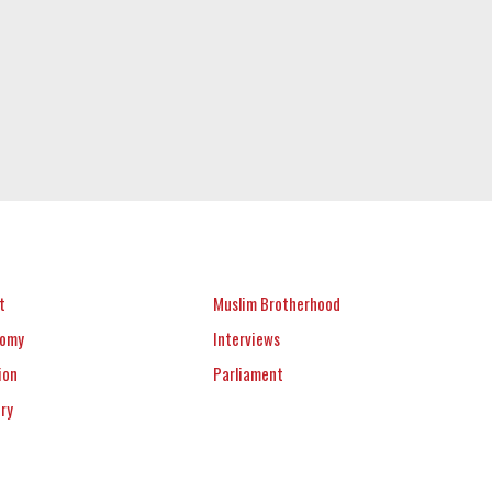
t
Muslim Brotherhood
nomy
Interviews
ion
Parliament
ery