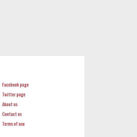
Facebook page
Twitter page
About us
Contact us
Terms of use