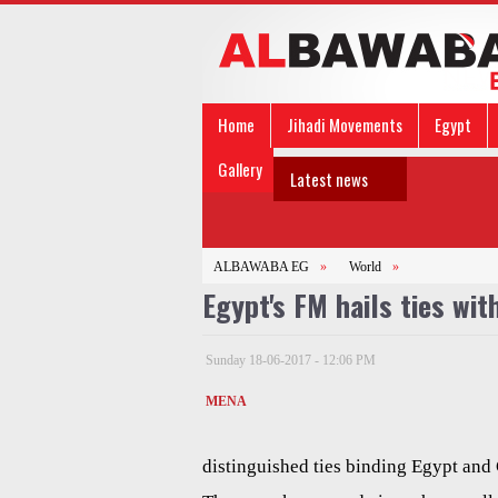
Home
Jihadi Movements
Egypt
Gallery
Latest news
ALBAWABA EG
»
World
»
Egypt's FM hails ties wit
Sunday 18-06-2017 - 12:06 PM
MENA
distinguished ties binding Egypt and