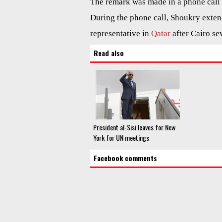
The remark was made in a phone cal
During the phone call, Shoukry extend
representative in
Qatar
after Cairo se
Read also
President al-Sisi leaves for New
York for UN meetings
Facebook comments