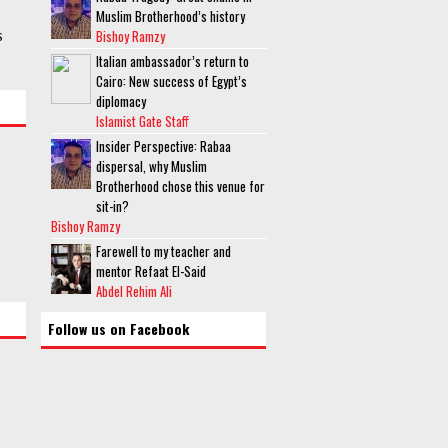
Muslim Brotherhood’s history
s
Bishoy Ramzy
Italian ambassador’s return to
Cairo: New success of Egypt’s
diplomacy
Islamist Gate Staff
Insider Perspective: Rabaa
dispersal, why Muslim
Brotherhood chose this venue for
sit-in?
Bishoy Ramzy
Farewell to my teacher and
mentor Refaat El-Said
Abdel Rehim Ali
Follow us on Facebook