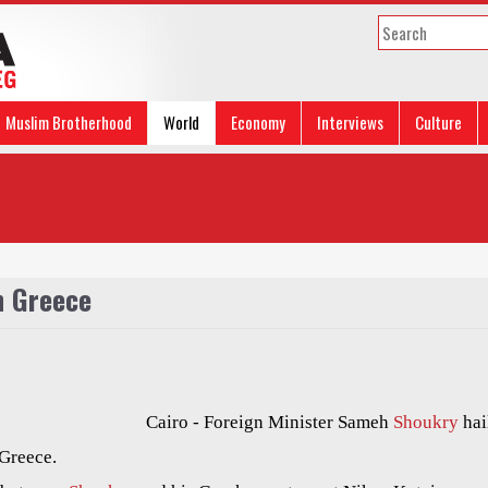
Muslim Brotherhood
World
Economy
Interviews
Culture
h Greece
Cairo - Foreign Minister Sameh
Shoukry
hai
 Greece.