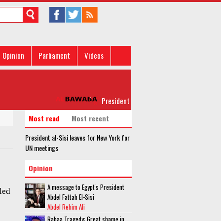
Opinion
Parliament
Videos
President al-Sisi leaves for New York for U
Most read
Most recent
President al-Sisi leaves for New York for
UN meetings
Opinion
A message to Egypt's President
led
Abdel Fattah El-Sisi
Abdel Rehim Ali
Rabaa Tragedy: Great shame in