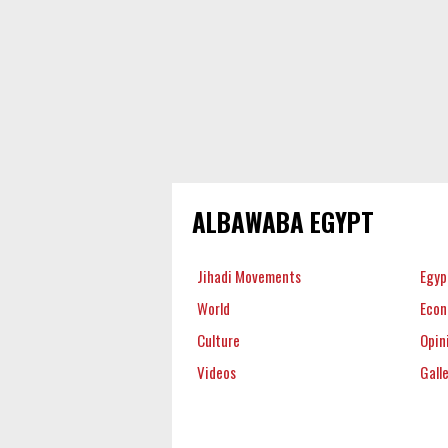
ALBAWABA EGYPT
Jihadi Movements
Egyp
World
Eco
Culture
Opin
Videos
Gall