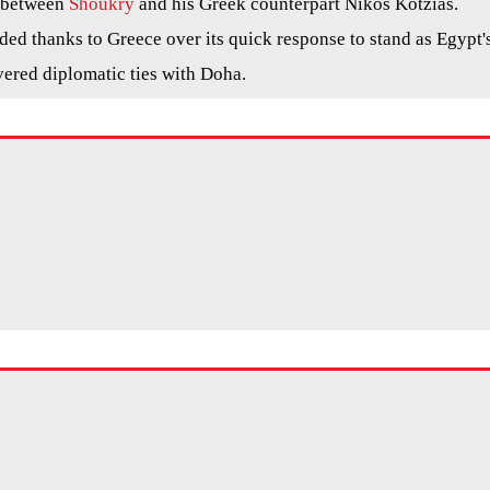
l between
Shoukry
and his Greek counterpart Nikos Kotzias.
ed thanks to Greece over its quick response to stand as Egypt'
vered diplomatic ties with Doha.