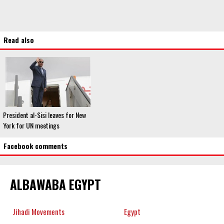
Read also
President al-Sisi leaves for New
York for UN meetings
Facebook comments
ALBAWABA EGYPT
Jihadi Movements
Egypt