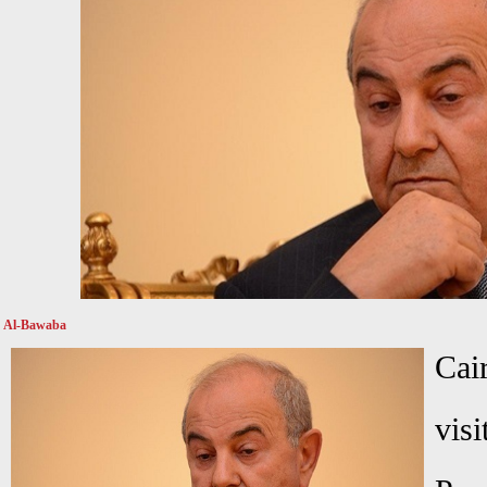
Al-Bawaba
Cai
visi