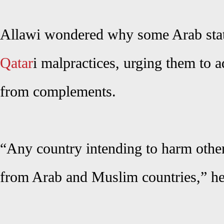
Allawi wondered why some Arab state
Qatar
i malpractices, urging them to 
from complements.
“Any country intending to harm other
from Arab and Muslim countries,” he