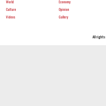
World
Economy
Culture
Opinion
Videos
Gallery
All right