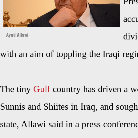
Pre
acc
Ayad Allawi
divi
with an aim of toppling the Iraqi reg
The tiny
Gulf
country has driven a w
Sunnis and Shiites in Iraq, and sought
state, Allawi said in a press conferen