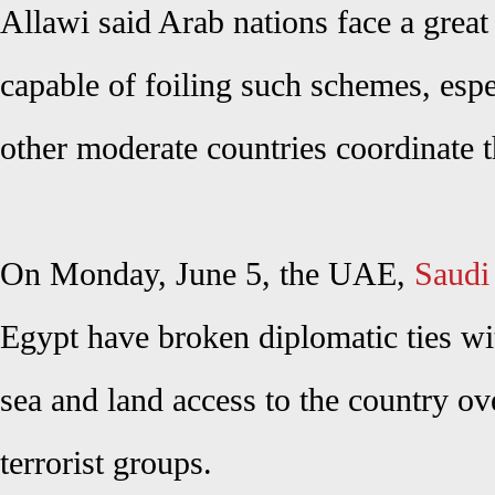
Allawi said Arab nations face a great
capable of foiling such schemes, espe
other moderate countries coordinate th
On Monday, June 5, the UAE,
Saudi
Egypt have broken diplomatic ties wit
sea and land access to the country ov
terrorist groups.