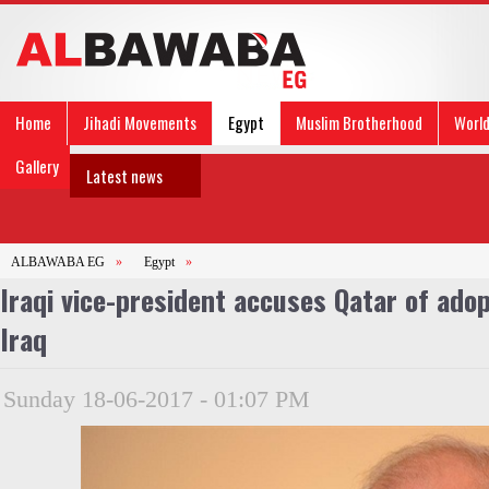
Home
Jihadi Movements
Egypt
Muslim Brotherhood
Worl
Gallery
Latest news
ALBAWABA EG
»
Egypt
»
Iraqi vice-president accuses Qatar of adop
Iraq
Sunday 18-06-2017 - 01:07 PM