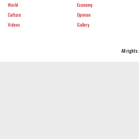
World
Economy
Culture
Opinion
Videos
Gallery
All right