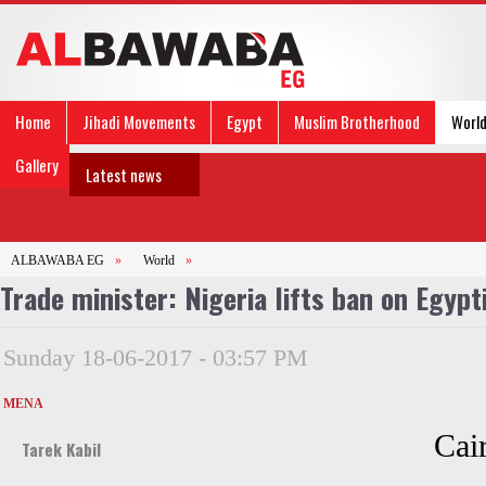
Home
Jihadi Movements
Egypt
Muslim Brotherhood
Worl
Gallery
Latest news
ALBAWABA EG
»
World
»
Trade minister: Nigeria lifts ban on Egypt
Sunday 18-06-2017 - 03:57 PM
MENA
Cai
Tarek Kabil