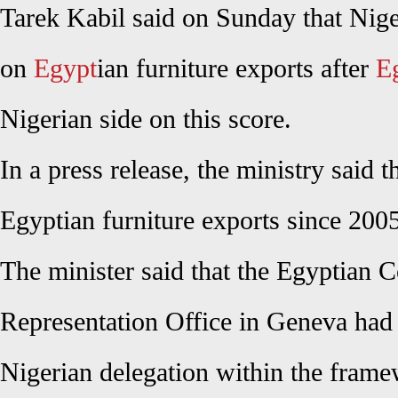
Tarek Kabil said on Sunday that Niger
on
Egypt
ian furniture exports after
E
Nigerian side on this score.
In a press release, the ministry said 
Egyptian furniture exports since 2005
The minister said that the Egyptian 
Representation Office in Geneva had 
Nigerian delegation within the fram