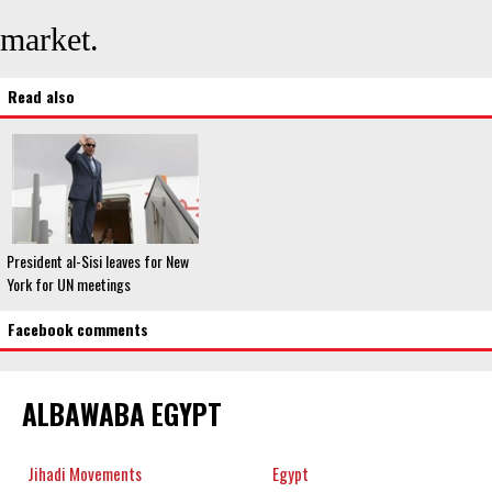
market.
Read also
President al-Sisi leaves for New
York for UN meetings
Facebook comments
ALBAWABA EGYPT
Jihadi Movements
Egypt