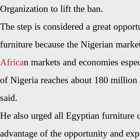
Organization to lift the ban.
The step is considered a great opport
furniture because the Nigerian market
Africa
n markets and economies especi
of Nigeria reaches about 180 million 
said.
He also urged all Egyptian furniture 
advantage of the opportunity and exp