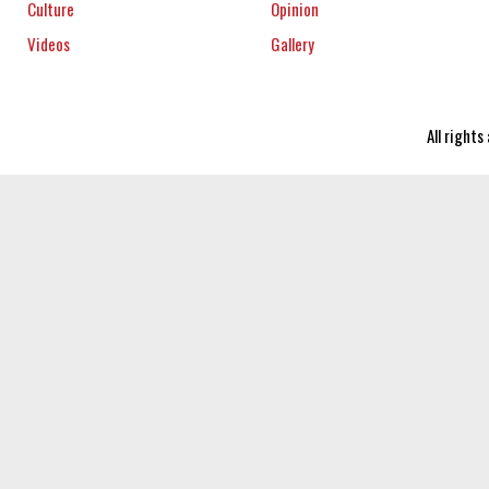
Culture
Opinion
Videos
Gallery
All right