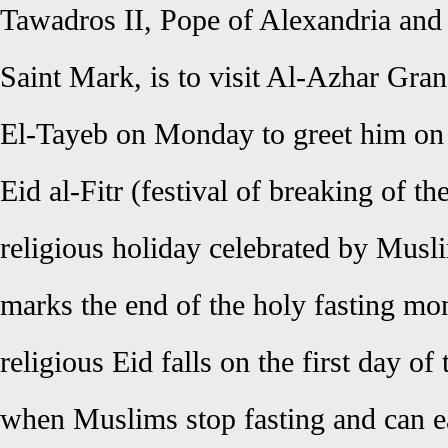
Tawadros II, Pope of Alexandria and 
Saint Mark, is to visit Al-Azhar G
El-Tayeb on Monday to greet him on E
Eid al-Fitr (festival of breaking of th
religious holiday celebrated by Musl
marks the end of the holy fasting mo
religious Eid falls on the first day 
when Muslims stop fasting and can ea