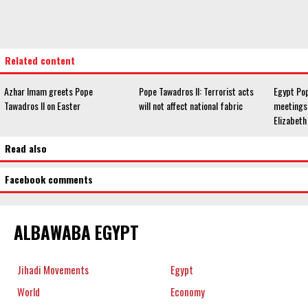
Related content
Azhar Imam greets Pope
Pope Tawadros II: Terrorist acts
Egypt Pop
Tawadros II on Easter
will not affect national fabric
meetings
Elizabeth 
Read also
Facebook comments
ALBAWABA EGYPT
Jihadi Movements
Egypt
World
Economy