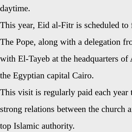
daytime.
This year, Eid al-Fitr is scheduled to
The Pope, along with a delegation fr
with El-Tayeb at the headquarters o
the Egyptian capital Cairo.
This visit is regularly paid each year
strong relations between the church 
top Islamic authority.