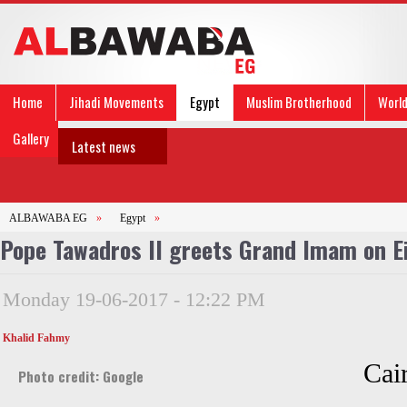
Home
Jihadi Movements
Egypt
Muslim Brotherhood
Worl
Gallery
Latest news
ALBAWABA EG
»
Egypt
»
Pope Tawadros II greets Grand Imam on E
Monday 19-06-2017 - 12:22 PM
Khalid Fahmy
Cai
Photo credit: Google