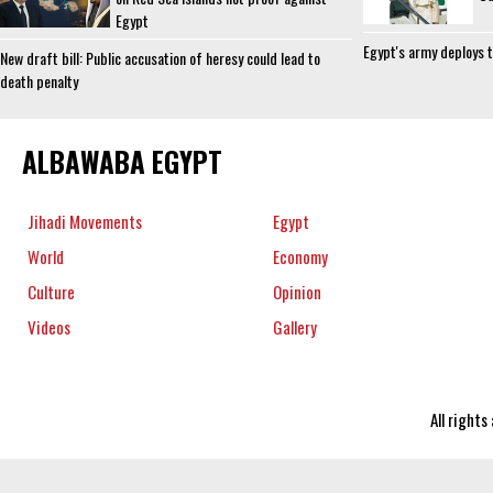
Egypt
Egypt's army deploys t
New draft bill: Public accusation of heresy could lead to
death penalty
ALBAWABA EGYPT
Jihadi Movements
Egypt
World
Economy
Culture
Opinion
Videos
Gallery
All right