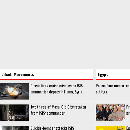
Jihadi Movements
Egypt
Russia fires cruise missiles on ISIS
Police: Four men arres
ammunition depots in Hama, Syria
outings
Two thirds of Mosul Old City retaken
Pr
from ISIS: commander
pr
Suicide-bomber attacks ISIS
Eg