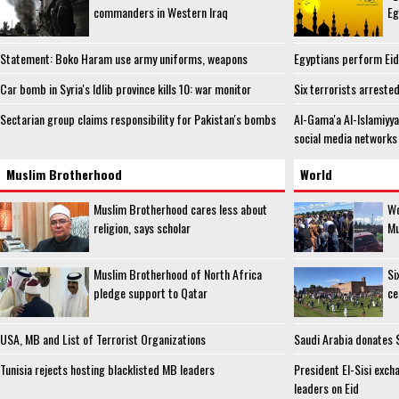
commanders in Western Iraq
Eg
Statement: Boko Haram use army uniforms, weapons
Egyptians perform Eid 
Car bomb in Syria's Idlib province kills 10: war monitor
Six terrorists arreste
Sectarian group claims responsibility for Pakistan's bombs
Al-Gama'a Al-Islamiyy
social media networks
Muslim Brotherhood
World
Muslim Brotherhood cares less about
Wo
religion, says scholar
Mu
Muslim Brotherhood of North Africa
Si
pledge support to Qatar
ce
USA, MB and List of Terrorist Organizations
Saudi Arabia donates $
Tunisia rejects hosting blacklisted MB leaders
President El-Sisi exch
leaders on Eid