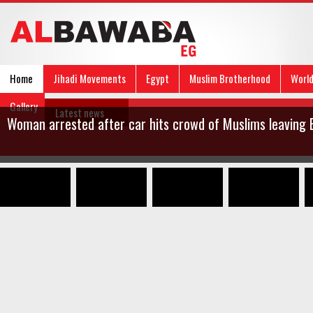
Home
Jihadi Movements
Egypt
Muslim Brotherhood
Worl
Gallery
Latest news
Woman arrested after car hits crowd of Muslims leaving E