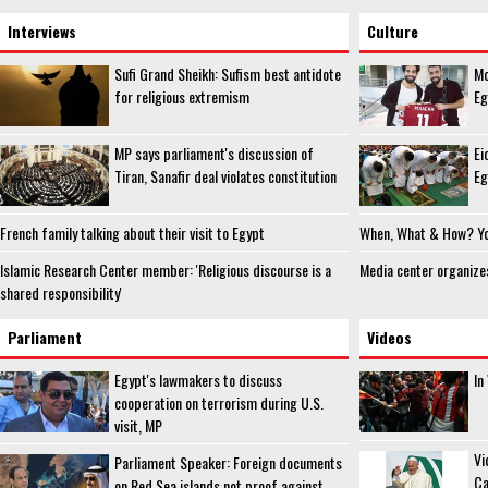
Interviews
Culture
Sufi Grand Sheikh: Sufism best antidote
Mo
for religious extremism
Eg
MP says parliament's discussion of
Ei
Tiran, Sanafir deal violates constitution
Eg
French family talking about their visit to Egypt
When, What & How? You
Islamic Research Center member: 'Religious discourse is a
Media center organize
shared responsibility'
Parliament
Videos
Egypt's lawmakers to discuss
In
cooperation on terrorism during U.S.
visit, MP
Vi
Parliament Speaker: Foreign documents
Ca
on Red Sea islands not proof against