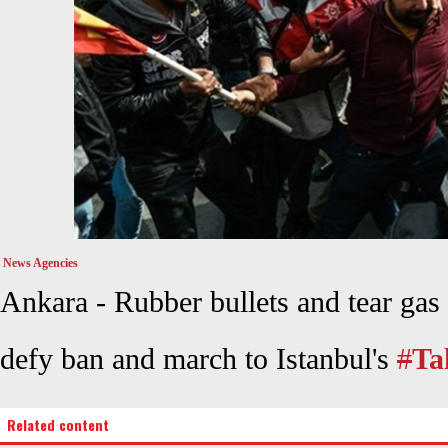
News Agencies
Ankara -
Rubber bullets and tear gas f
defy ban and march to Istanbul's
#
Ta
Related content