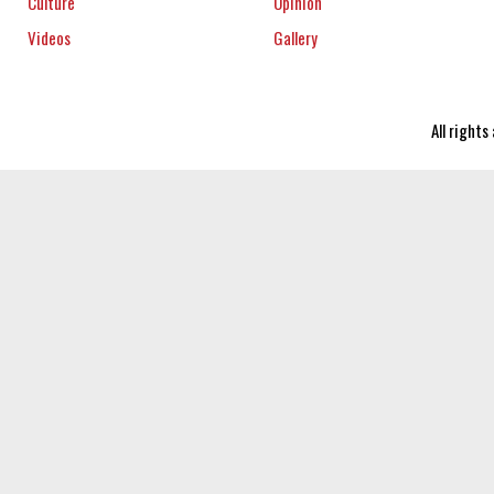
Culture
Opinion
Videos
Gallery
All right