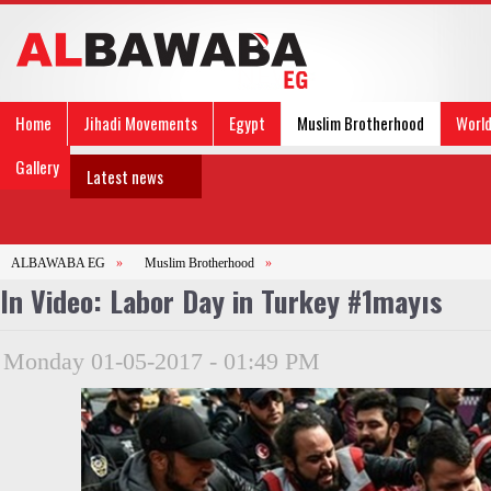
Home
Jihadi Movements
Egypt
Muslim Brotherhood
Worl
Gallery
Latest news
ALBAWABA EG
»
Muslim Brotherhood
»
In Video: Labor Day in Turkey #1mayıs
Monday 01-05-2017 - 01:49 PM