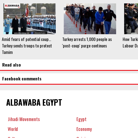
Amid fears of potential coup…
Turkey arrests 1,000 people as
How Turk
Turkey sends troops to protect
'post-coup' purge continues
Labour D
Tamim
Read also
Facebook comments
ALBAWABA EGYPT
Jihadi Movements
Egypt
World
Economy