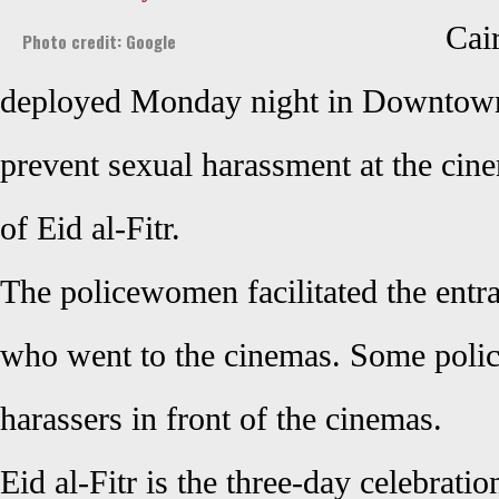
Cai
Photo credit: Google
deployed Monday night in Downtown
prevent sexual harassment at the cin
of Eid al-Fitr.
The policewomen facilitated the entra
who went to the cinemas. Some poli
harassers in front of the cinemas.
Eid al-Fitr is the three-day celebratio