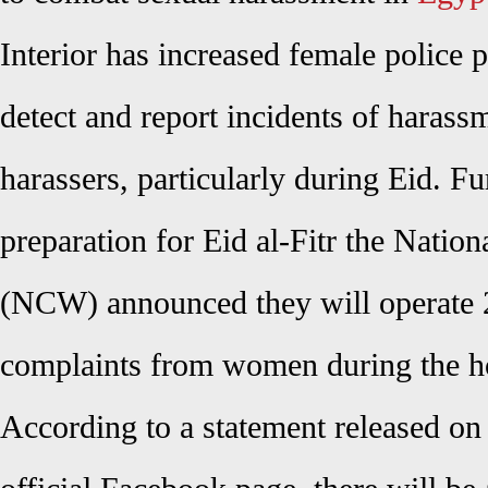
Interior has increased female police pa
detect and report incidents of harass
harassers, particularly during Eid. Fu
preparation for Eid al-Fitr the Nati
(NCW) announced they will operate 2
complaints from women during the h
According to a statement released o