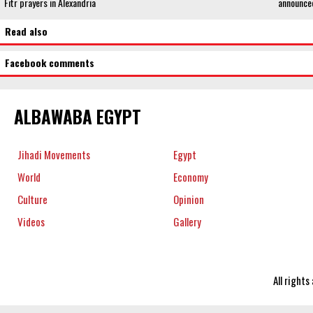
Fitr prayers in Alexandria
announce
Read also
Facebook comments
ALBAWABA EGYPT
Jihadi Movements
Egypt
World
Economy
Culture
Opinion
Videos
Gallery
All right