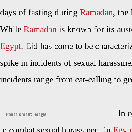
days of fasting during
Ramadan
, the
While
Ramadan
is known for its auste
Egypt
, Eid has come to be characteri
spike in incidents of sexual harass
incidents range from cat-calling to
In 
Photo credit: Google
to combat sexual harassment in
Egyp