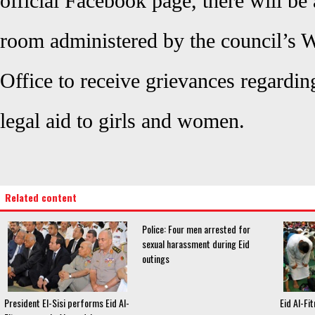
official Facebook page, there will be
room administered by the council’s
Office to receive grievances regardin
legal aid to girls and women.
Related content
Police: Four men arrested for
sexual harassment during Eid
outings
President El-Sisi performs Eid Al-
Eid Al-Fit