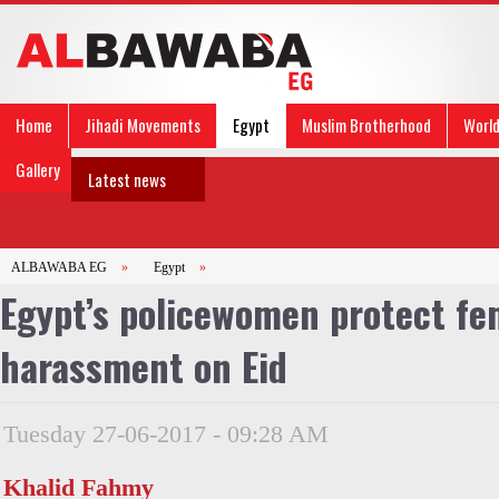
Home
Jihadi Movements
Egypt
Muslim Brotherhood
Worl
Gallery
Latest news
ALBAWABA EG
»
Egypt
»
Egypt’s policewomen protect fe
harassment on Eid
Tuesday 27-06-2017 - 09:28 AM
Khalid Fahmy