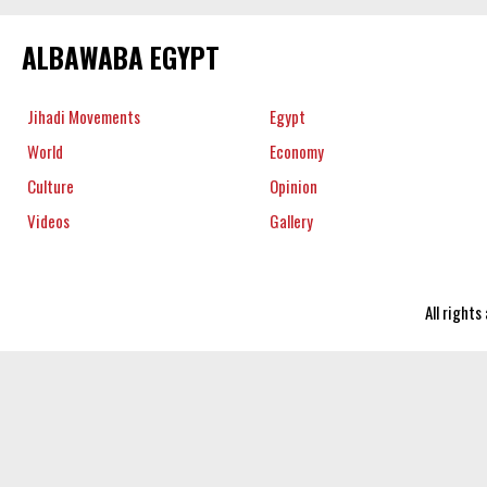
ALBAWABA EGYPT
Jihadi Movements
Egypt
World
Economy
Culture
Opinion
Videos
Gallery
All right