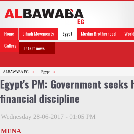
Home
Jihadi Movements
Egypt
Muslim Brotherhood
Worl
Gallery
Latest news
ALBAWABA EG
»
Egypt
»
Egypt's PM: Government seeks h
financial discipline
Wednesday 28-06-2017 - 01:05 PM
MENA