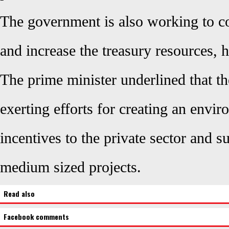
The government is also working to co
and increase the treasury resources, h
The prime minister underlined that t
exerting efforts for creating an envir
incentives to the private sector and s
medium sized projects.
Read also
Facebook comments