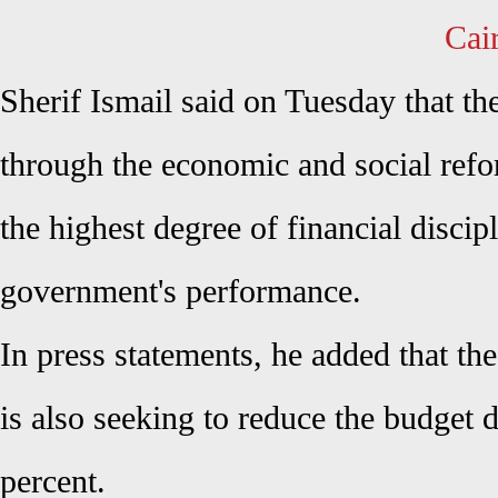
Cai
Sherif Ismail said on Tuesday that t
through the economic and social ref
the highest degree of financial discip
government's performance.
In press statements, he added that t
is also seeking to reduce the budget d
percent.