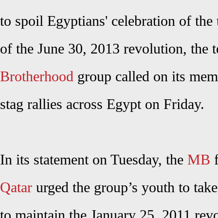
to spoil Egyptians' celebration of the
of the June 30, 2013 revolution, the t
Brotherhood
group called on its memb
stag rallies across Egypt on Friday.
In its statement on Tuesday, the
MB
f
Qatar
urged the group’s youth to take 
to maintain the January 25, 2011 revo