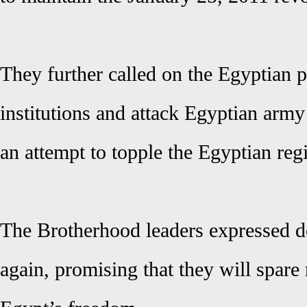
They further called on the Egyptian p
institutions and attack Egyptian army
an attempt to topple the Egyptian reg
The Brotherhood leaders expressed d
again, promising that they will spare 