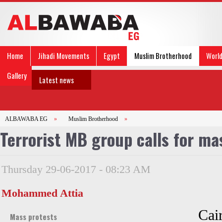
Home
Jihadi Movements
Egypt
Muslim Brotherhood
Worl
Gallery
Latest news
ALBAWABA EG
»
Muslim Brotherhood
»
Terrorist MB group calls for ma
Thursday 29-06-2017 - 08:23 AM
Mohammed Attia
Cair
Mass protests