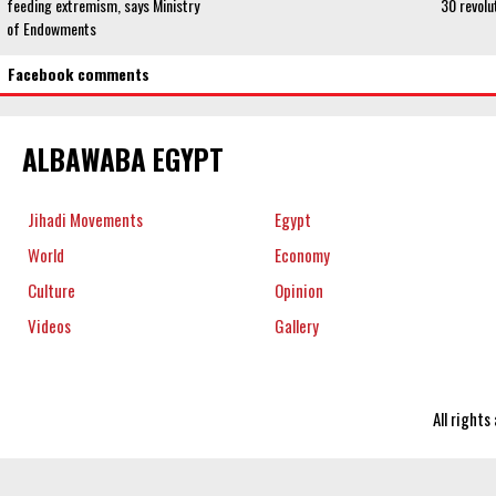
feeding extremism, says Ministry
30 revolu
of Endowments
Facebook comments
ALBAWABA EGYPT
Jihadi Movements
Egypt
World
Economy
Culture
Opinion
Videos
Gallery
All right