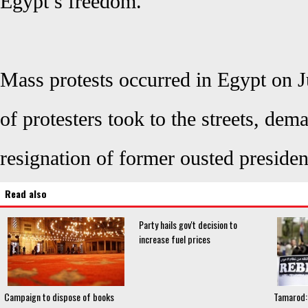
Egypt’s freedom.
Mass protests occurred in Egypt on J
of protesters took to the streets, de
resignation of former ousted presid
Read also
Party hails gov't decision to
increase fuel prices
Campaign to dispose of books
Tamarod: 