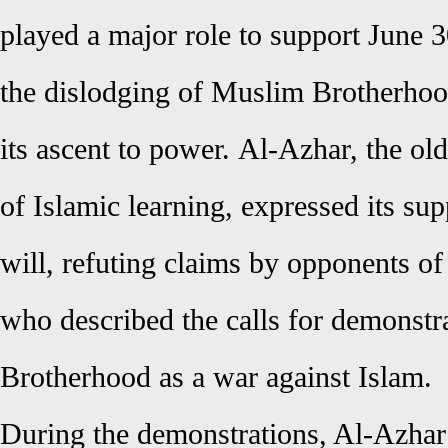
played a major role to support June 3
the dislodging of Muslim Brotherhoo
its ascent to power.
Al-Azhar, the old
of
Islamic learning, expressed its sup
will, refuting claims by opponents o
who described the calls for demonstra
Brotherhood as a war against Islam.
During the demonstrations, Al-Azh