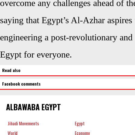
overcome any challenges ahead of t
saying that Egypt’s Al-Azhar aspires 
engineering a
post-revolutionary
and 
Egypt for everyone.
Read also
Facebook comments
ALBAWABA EGYPT
Jihadi Movements
Egypt
World
Economy