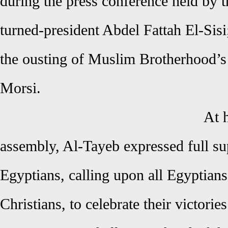
during the press conference held by t
turned-president Abdel Fattah El-Sis
the ousting of Muslim Brotherhood’
Morsi.
At 
assembly, Al-Tayeb expressed full sup
Egyptians, calling upon all Egyptian
Christians, to celebrate their victorie