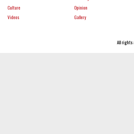
Culture
Opinion
Videos
Gallery
All right