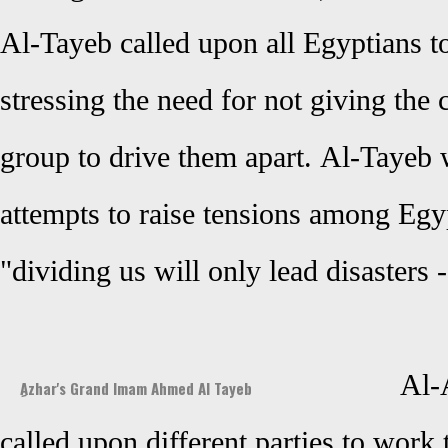
Al-Tayeb called upon all Egyptians to
stressing the need for not giving the
group to drive them apart.
Al-Tayeb
attempts to raise tensions among Egyp
"dividing us will only lead disasters 
Al-
ِAzhar's Grand Imam Ahmed Al Tayeb
called upon different parties to work 