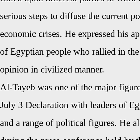
serious steps to diffuse the current po
economic crises. He expressed his ap
of Egyptian people who rallied in the 
opinion in civilized manner.
Al-Tayeb was one of the major figure
July 3 Declaration with leaders of E
and a range of political figures. He a