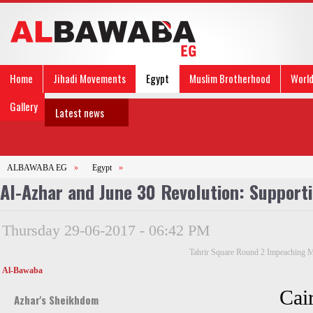
Home
Jihadi Movements
Egypt
Muslim Brotherhood
Worl
Gallery
Latest news
ALBAWABA EG
»
Egypt
»
Al-Azhar and June 30 Revolution: Supporti
Thursday 29-06-2017 - 06:42 PM
Tahrir Square Round 2 Impeaching 
Al-Bawaba
Cai
Azhar's Sheikhdom