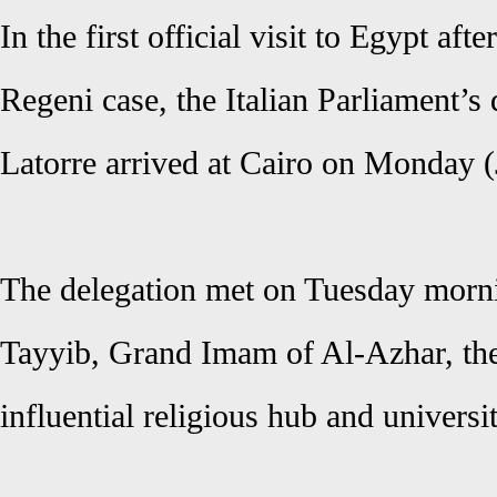
In the first official visit to Egypt afte
Regeni case, the Italian Parliament’s
Latorre arrived at Cairo on Monday (
The delegation met on Tuesday morn
Tayyib, Grand Imam of Al-Azhar, the
influential religious hub and univers