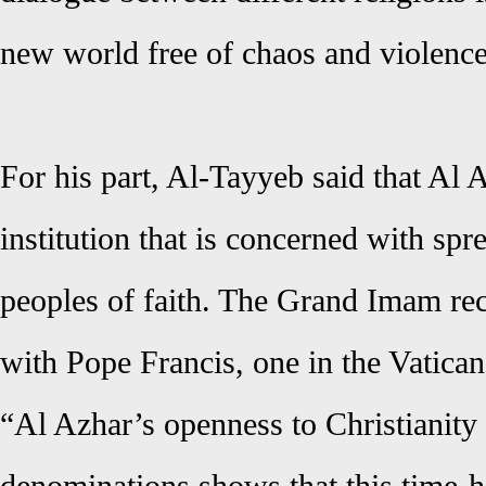
new world free of chaos and violence
For his part, Al-Tayyeb said that Al 
institution that is concerned with sp
peoples of faith. The Grand Imam rec
with Pope Francis, one in the Vatican
“Al Azhar’s openness to Christianity a