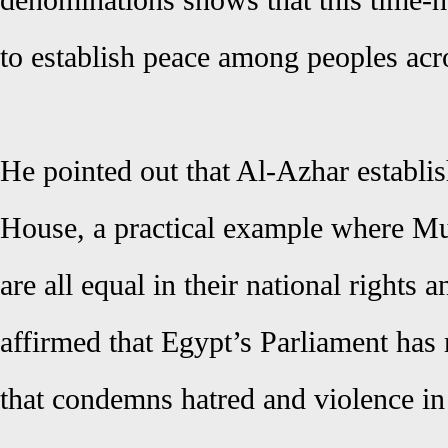
denominations shows that this time-h
to establish peace among peoples acr
He pointed out that Al-Azhar establi
House, a practical example where Mu
are all equal in their national rights 
affirmed that Egypt’s Parliament has r
that condemns hatred and violence in