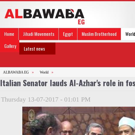
Home
Jihadi Movements
Egypt
Muslim Brotherhood
Worl
Gallery
Latest news
ALBAWABA EG
»
World
»
Italian Senator lauds Al-Azhar's role in fo
Thursday 13-07-2017 - 01:01 PM