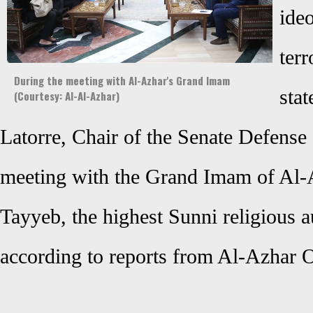
ide
ter
During the meeting with Al-Azhar's Grand Imam
sta
(Courtesy: Al-Al-Azhar)
Latorre, Chair of the Senate Defense
meeting with the Grand Imam of Al-
Tayyeb, the highest Sunni religious a
according to reports from Al-Azhar O