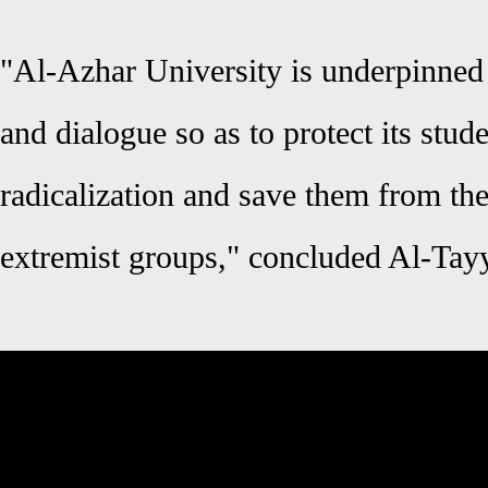
"Al-Azhar University is underpinned 
and dialogue so as to protect its stud
radicalization and save them from th
extremist groups," concluded Al-Tay