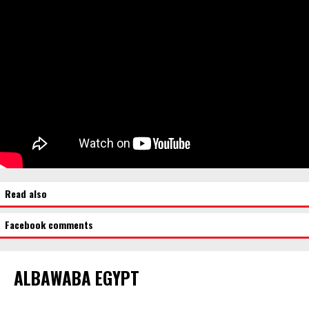
Read also
Facebook comments
ALBAWABA EGYPT