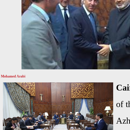
Mohamed Arabi
Cai
of t
Azh