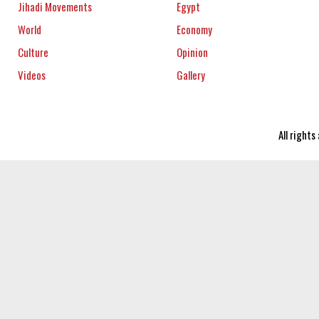
Jihadi Movements
Egypt
World
Economy
Culture
Opinion
Videos
Gallery
All right