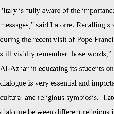
"Italy is fully aware of the importanc
messages," said Latorre. Recalling s
during the recent visit of Pope Franc
still vividly remember those words,” 
Al-Azhar in educating its students on
dialogue is very essential and importa
cultural and religious symbiosis.
Lat
dialogue between different religions is