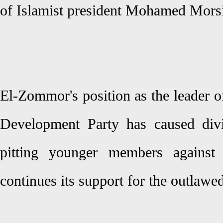
of Islamist president Mohamed Mors
El-Zommor's position as the leader o
Development Party has caused divi
pitting younger members against
continues its support for the outlaw