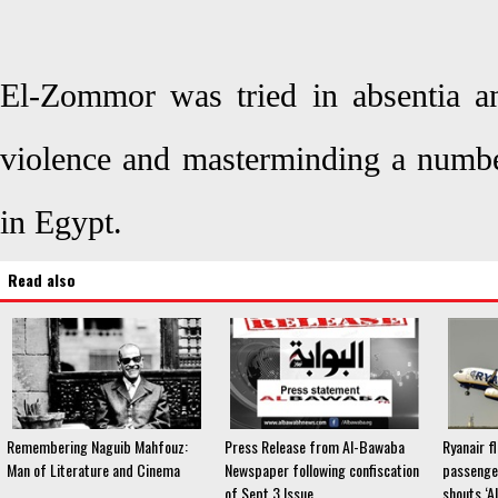
El-Zommor was tried in absentia an
violence and masterminding a number
in Egypt.
Read also
Remembering Naguib Mahfouz:
Press Release from Al-Bawaba
Ryanair f
Man of Literature and Cinema
Newspaper following confiscation
passenge
of Sept 3 Issue
shouts ‘A