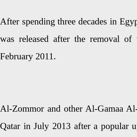
After spending three decades in Egy
was released after the removal of
February 2011.
Al-Zommor and other Al-Gamaa Al-I
Qatar in July 2013 after a popular u