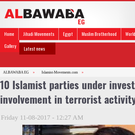
Home
Jihadi Movements
Egypt
Muslim Brotherhood
Worl
Gallery
Latest news
ALBAWABA EG
»
Islamist-Movements.com
»
10 Islamist parties under invest
involvement in terrorist activit
Friday 11-08-2017 - 12:27 AM