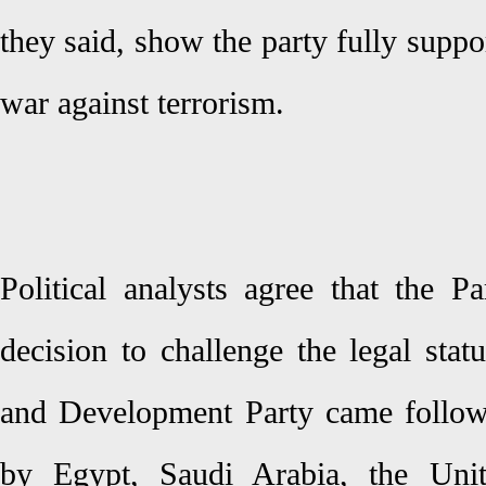
they said, show the party fully suppo
war against terrorism.
Political analysts agree that the P
decision to challenge the legal stat
and Development Party came follow
by Egypt, Saudi Arabia, the Uni