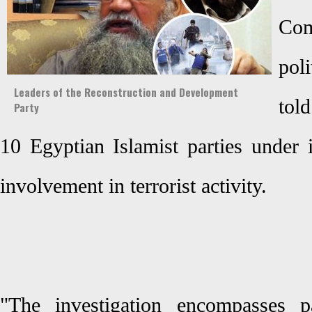
Com
pol
Leaders of the Reconstruction and Development
told
Party
10 Egyptian Islamist parties under i
involvement in terrorist activity.
"The investigation encompasses par