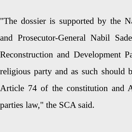
"The dossier is supported by the N
and Prosecutor-General Nabil Sade
Reconstruction and Development Pa
religious party and as such should b
Article 74 of the constitution and A
parties law," the SCA said.