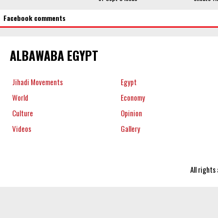
Facebook comments
ALBAWABA EGYPT
Jihadi Movements
Egypt
World
Economy
Culture
Opinion
Videos
Gallery
All right