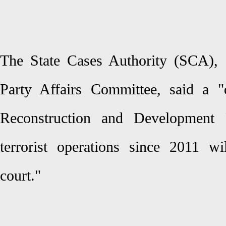
The State Cases Authority (SCA), 
Party Affairs Committee, said a "
Reconstruction and Development P
terrorist operations since 2011 w
court."