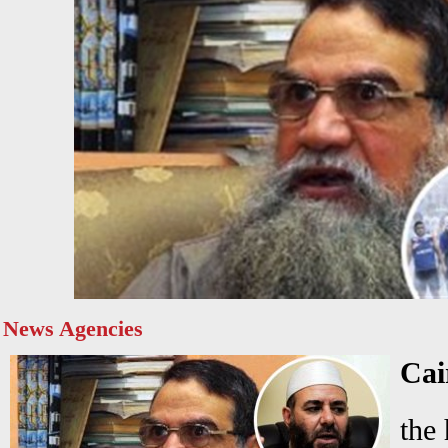
News Agencies
Ca
the 