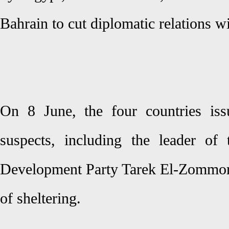
Bahrain to cut diplomatic relations wi
On 8 June, the four countries iss
suspects, including the leader of
Development Party Tarek El-Zommor
of sheltering.