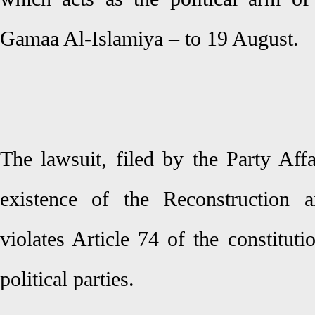
Gamaa Al-Islamiya – to 19 August.
The lawsuit, filed by the Party Aff
existence of the Reconstruction 
violates Article 74 of the constitut
political parties.