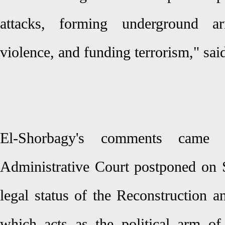
attacks, forming underground arm
violence, and funding terrorism," sa
El-Shorbagy's comments came a
Administrative Court postponed on S
legal status of the Reconstruction 
which acts as the political arm of