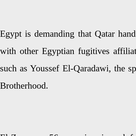
Egypt is demanding that Qatar han
with other Egyptian fugitives affilia
such as Youssef El-Qaradawi, the sp
Brotherhood.