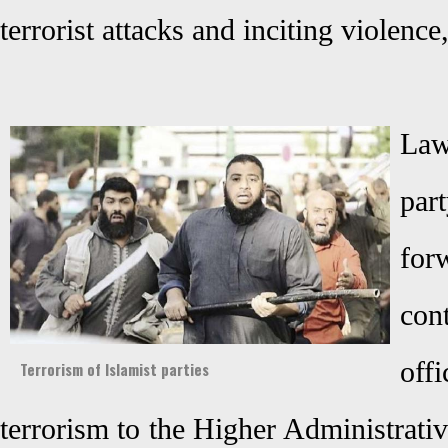
terrorist attacks and inciting violenc
Law
pa
fo
con
off
Terrorism of Islamist parties
terrorism to the Higher Administrati