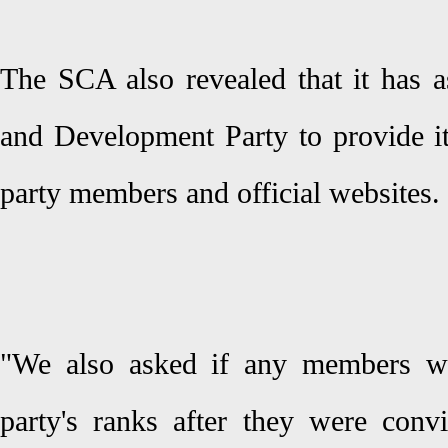
The SCA also revealed that it has a
and Development Party to provide it
party members and official websites.
"We also asked if any members we
party's ranks after they were convi