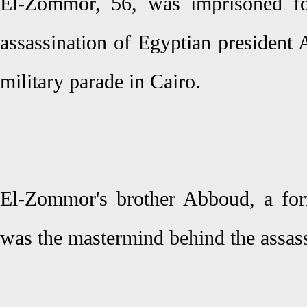
El-Zommor, 56, was imprisoned fo
assassination of Egyptian president
military parade in Cairo.
El-Zommor's brother Abboud, a forme
was the mastermind behind the assass