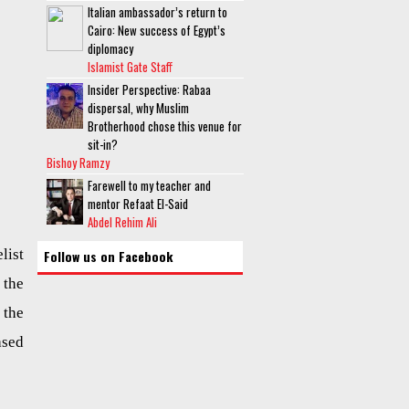
Italian ambassador’s return to
Cairo: New success of Egypt’s
diplomacy
Islamist Gate Staff
Insider Perspective: Rabaa
dispersal, why Muslim
Brotherhood chose this venue for
sit-in?
Bishoy Ramzy
Farewell to my teacher and
mentor Refaat El-Said
Abdel Rehim Ali
list
Follow us on Facebook
the
 the
ased