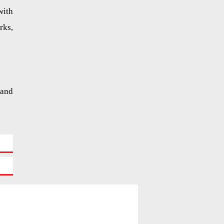
with
rks,
 and