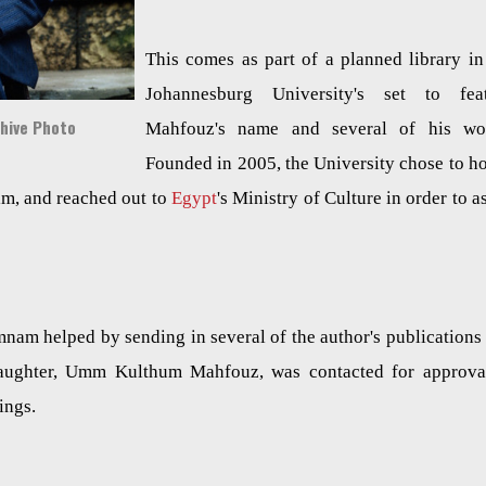
This comes as part of a planned library in
Johannesburg University's set to fea
chive Photo
Mahfouz's name and several of his wo
Founded in 2005, the University chose to h
im, and reached out to
Egypt
's Ministry of Culture in order to as
nam helped by sending in several of the author's publications
 daughter, Umm Kulthum Mahfouz, was contacted for approva
dings.