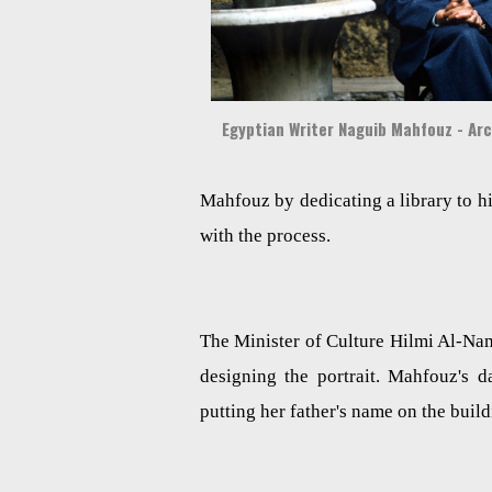
Egyptian Writer Naguib Mahfouz - Ar
Mahfouz by dedicating a library to h
with the process.
The Minister of Culture Hilmi Al-Nam
designing the portrait. Mahfouz's
putting her father's name on the buil