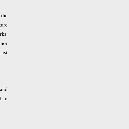
 the
ture
rks.
onor
sist
 and
l in