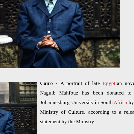
Cairo -
A portrait of late
Egypt
ian nove
Naguib Mahfouz has been donated to 
Johannesburg University in South
Africa
by
Ministry of Culture, according to a rele
statement by the Ministry.