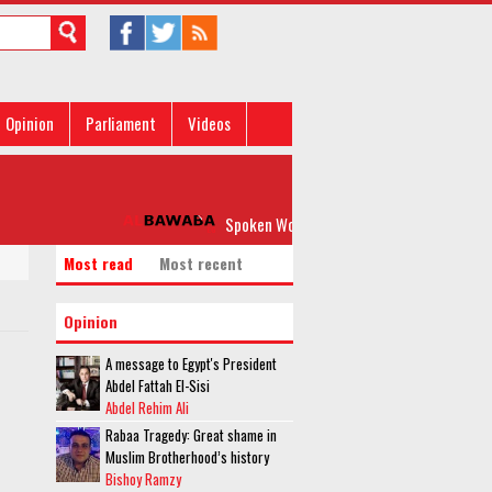
Opinion
Parliament
Videos
Spoken Word: 'Please, Don’t Rock my Boat'
Most read
Most recent
Opinion
A message to Egypt's President
Abdel Fattah El-Sisi
Abdel Rehim Ali
Rabaa Tragedy: Great shame in
Muslim Brotherhood’s history
Bishoy Ramzy