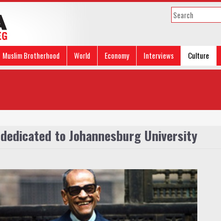
Muslim Brotherhood
World
Economy
Interviews
Culture
 dedicated to Johannesburg University