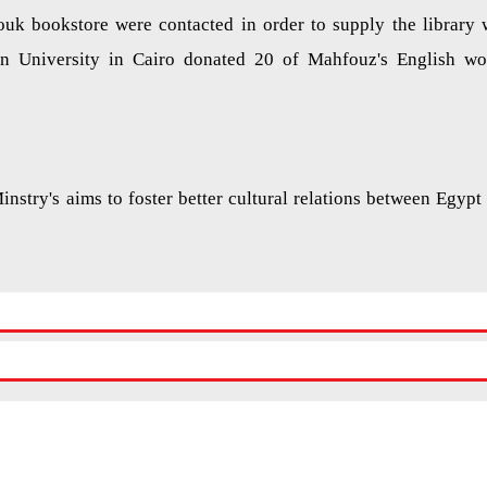
ouk bookstore were contacted in order to supply the library 
n University in Cairo donated 20 of Mahfouz's English wo
Minstry's aims to foster better cultural relations between Egypt