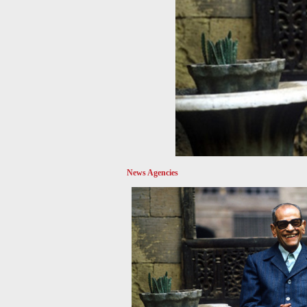
News Agencies