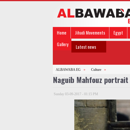
Home
Jihadi Movements
Egypt
Gallery
Latest news
ALBAWABA EG
»
Culture
»
Naguib Mahfouz portrait
Sunday 03-09-2017 - 01:15 PM