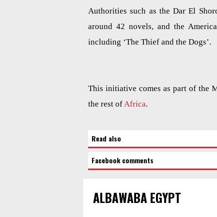
Authorities such as the Dar El Shor
around 42 novels, and the America
including ‘The Thief and the Dogs’.
This initiative comes as part of the 
the rest of
Africa
.
Read also
Facebook comments
ALBAWABA EGYPT