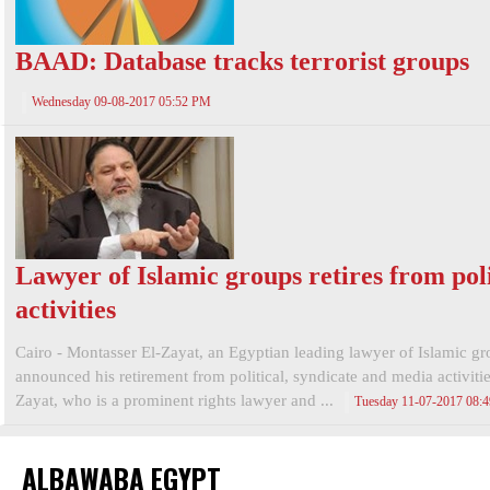
BAAD: Database tracks terrorist groups
Wednesday 09-08-2017 05:52 PM
Lawyer of Islamic groups retires from poli
activities
Cairo - Montasser El-Zayat, an Egyptian leading lawyer of Islamic gr
announced his retirement from political, syndicate and media activitie
Zayat, who is a prominent rights lawyer and ...
Tuesday 11-07-2017 08:
ALBAWABA EGYPT