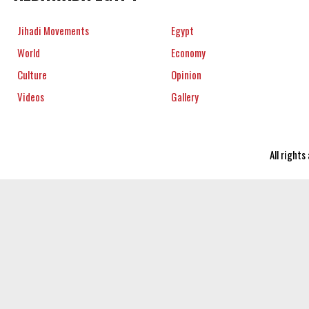
Jihadi Movements
Egypt
World
Economy
Culture
Opinion
Videos
Gallery
All right