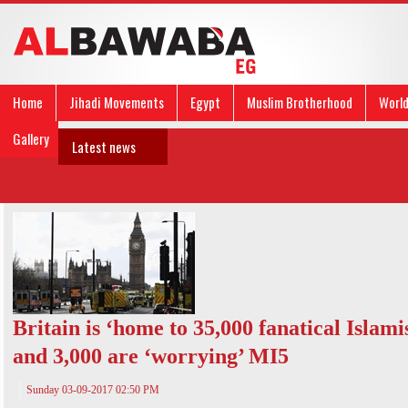
Home
Jihadi Movements
Egypt
Muslim Brotherhood
Worl
Gallery
Latest news
Britain is ‘home to 35,000 fanatical Islamis
and 3,000 are ‘worrying’ MI5
Sunday 03-09-2017 02:50 PM