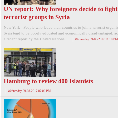
UN report: Why foreigners decide to fight
terrorist groups in Syria
New York - People who leave their countries to join a terrorist organi
Syria tend to be poorly educated and economically disadvantaged, ac
a recent report by the United Nations. ...
Wednesday 09-08-2017 11:10 PM
Hamburg to review 400 Islamists
Wednesday 09-08-2017 07:02 PM