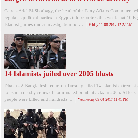
Cairo - Adel El-Shorbagy, the head of the Party Affairs Committee, w
regulates political parties in Egypt, told reporters this week that 10 E
Islamist parties under investigation for ...
Friday 11-08-2017 12:27 AM
14 Islamists jailed over 2005 blasts
Dhaka - A Bangladeshi court on Tuesday jailed 14 Islamist extremists 
roles in a deadly series of coordinated bomb attacks in 2005. At least
people were killed and hundreds ...
Wednesday 09-08-2017 11:41 PM