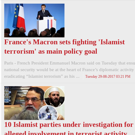
France's Macron sets fighting 'Islamist
terrorism' as main policy goal
Paris - French President Emmanuel Macron said on Tuesday that ensu
national security would be at the heart of France’s diplomatic activity
eradicating “Islamist terrorism” as his ...
Tuesday 29-08-2017 03:21 PM
10 Islamist parties under investigation for
alleged involvement in terrorist activity