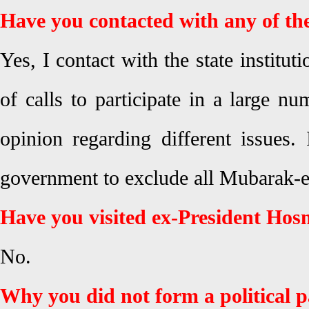
Have you contacted with any of the 
Yes, I contact with the state institut
of calls to participate in a large n
opinion regarding different issues. 
government to exclude all Mubarak-er
Have you visited ex-President Ho
No.
Why you did not form a political 