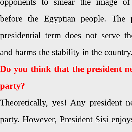
opponents to smear the image of 
before the Egyptian people. The 
presidential term does not serve th
and harms the stability in the country
Do you think that the president ne
party?
Theoretically, yes! Any president n
party. However, President Sisi enjo