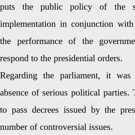
puts the public policy of the s
implementation in conjunction with
the performance of the governmen
respond to the presidential orders.
Regarding the parliament, it was
absence of serious political parties
to pass decrees issued by the pre
number of controversial issues.