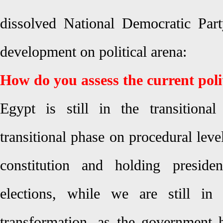
dissolved National Democratic Part
development on political arena:
How do you assess the current poli
Egypt is still in the transition
transitional phase on procedural lev
constitution and holding presiden
elections, while we are still in 
transformation, as the government 