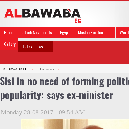
Home
Jihadi Movements
Egypt
Muslim Brotherhood
Worl
Gallery
Latest news
ALBAWABA EG
»
Interviews
»
Sisi in no need of forming polit
popularity: says ex-minister
Monday 28-08-2017 - 09:54 AM