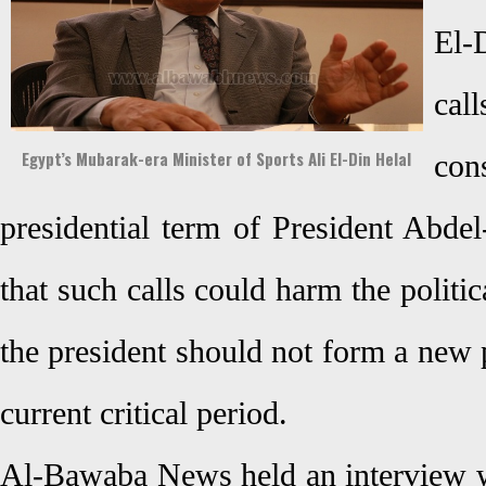
El-
cal
Egypt’s Mubarak-era Minister of Sports Ali El-Din Helal
con
presidential term of President Abdel
that such calls could harm the politi
the president should not form a new p
current critical period.
Al-Bawaba News held an interview wi