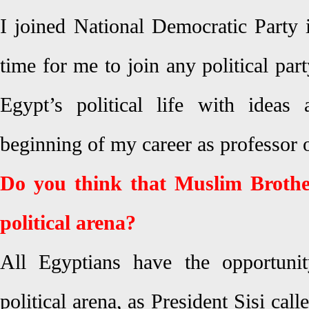
I joined National Democratic Party i
time for me to join any political par
Egypt’s political life with ideas
beginning of my career as professor 
Do you think that Muslim Brothe
political arena?
All Egyptians have the opportunit
political arena, as President Sisi cal