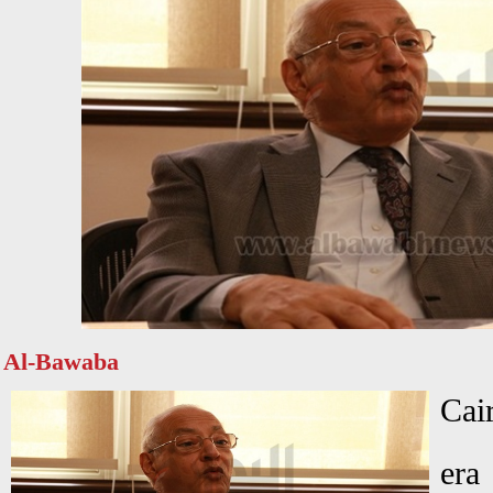
Al-Bawaba
Cai
era