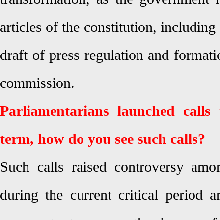
articles of the constitution, including 
draft of press regulation and formati
commission.
Parliamentarians launched calls 
term, how do you see such calls?
Such calls raised controversy amo
during the current critical period 