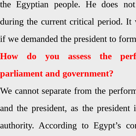
the Egyptian people. He does not 
during the current critical period. I
if we demanded the president to form 
How do you assess the perf
parliament and government?
We cannot separate from the perfor
and the president, as the president 
authority. According to Egypt’s con