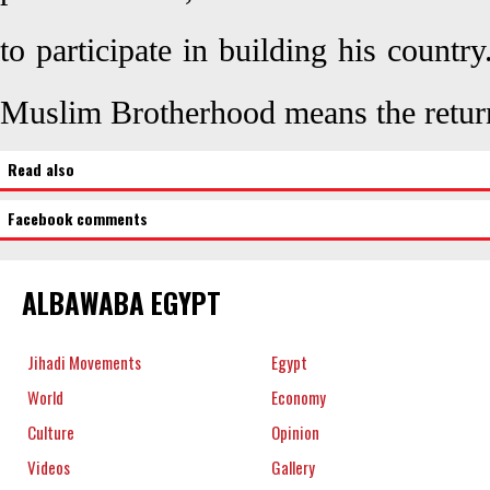
to participate in building his countr
Muslim Brotherhood means the return
Read also
Facebook comments
ALBAWABA EGYPT
Jihadi Movements
Egypt
World
Economy
Culture
Opinion
Videos
Gallery