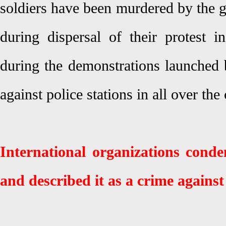
soldiers have been murdered by the g
during dispersal of their protest
during the demonstrations launched
against police stations in all over the
International organizations cond
and described it as a crime again