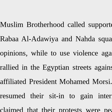
Muslim Brotherhood called supporte
Rabaa Al-Adawiya and Nahda square
opinions, while to use violence ag
rallied in the Egyptian streets aga
affiliated President Mohamed Morsi. 
resumed their sit-in to gain inte
claimed that their protests were pe