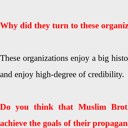
Why did they turn to these organi
These organizations enjoy a big hist
and enjoy high-degree of credibility.
Do you think that Muslim Brot
achieve the goals of their propaga