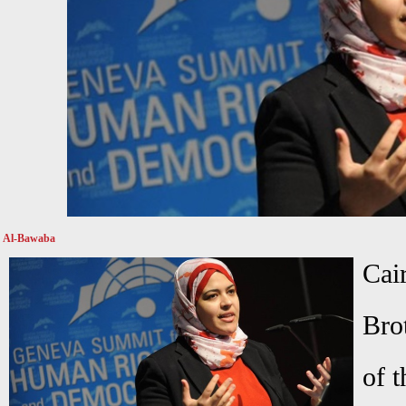
Al-Bawaba
C
Bro
of t