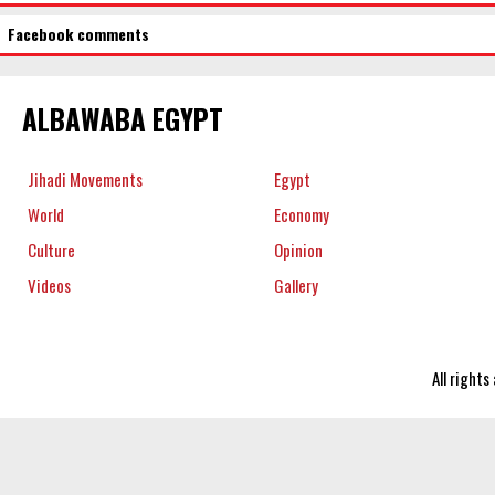
Facebook comments
ALBAWABA EGYPT
Jihadi Movements
Egypt
World
Economy
Culture
Opinion
Videos
Gallery
All right