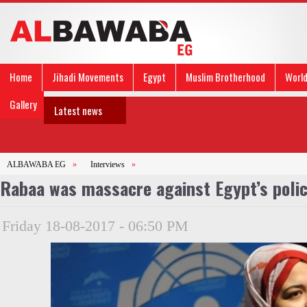
Home
Jihadi Movements
Egypt
Muslim Brotherhood
Worl
Gallery
Latest news
ALBAWABA EG
»
Interviews
»
Rabaa was massacre against Egypt’s police
Friday 18-08-2017 - 06:50 PM