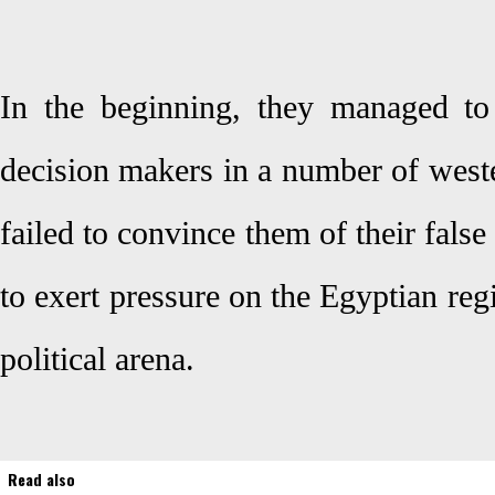
In the beginning, they managed to a
decision makers in a number of weste
failed to convince them of their false
to exert pressure on the Egyptian reg
political arena.
Read also