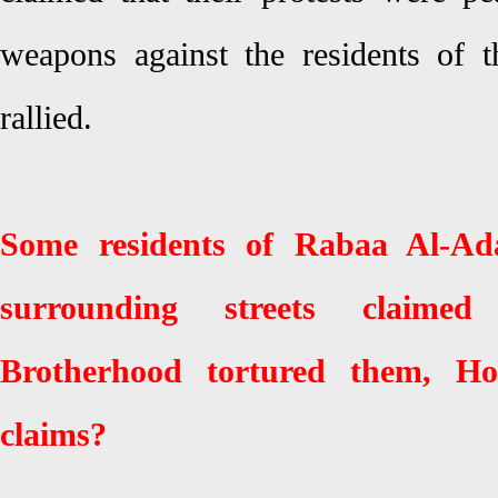
weapons against the residents of 
rallied.
Some residents of Rabaa Al-Ad
surrounding streets claime
Brotherhood tortured them, H
claims?