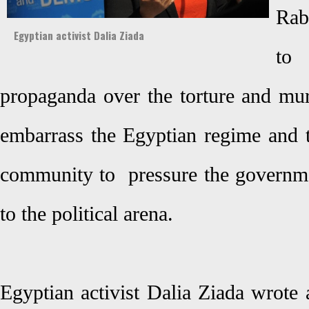
Rab
Egyptian activist Dalia Ziada
to
propaganda over the torture and mur
embarrass the Egyptian regime and t
community to pressure the governme
to the political arena.
Egyptian activist Dalia Ziada wrote 