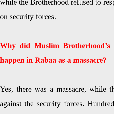
while the Brotherhood refused to res
on security forces.
Why did Muslim Brotherhood’s l
happen in Rabaa as a massacre?
Yes, there was a massacre, while th
against the security forces. Hundred