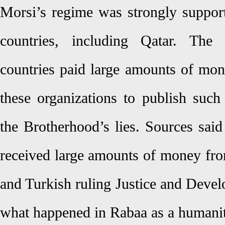
Morsi’s regime was strongly suppor
countries, including Qatar. The
countries paid large amounts of mon
these organizations to publish such
the Brotherhood’s lies. Sources said
received large amounts of money fro
and Turkish ruling Justice and Deve
what happened in Rabaa as a humanita