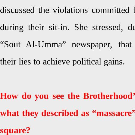
discussed the violations committe
during their sit-in. She stressed, 
“Sout Al-Umma” newspaper, that
their lies to achieve political gains.
How do you see the Brotherhood’
what they described as “massacre
square?