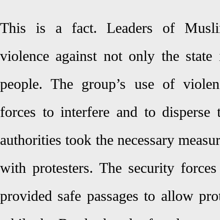
This is a fact. Leaders of Musli
violence against not only the state 
people. The group’s use of violen
forces to interfere and to disperse 
authorities took the necessary measu
with protesters. The security force
provided safe passages to allow prot