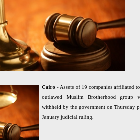
Cairo
- Assets of 19 companies affiliated to
outlawed Muslim Brotherhood group w
withheld by the government on Thursday p
January judicial ruling.