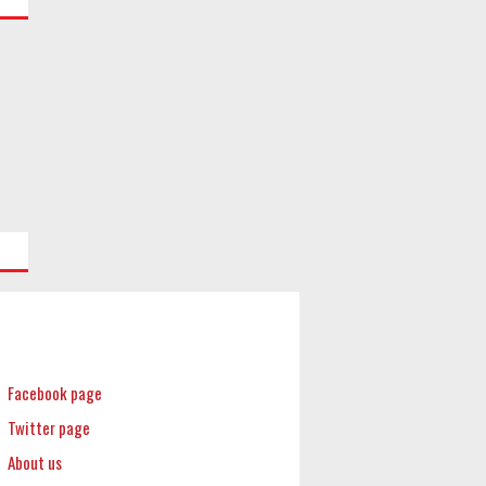
Facebook page
Twitter page
About us