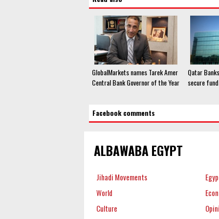
GlobalMarkets names Tarek Amer
Qatar Banks
Central Bank Governor of the Year
secure fund
Facebook comments
ALBAWABA EGYPT
Jihadi Movements
Egyp
World
Eco
Culture
Opin