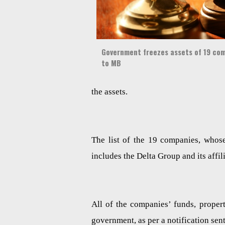
Government freezes assets of 19 comp
to MB
the assets.
The list of the 19 companies, whos
includes the Delta Group and its af
All of the companies’ funds, prope
government, as per a notification sent