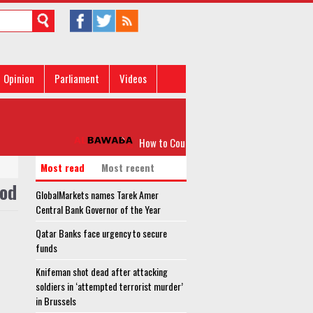
Opinion
Parliament
Videos
How to Counter IS Wolf-packs
Q
Most read
Most recent
ood
GlobalMarkets names Tarek Amer
Central Bank Governor of the Year
Qatar Banks face urgency to secure
funds
Knifeman shot dead after attacking
soldiers in ‘attempted terrorist murder’
in Brussels