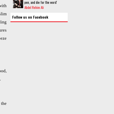
pen, and die for the word'
ith
Abdel Rehim Ali
lim
Follow us on Facebook
ling
ures
eeze
ood,
.
 the