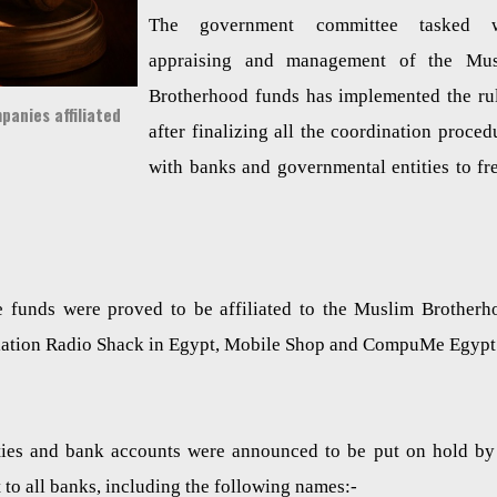
The government committee tasked w
appraising and management of the Mus
Brotherhood funds has implemented the ru
anies affiliated
after finalizing all the coordination proced
with banks and governmental entities to fr
e funds were proved to be affiliated to the Muslim Brotherh
filiation Radio Shack in Egypt, Mobile Shop and CompuMe Egypt
rties and bank accounts were announced to be put on hold by
 to all banks, including the following names:-