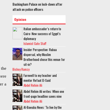
Buckingham Palace on lock-down after
attack on police officers
Opinion
Italian ambassador’s return to
Cairo: New success of Egypt’s
diplomacy
Islamist Gate Staff
Insider Perspective: Rabaa
dispersal, why Muslim
Brotherhood chose this venue for
sit-in?
 the
Bishoy Ramzy
Farewell to my teacher and
ere
mentor Refaat El-Said
er a
Abdel Rehim Ali
Abdel Rehim Ali writes: When one
front-page headline saves nine
Abdel Rehim Ali
Al-Bawaba News: 'To live by the