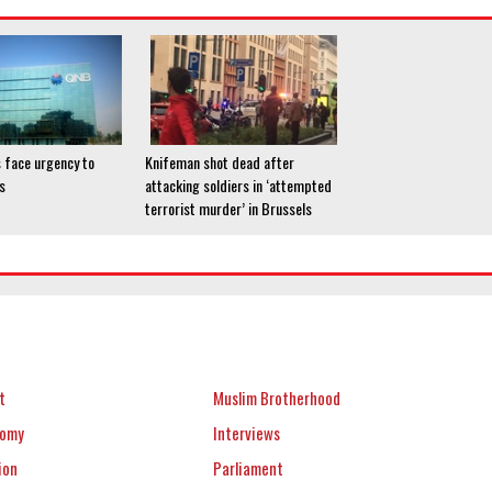
 face urgency to
Knifeman shot dead after
s
attacking soldiers in ‘attempted
terrorist murder’ in Brussels
t
Muslim Brotherhood
nomy
Interviews
ion
Parliament