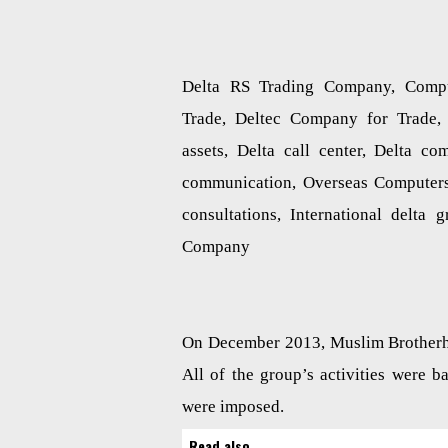
Delta RS Trading Company, Comp
Trade, Deltec Company for Trade, 
assets, Delta call center, Delta co
communication, Overseas Computers
consultations, International delt
Company
On December 2013, Muslim Brotherho
All of the group’s activities were 
were imposed.
Read also