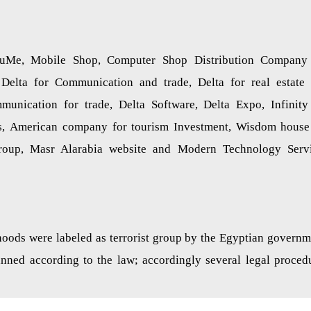
uMe, Mobile Shop, Computer Shop Distribution Company
Delta for Communication and trade, Delta for real estate
mmunication for trade, Delta Software, Delta Expo, Infinity
, American company for tourism Investment, Wisdom house
a group, Masr Alarabia website and Modern Technology Serv
ods were labeled as terrorist group by the Egyptian governm
banned according to the law; accordingly several legal proced