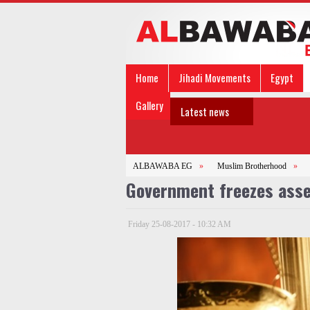
Home
Jihadi Movements
Egypt
Gallery
Latest news
ALBAWABA EG
»
Muslim Brotherhood
»
Government freezes asset
Friday 25-08-2017 - 10:32 AM