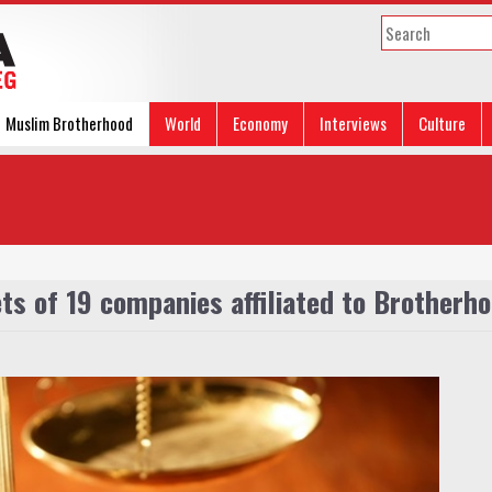
Muslim Brotherhood
World
Economy
Interviews
Culture
s of 19 companies affiliated to Brotherh