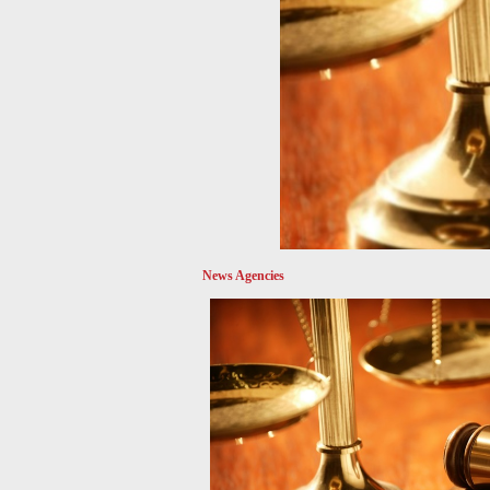
News Agencies