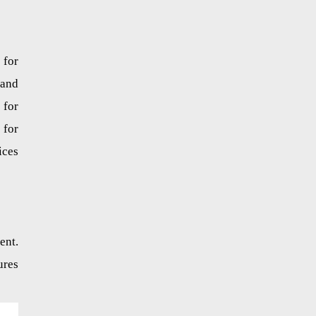
 for
 and
 for
 for
ices
ent.
ures