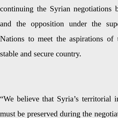
continuing the Syrian negotiations
and the opposition under the sup
Nations to meet the aspirations of 
stable and secure country.
“We believe that Syria’s territorial i
must be preserved during the negotia