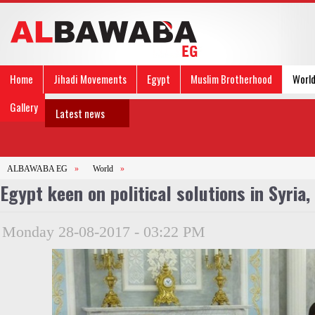
Home
Jihadi Movements
Egypt
Muslim Brotherhood
Worl
Gallery
Latest news
ALBAWABA EG
»
World
»
Egypt keen on political solutions in Syria,
Monday 28-08-2017 - 03:22 PM