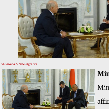
Al-Bawaba & News Agencies
Mi
Min
aff