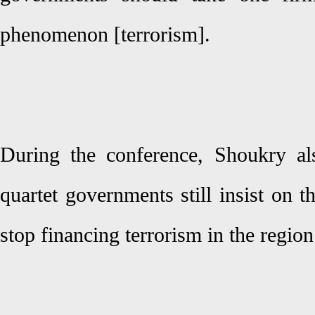
phenomenon [terrorism].
During the conference, Shoukry al
quartet governments still insist on 
stop financing terrorism in the regio