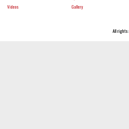
Videos
Gallery
All right