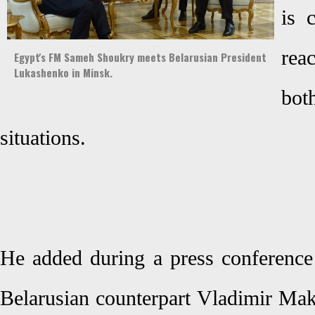
is 
rea
Egypt's FM Sameh Shoukry meets Belarusian President
Lukashenko in Minsk.
bot
situations.
He added during a press conference
Belarusian counterpart Vladimir Mak