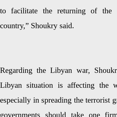
to facilitate the returning of the
country,” Shoukry said.
Regarding the Libyan war, Shoukry
Libyan situation is affecting the 
especially in spreading the terrorist 
governments should take one firm