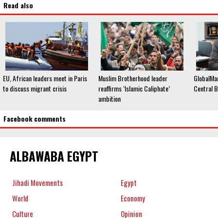
Read also
EU, African leaders meet in Paris
Muslim Brotherhood leader
GlobalMa
to discuss migrant crisis
reaffirms ‘Islamic Caliphate’
Central B
ambition
Facebook comments
ALBAWABA EGYPT
Jihadi Movements
Egypt
World
Economy
Culture
Opinion