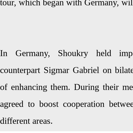
tour, which began with Germany, wi
In Germany, Shoukry held impo
counterpart Sigmar Gabriel on bilat
of enhancing them. During their mee
agreed to boost cooperation betwe
different areas.