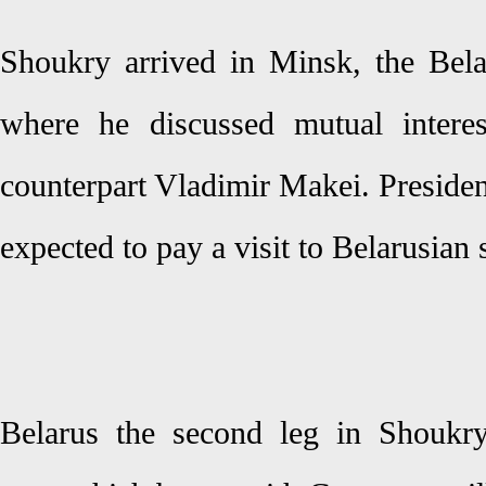
Shoukry arrived in Minsk, the Bela
where he discussed mutual interes
counterpart Vladimir Makei. Presiden
expected to pay a visit to Belarusian
Belarus the second leg in Shoukry