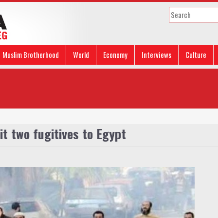
Muslim Brotherhood
World
Economy
Interviews
Culture
it two fugitives to Egypt