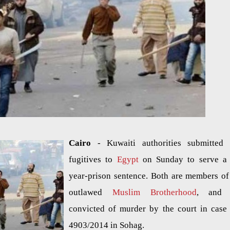
Cairo
- Kuwaiti authorities submitted
fugitives to
Egypt
on Sunday to serve a
year-prison sentence. Both are members of
outlawed
Muslim Brotherhood
, and 
convicted of murder by the court in case
4903/2014 in Sohag.