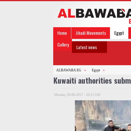
Home
Jihadi Movements
Egypt
Gallery
Latest news
ALBAWABA EG
»
Egypt
»
Kuwaiti authorities subm
Monday 28-08-2017 - 10:23 AM