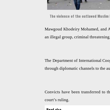
The violence of the outlawed Muslim
Mawgoud Khodeiry Mohamed, and Ali
an illegal group, criminal threatening
The Department of International Cooper
through diplomatic channels to the aut
Convicts have been transferred to th
court’s ruling.
Read also