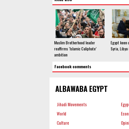
Muslim Brotherhood leader
Egypt keen o
reaffirms ‘Islamic Caliphate’
Syria, Libya
ambition
Facebook comments
ALBAWABA EGYPT
Jihadi Movements
Egyp
World
Eco
Culture
Opin