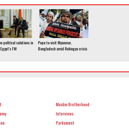
n political solutions in
Pope to visit Myanmar,
: Egypt's FM
Bangladesh amid Rohingya crisis
t
Muslim Brotherhood
nomy
Interviews
ion
Parliament