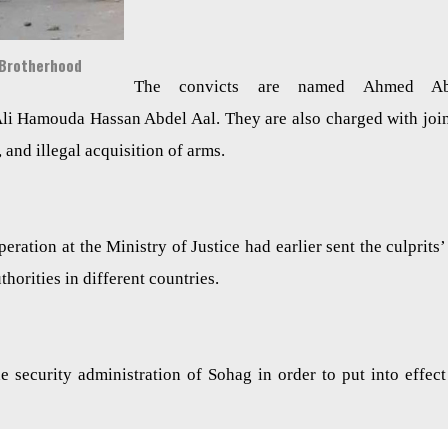
 Brotherhood
The convicts are named Ahmed Ab
 Hamouda Hassan Abdel Aal. They are also charged with joi
, and illegal acquisition of arms.
ation at the Ministry of Justice had earlier sent the culprits’ 
horities in different countries.
e security administration of Sohag in order to put into effect