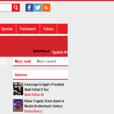
Opinion
Parliament
Videos
Spoken Word: 'Please, Don’t Rock my Boat'
Most read
Most recent
Opinion
A message to Egypt's President
Abdel Fattah El-Sisi
Abdel Rehim Ali
Rabaa Tragedy: Great shame in
Muslim Brotherhood’s history
Bishoy Ramzy