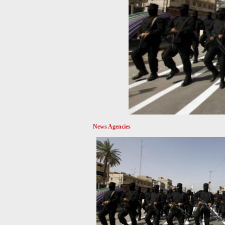
News Agencies