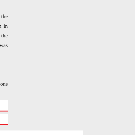
 the
n in
the
was
ions