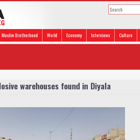
Muslim Brotherhood
World
Economy
Interviews
Culture
plosive warehouses found in Diyala