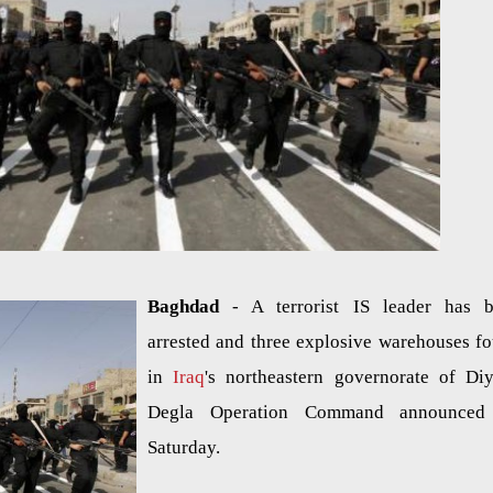
Baghdad
- A terrorist IS leader has 
arrested and three explosive warehouses f
in
Iraq
's northeastern governorate of Diy
Degla Operation Command announced
Saturday.