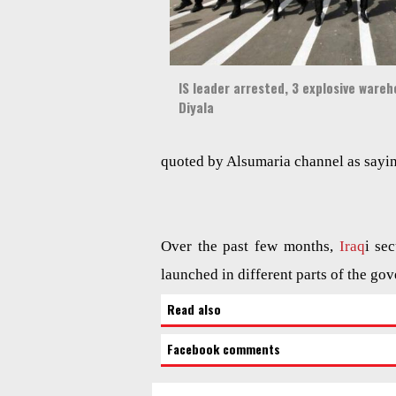
IS leader arrested, 3 explosive wareh
Diyala
quoted by Alsumaria channel as sayi
Over the past few months,
Iraq
i se
launched in different parts of the gov
Read also
Facebook comments