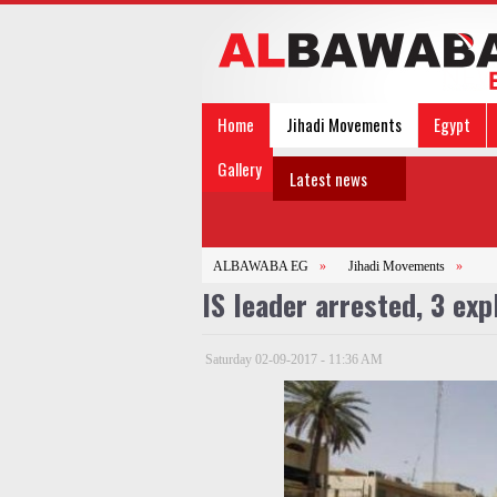
Home
Jihadi Movements
Egypt
Gallery
Latest news
ALBAWABA EG
»
Jihadi Movements
»
IS leader arrested, 3 ex
Saturday 02-09-2017 - 11:36 AM