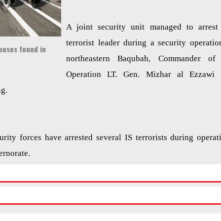
A joint security unit managed to arrest
terrorist leader during a security operatio
ouses found in
northeastern Baqubah, Commander of 
Operation LT. Gen. Mizhar al Ezzawi 
ng.
curity forces have arrested several IS terrorists during operat
ernorate.