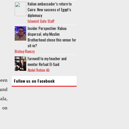
Italian ambassador’s return to
Cairo: New success of Egypt’s
diplomacy
Islamist Gate Staff
Insider Perspective: Rabaa
dispersal, why Muslim
Brotherhood chose this venue for
sit-in?
Bishoy Ramzy
Farewell to my teacher and
mentor Refaat El-Said
Abdel Rehim Ali
been
Follow us on Facebook
ound
ala,
 on