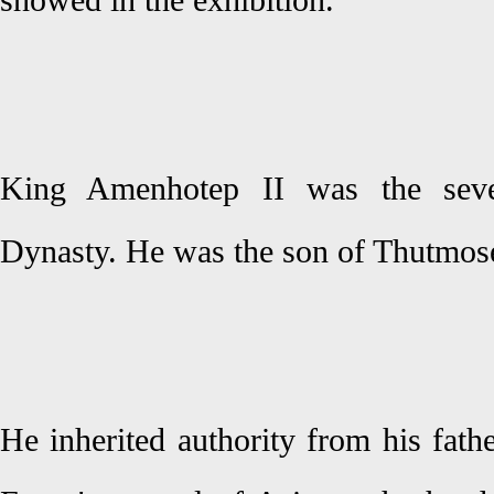
showed in the exhibition.
King Amenhotep II was the seve
Dynasty. He was the son of Thutmose
He inherited authority from his fath