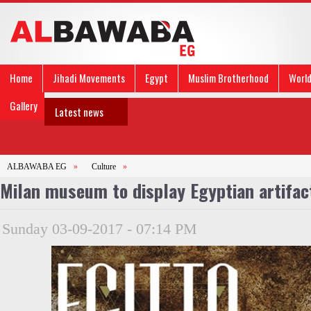
Home
Jihadi Movements
Egypt
Muslim Brotherhood
Worl
Gallery
Latest news
ALBAWABA EG
»
Culture
»
Milan museum to display Egyptian artifa
Sunday 03-09-2017 - 07:14 PM