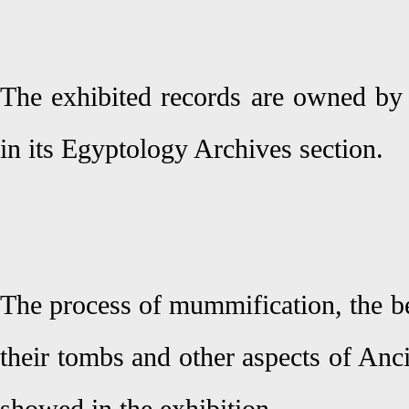
The exhibited records are owned by 
in its Egyptology Archives section.
The process of mummification, the be
their tombs and other aspects of Anci