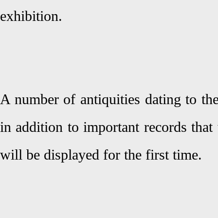
exhibition.
A number of antiquities dating to th
in addition to important records tha
will be displayed for the first time.