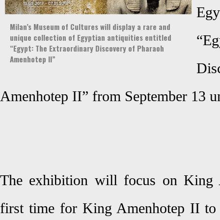
Egyp
Milan’s Museum of Cultures will display a rare and
unique collection of Egyptian antiquities entitled
“Eg
“Egypt: The Extraordinary Discovery of Pharaoh
Amenhotep II”
Di
Amenhotep II” from September 13 un
The exhibition will focus on King 
first time for King Amenhotep II to