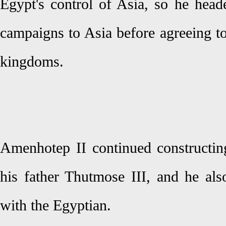
Egypt's control of Asia, so he head
campaigns to Asia before agreeing t
kingdoms.
Amenhotep II continued constructing
his father Thutmose III, and he als
with the Egyptian.