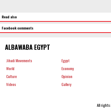
Read also
Facebook comments
ALBAWABA EGYPT
Jihadi Movements
Egypt
World
Economy
Culture
Opinion
Videos
Gallery
All right