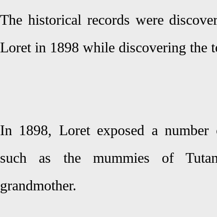
The historical records were discover
Loret in 1898 while discovering the
In 1898, Loret exposed a number 
such as the mummies of Tutan
grandmother.