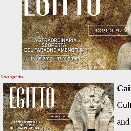
News Agencies
Cai
Cul
and